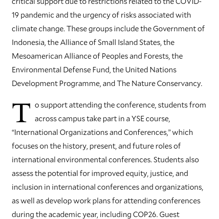
critical support due to restrictions related to the COVID-
19 pandemic and the urgency of risks associated with
climate change. These groups include the Government of
Indonesia, the Alliance of Small Island States, the
Mesoamerican Alliance of Peoples and Forests, the
Environmental Defense Fund, the United Nations
Development Programme, and The Nature Conservancy.
T
o support attending the conference, students from
across campus take part in a YSE course,
“International Organizations and Conferences,” which
focuses on the history, present, and future roles of
international environmental conferences. Students also
assess the potential for improved equity, justice, and
inclusion in international conferences and organizations,
as well as develop work plans for attending conferences
during the academic year, including COP26. Guest