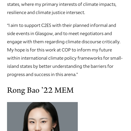
states, where my primary interests of climate impacts,
resilience and climate justice intersect.
“I aim to support C2ES with their planned informal and
side events in Glasgow, and to meet negotiators and
engage with them regarding climate discourse critically.
My hope is for this work at COP to inform my future
within international climate policy frameworks for small-
island states by better understanding the barriers for
progress and success in this arena.”
Rong Bao ’22 MEM