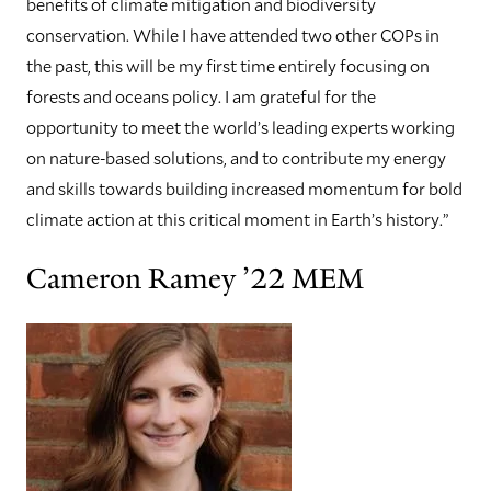
benefits of climate mitigation and biodiversity
conservation. While I have attended two other COPs in
the past, this will be my first time entirely focusing on
forests and oceans policy. I am grateful for the
opportunity to meet the world’s leading experts working
on nature-based solutions, and to contribute my energy
and skills towards building increased momentum for bold
climate action at this critical moment in Earth’s history.”
Cameron Ramey ’22 MEM