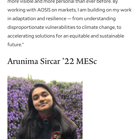
more visible and more personal than ever before. By
working with AOSIS on markets, I am building on my work
in adaptation and resilience — from understanding
disproportionate vulnerabilities to climate change, to
accelerating solutions for an equitable and sustainable
future.”
Arunima Sircar ’22 MESc