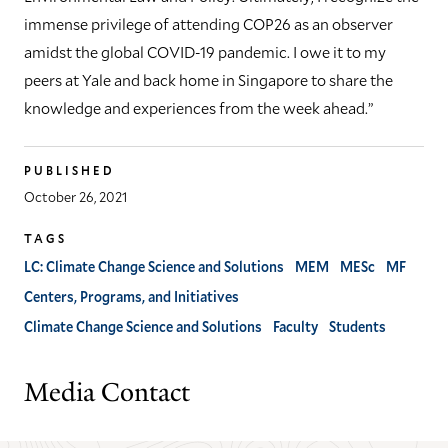
immense privilege of attending COP26 as an observer
amidst the global COVID-19 pandemic. I owe it to my
peers at Yale and back home in Singapore to share the
knowledge and experiences from the week ahead.”
PUBLISHED
October 26, 2021
TAGS
LC: Climate Change Science and Solutions
MEM
MESc
MF
Centers, Programs, and Initiatives
Climate Change Science and Solutions
Faculty
Students
Media Contact