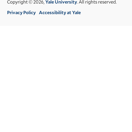
Copyright © 2026,
Yale University
. All rights reserved.
Privacy Policy
Accessibility at Yale