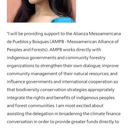
“I will be providing support to the Alianza Mesoamericana
de Pueblos y Bosques (AMPB - Mesoamerican Alliance of
Peoples and Forests). AMPB works directly with
indigenous governments and community forestry
organizations to strengthen their own dialogue; improve
community management of their natural resources; and
influence governments and international cooperation so
that biodiversity conservation strategies appropriately
integrate the rights and benefits of indigenous peoples
and forest communities. I am most excited about
assisting the delegation in broadening the climate finance
conversation in order to provide greater funds directly to