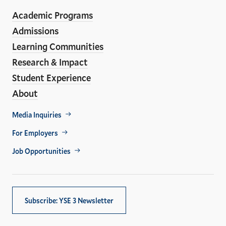
ho
Media
Academic Programs
Links
Admissions
Learning Communities
Research & Impact
Student Experience
About
Footer
Media Inquiries
Util
For Employers
Job Opportunities
Subscribe: YSE 3 Newsletter