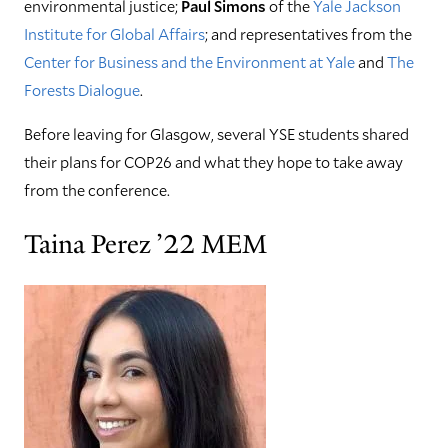
environmental justice;
Paul Simons
of the
Yale Jackson
Institute for Global Affairs
; and representatives from the
Center for Business and the Environment at Yale
and
The
Forests Dialogue
.
Before leaving for Glasgow, several YSE students shared
their plans for COP26 and what they hope to take away
from the conference.
Taina Perez ’22 MEM