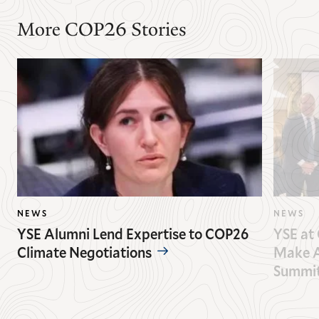
More COP26 Stories
NEWS
NEWS
YSE Alumni Lend Expertise to COP26
YSE at 
Climate Negotiations
Make A
Summi
GO
GO