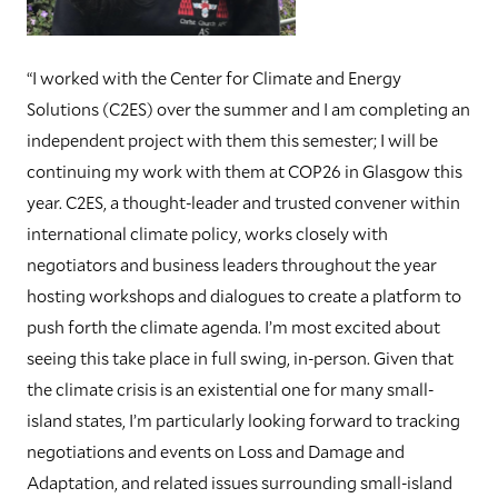
“I worked with the Center for Climate and Energy
Solutions (C2ES) over the summer and I am completing an
independent project with them this semester; I will be
continuing my work with them at COP26 in Glasgow this
year. C2ES, a thought-leader and trusted convener within
international climate policy, works closely with
negotiators and business leaders throughout the year
hosting workshops and dialogues to create a platform to
push forth the climate agenda. I’m most excited about
seeing this take place in full swing, in-person. Given that
the climate crisis is an existential one for many small-
island states, I’m particularly looking forward to tracking
negotiations and events on Loss and Damage and
Adaptation, and related issues surrounding small-island