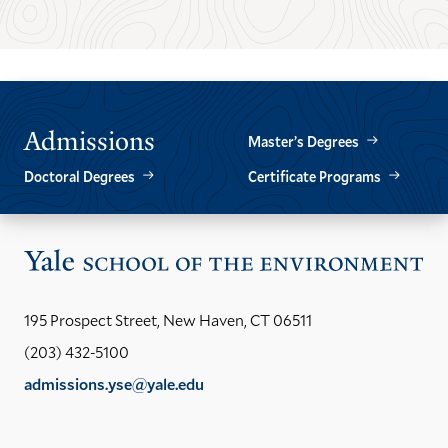
TO
TO
THE
THE
PREVIOUS
NEXT
SLIDE.
SLIDE.
Admissions
Master’s Degrees
Doctoral Degrees
Certificate Programs
Vis
the
Yal
195 Prospect Street, New Haven, CT 06511
Sch
(203) 432-5100
of
admissions.yse@yale.edu
the
LinkedIn
Instagram
Facebook
YouTube
Social
En