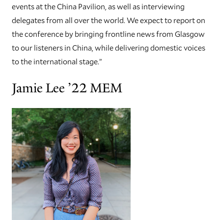
events at the China Pavilion, as well as interviewing
delegates from all over the world. We expect to report on
the conference by bringing frontline news from Glasgow
to our listeners in China, while delivering domestic voices
to the international stage.”
Jamie Lee ’22 MEM