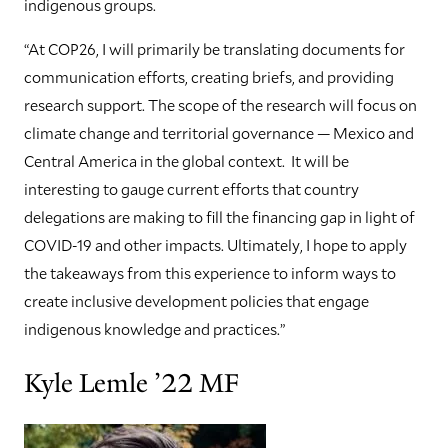
indigenous groups.
“At COP26, I will primarily be translating documents for
communication efforts, creating briefs, and providing
research support. The scope of the research will focus on
climate change and territorial governance — Mexico and
Central America in the global context. It will be
interesting to gauge current efforts that country
delegations are making to fill the financing gap in light of
COVID-19 and other impacts. Ultimately, I hope to apply
the takeaways from this experience to inform ways to
create inclusive development policies that engage
indigenous knowledge and practices.”
Kyle Lemle ’22 MF