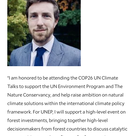
“I am honored to be attending the COP26 UN Climate
Talks to support the UN Environment Program and The
Nature Conservancy, and help raise ambition on natural
climate solutions within the international climate policy
framework. For UNEP, I will support a high-level event on
forest investments, bringing together high-level
decisionmakers from forest countries to discuss catalytic