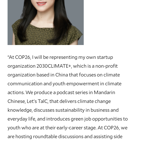
“At COP26, I will be representing my own startup
organization 2030CLIMATE+, which is a non-profit
organization based in China that focuses on climate
communication and youth empowerment in climate
actions. We produce a podcast series in Mandarin
Chinese, Let’s TalC, that delivers climate change
knowledge, discusses sustainability in business and
everyday life, and introduces green job opportunities to
youth who are at their early-career stage. At COP26, we
are hosting roundtable discussions and assisting side