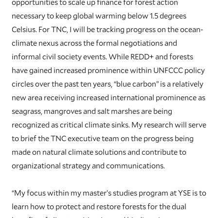
opportunities to scale up finance for forest action
necessary to keep global warming below 1.5 degrees
Celsius. For TNC, I will be tracking progress on the ocean-
climate nexus across the formal negotiations and
informal civil society events. While REDD+ and forests
have gained increased prominence within UNFCCC policy
circles over the past ten years, “blue carbon” is a relatively
new area receiving increased international prominence as
seagrass, mangroves and salt marshes are being
recognized as critical climate sinks. My research will serve
to brief the TNC executive team on the progress being
made on natural climate solutions and contribute to
organizational strategy and communications.
“My focus within my master’s studies program at YSE is to
learn how to protect and restore forests for the dual