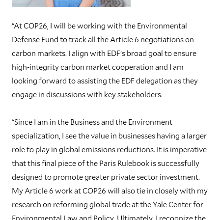
“At COP26, I will be working with the Environmental
Defense Fund to track all the Article 6 negotiations on
carbon markets. I align with EDF’s broad goal to ensure
high-integrity carbon market cooperation and I am
looking forward to assisting the EDF delegation as they
engage in discussions with key stakeholders.
“Since I am in the Business and the Environment
specialization, I see the value in businesses having a larger
role to play in global emissions reductions. It is imperative
that this final piece of the Paris Rulebook is successfully
designed to promote greater private sector investment.
My Article 6 work at COP26 will also tie in closely with my
research on reforming global trade at the Yale Center for
Environmental Law and Policy. Ultimately, I recognize the