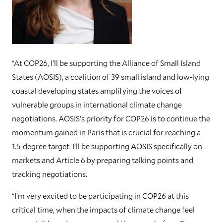
“At COP26, I’ll be supporting the Alliance of Small Island
States (AOSIS), a coalition of 39 small island and low-lying
coastal developing states amplifying the voices of
vulnerable groups in international climate change
negotiations. AOSIS’s priority for COP26 is to continue the
momentum gained in Paris that is crucial for reaching a
1.5-degree target. I’ll be supporting AOSIS specifically on
markets and Article 6 by preparing talking points and
tracking negotiations.
“I’m very excited to be participating in COP26 at this
critical time, when the impacts of climate change feel