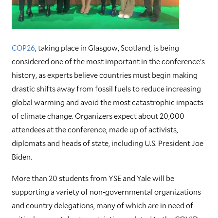
COP26
, taking place in Glasgow, Scotland, is being
considered one of the most important in the conference’s
history, as experts believe countries must begin making
drastic shifts away from fossil fuels to reduce increasing
global warming and avoid the most catastrophic impacts
of climate change. Organizers expect about 20,000
attendees at the conference, made up of activists,
diplomats and heads of state, including U.S. President Joe
Biden.
More than 20 students from YSE and Yale will be
supporting a variety of non-governmental organizations
and country delegations, many of which are in need of