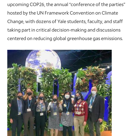
upcoming COP26, the annual “conference of the parties”
hosted by the UN Framework Convention on Climate
Change, with dozens of Yale students, faculty, and staff
taking part in critical decision-making and discussions
centered on reducing global greenhouse gas emissions.