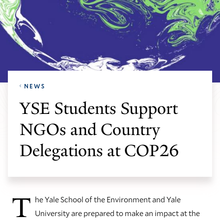
NEWS
YSE Students Support
NGOs and Country
Delegations at COP26
T
he Yale School of the Environment and Yale
University are prepared to make an impact at the