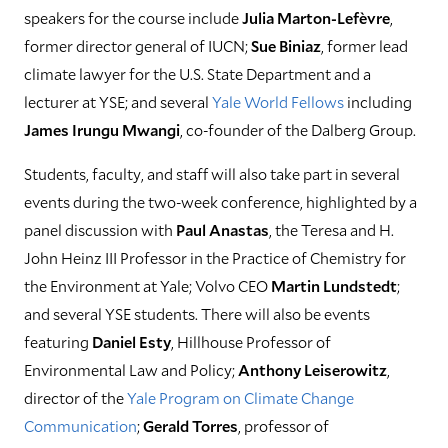
speakers for the course include
Julia Marton-Lefèvre
,
former director general of IUCN;
Sue Biniaz
, former lead
climate lawyer for the U.S. State Department and a
lecturer at YSE; and several
Yale World Fellows
including
James Irungu Mwangi
, co-founder of the Dalberg Group.
Students, faculty, and staff will also take part in several
events during the two-week conference, highlighted by a
panel discussion with
Paul Anastas
, the Teresa and H.
John Heinz III Professor in the Practice of Chemistry for
the Environment at Yale; Volvo CEO
Martin Lundstedt
;
and several YSE students. There will also be events
featuring
Daniel Esty
, Hillhouse Professor of
Environmental Law and Policy;
Anthony Leiserowitz
,
director of the
Yale Program on Climate Change
Communication
;
Gerald Torres
, professor of