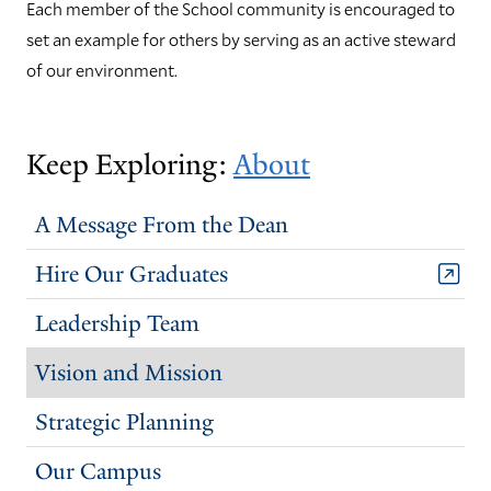
Each member of the School community is encouraged to
set an example for others by serving as an active steward
of our environment.
Keep Exploring:
About
A Message From the Dean
Hire Our Graduates
Leadership Team
Vision and Mission
Strategic Planning
Our Campus