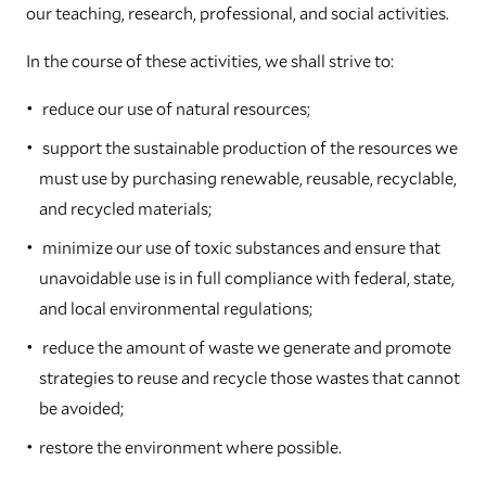
our teaching, research, professional, and social activities.
In the course of these activities, we shall strive to:
reduce our use of natural resources;
support the sustainable production of the resources we
must use by purchasing renewable, reusable, recyclable,
and recycled materials;
minimize our use of toxic substances and ensure that
unavoidable use is in full compliance with federal, state,
and local environmental regulations;
reduce the amount of waste we generate and promote
strategies to reuse and recycle those wastes that cannot
be avoided;
restore the environment where possible.