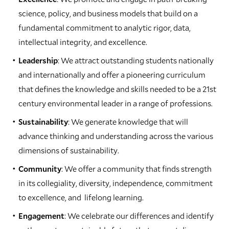
science, policy, and business models that build on a
fundamental commitment to analytic rigor, data,
intellectual integrity, and excellence.
Leadership
: We attract outstanding students nationally
and internationally and offer a pioneering curriculum
that defines the knowledge and skills needed to be a 21st
century environmental leader in a range of professions.
Sustainability
: We generate knowledge that will
advance thinking and understanding across the various
dimensions of sustainability.
Community
: We offer a community that finds strength
in its collegiality, diversity, independence, commitment
to excellence, and lifelong learning.
Engagement
: We celebrate our differences and identify