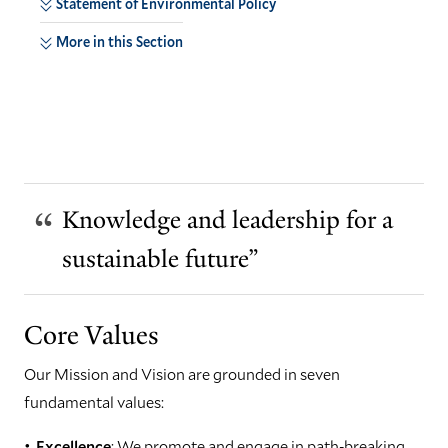
Statement of Environmental Policy
More in this Section
Knowledge and leadership for a
sustainable future”
Core Values
Our Mission and Vision are grounded in seven
fundamental values:
Excellence
: We promote and engage in path-breaking