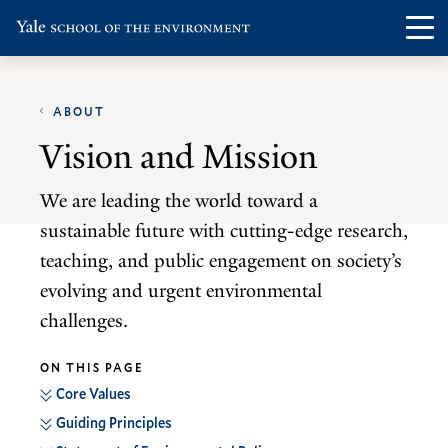
Skip
Skip
Visit
Op
to
to
the
th
main
main
Yale
ma
site
content
School
ABOUT
me
navigation
of
Vision and Mission
the
Environment
We are leading the world toward a
homepage
sustainable future with cutting-edge research,
teaching, and public engagement on society’s
evolving and urgent environmental
challenges.
ON THIS PAGE
Core Values
Guiding Principles