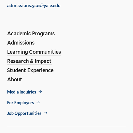
of
admissions.yse@yale.edu
the
LinkedIn
Instagram
Facebook
YouTube
Social
En
ho
Media
Academic Programs
Links
Admissions
Learning Communities
Research & Impact
Student Experience
About
Footer
Media Inquiries
Util
For Employers
Job Opportunities