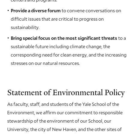
Provide a diverse forum
to convene conversations on
difficult issues that are critical to progress on
sustainability.
Bring special focus on the most significant threats
to a
sustainable future including climate change, the
corresponding need for clean energy, and the increasing
stresses on our natural resources.
Statement of Environmental Policy
As faculty, staff, and students of the Yale School of the
Environment, we affirm our commitment to responsible
stewardship of the environment of our School, our
University, the city of New Haven, and the other sites of