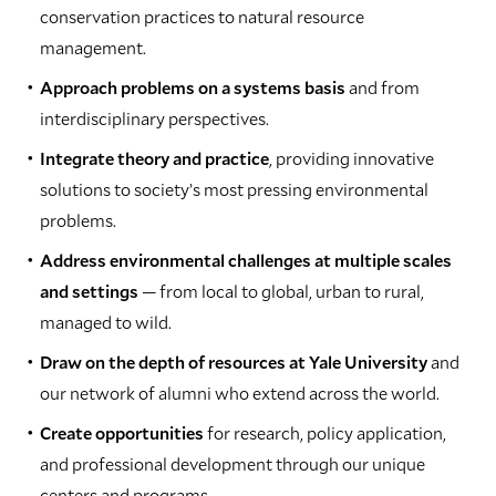
conservation practices to natural resource
management.
Approach problems on a systems basis
and from
interdisciplinary perspectives.
Integrate theory and practice
, providing innovative
solutions to society’s most pressing environmental
problems.
Address environmental challenges at multiple scales
and settings
— from local to global, urban to rural,
managed to wild.
Draw on the depth of resources at Yale University
and
our network of alumni who extend across the world.
Create opportunities
for research, policy application,
and professional development through our unique
centers and programs.