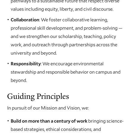
pathways to a sustainable future that respect diverse
values including equity, liberty, and civil discourse.
Collaboration
: We foster collaborative learning,
professional skill development, and problem-solving —
and we strengthen our scholarship, teaching, policy
work, and outreach through partnerships across the
university and beyond.
Responsibility
: We encourage environmental
stewardship and responsible behavior on campus and
beyond.
Guiding Principles
In pursuit of our Mission and Vision, we:
Build on more than a century of work
bringing science-
based strategies, ethical considerations, and