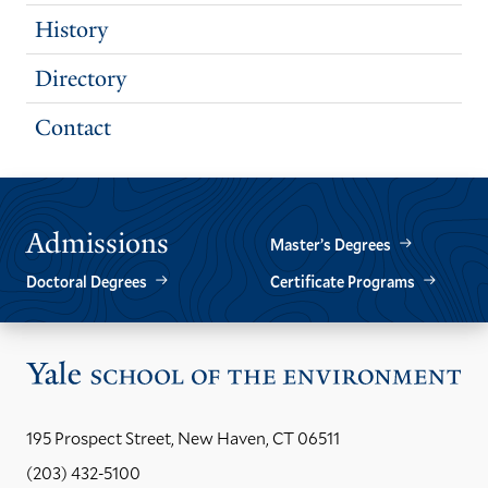
History
Directory
Contact
Admissions
Master’s Degrees
Doctoral Degrees
Certificate Programs
Vis
the
Yal
195 Prospect Street, New Haven, CT 06511
Sch
(203) 432-5100