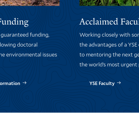
Funding
Acclaimed Facu
f
guaranteed funding
,
Working closely with some
llowing doctoral
the advantages of a YSE
the environmental issues
to mentoring the next ge
the world’s most urgent
formation
YSE Faculty