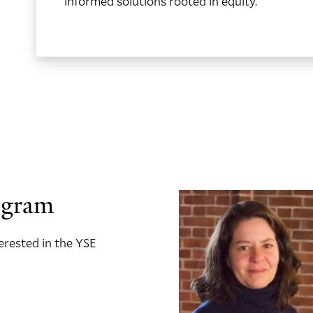
informed solutions rooted in equity.
ogram
terested in the YSE