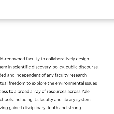
ld-renowned faculty to collaboratively design
m in scientific discovery, policy, public discourse,
nded and independent of any faculty research
ectual freedom to explore the environmental issues
cess to a broad array of resources across Yale
hools, including its faculty and library system.
ing gained disciplinary depth and strong