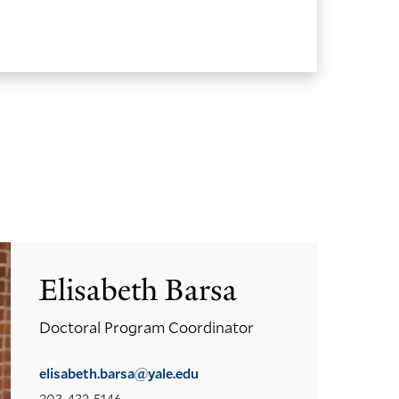
Elisabeth Barsa
Doctoral Program Coordinator
elisabeth.barsa@yale.edu
203-432-5146