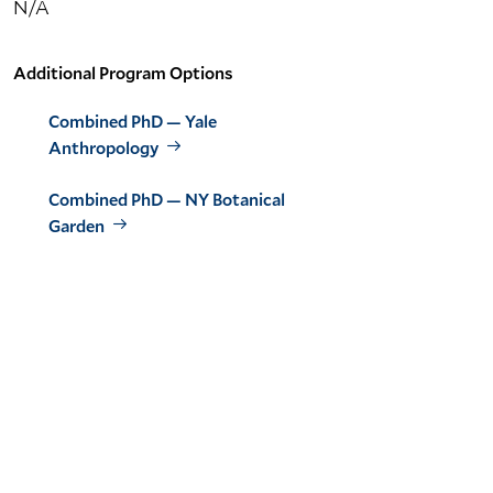
N/A
Additional Program Options
Combined PhD — Yale
Anthropology
Combined PhD — NY Botanical
Garden