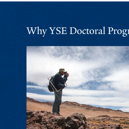
Why YSE Doctoral Prog