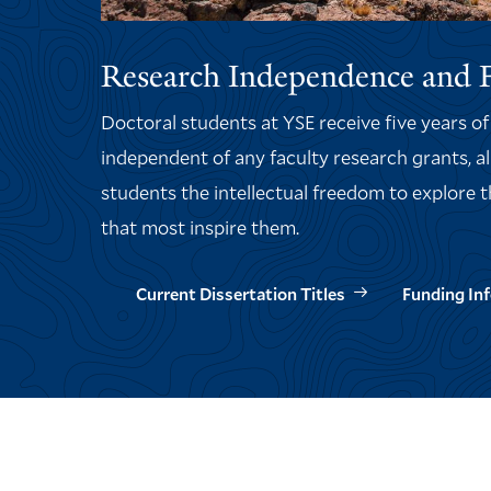
Research Independence and 
Doctoral students at YSE receive five years o
independent of any faculty research grants, a
students the intellectual freedom to explore 
that most inspire them.
Current Dissertation Titles
Funding In