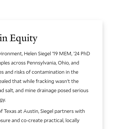
in Equity
vironment, Helen Siegel ’19 MEM, ’24 PhD
ples across Pennsylvania, Ohio, and
s and risks of contamination in the
aled that while fracking wasn’t the
oad salt, and mine drainage posed serious
ogy.
GO
TO
f Texas at Austin, Siegel partners with
THE
NEX
re and co-create practical, locally
SLID