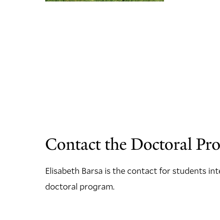
Contact the Doctoral Pr
Elisabeth Barsa is the contact for students in
doctoral program.