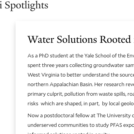
 Spotlights
Water Solutions Rooted 
As a PhD student at the Yale School of the En
spent three years collecting groundwater sam
West Virginia to better understand the source
northern Appalachian Basin. Her research reve
primary culprit, pollution from waste spills, r
risks which are shaped, in part, by local geol
Now a postdoctoral fellow at The University o
underserved communities to study PFAS exposu