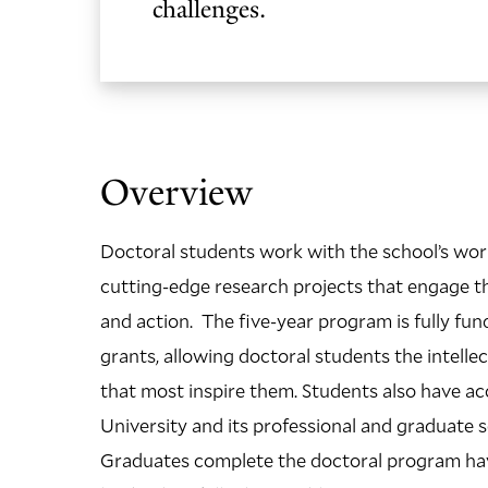
challenges.
Overview
Doctoral students work with the school’s wor
cutting-edge research projects that engage the
and action. The five-year program is fully fu
grants, allowing doctoral students the intell
that most inspire them. Students also have ac
University and its professional and graduate sc
Graduates complete the doctoral program hav