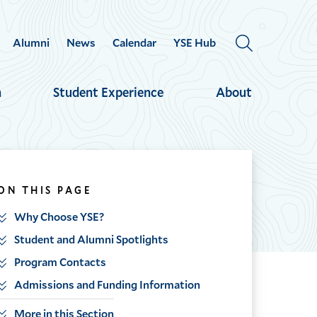
Alumni
News
Calendar
YSE Hub
OPEN
THE
SEARCH
h
Student Experience
About
PANEL
ON THIS PAGE
Why Choose YSE?
Student and Alumni Spotlights
Program Contacts
Admissions and Funding Information
More in this Section