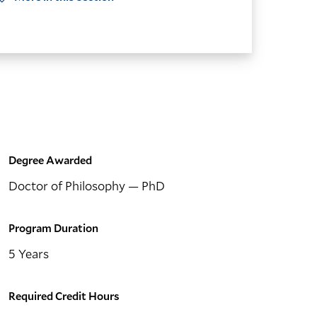
Degree Awarded
Doctor of Philosophy
— PhD
Program Duration
5 Years
Required Credit Hours