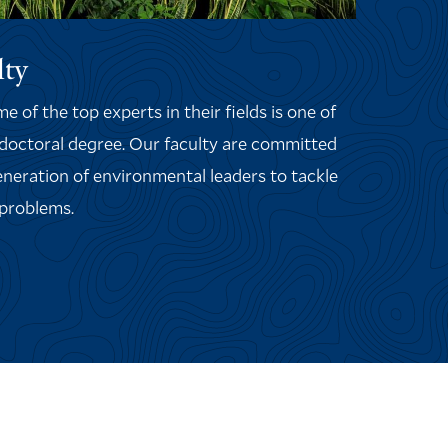
lty
 of the top experts in their fields is one of
 doctoral degree. Our faculty are committed
neration of environmental leaders to tackle
 problems.