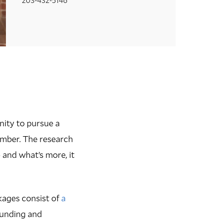
ity to pursue a
ember. The research
and what’s more, it
kages consist of
a
 funding and