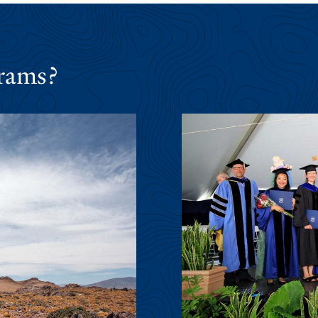
rams?