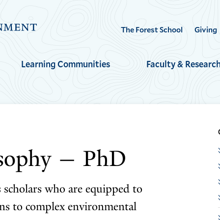
Visit
The Forest School
Giving
the
Yale
Learning Communities
Faculty & Researc
School
of
the
Environment
homepage
osophy — PhD
s scholars who are equipped to
ons to complex environmental