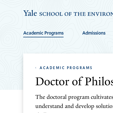
Skip
Skip
to
to
main
main
site
content
Academic Programs
Admissions
navigation
ACADEMIC PROGRAMS
Doctor of Phil
The doctoral program cultivate
understand and develop soluti