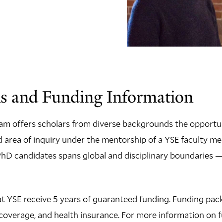
s and Funding Information
am offers scholars from diverse backgrounds the opportun
ed area of inquiry under the mentorship of a YSE faculty m
D candidates spans global and disciplinary boundaries — 
t YSE receive 5 years of guaranteed funding. Funding pac
on coverage, and health insurance. For more information on