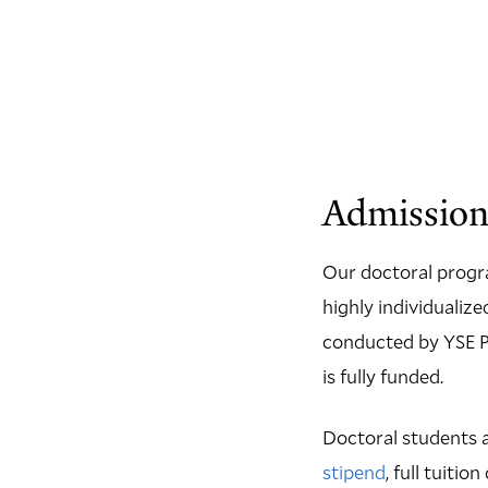
Admission
Our doctoral progr
highly individualiz
conducted by YSE Ph
is fully funded.
Doctoral students a
stipend
, full tuiti