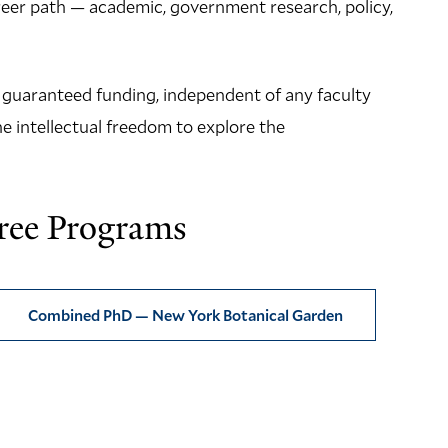
areer path — academic, government research, policy,
f guaranteed funding, independent of any faculty
e intellectual freedom to explore the
ree Programs
Combined PhD — New York Botanical Garden