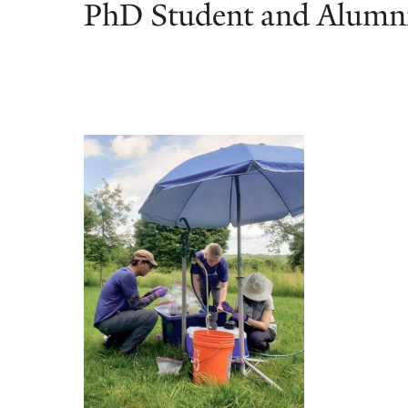
PhD Student and Alumni