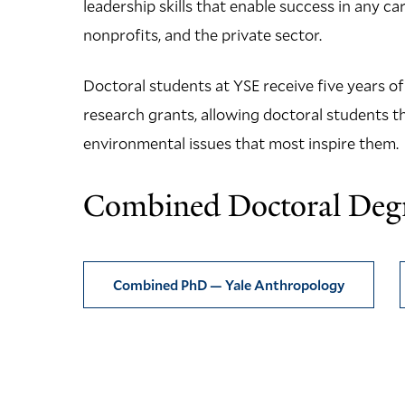
leadership skills that enable success in any c
nonprofits, and the private sector.
Doctoral students at YSE receive five years o
research grants, allowing doctoral students th
environmental issues that most inspire them.
Combined Doctoral Deg
Combined PhD — Yale Anthropology