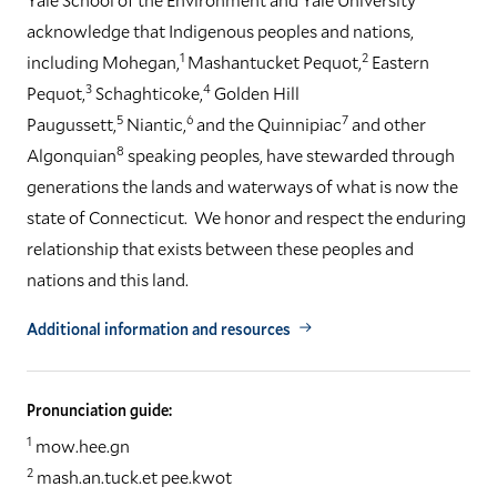
acknowledge that Indigenous peoples and nations,
1
2
including Mohegan,
Mashantucket Pequot,
Eastern
3
4
Pequot,
Schaghticoke,
Golden Hill
5
6
7
Paugussett,
Niantic,
and the Quinnipiac
and other
8
Algonquian
speaking peoples, have stewarded through
generations the lands and waterways of what is now the
state of Connecticut. We honor and respect the enduring
relationship that exists between these peoples and
nations and this land.
Additional information and resources
Pronunciation guide:
1
mow.hee.gn
2
mash.an.tuck.et pee.kwot