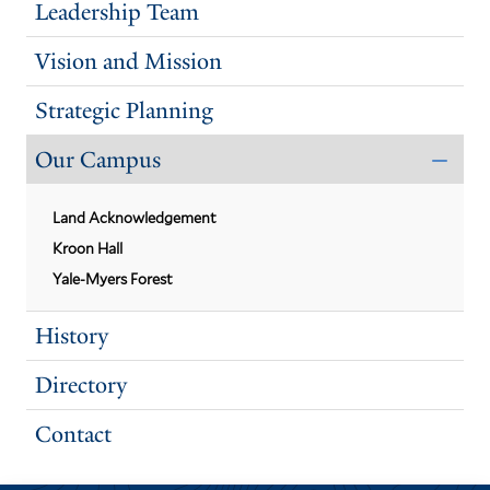
Leadership Team
Vision and Mission
Strategic Planning
Our Campus
CLO
THE
OUR
Land Acknowledgement
CAM
SUB
Kroon Hall
Yale-Myers Forest
History
Directory
Contact