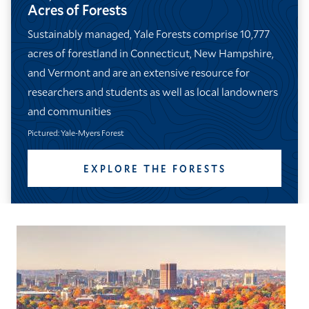
Acres of Forests
Sustainably managed, Yale Forests comprise 10,777
acres of forestland in Connecticut, New Hampshire,
and Vermont and are an extensive resource for
researchers and students as well as local landowners
and communities
Pictured: Yale-Myers Forest
EXPLORE THE FORESTS