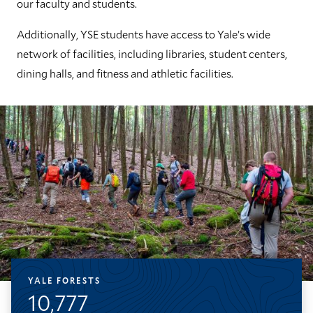
our faculty and students.
Additionally, YSE students have access to Yale’s wide
network of facilities, including libraries, student centers,
dining halls, and fitness and athletic facilities.
YALE FORESTS
10,777