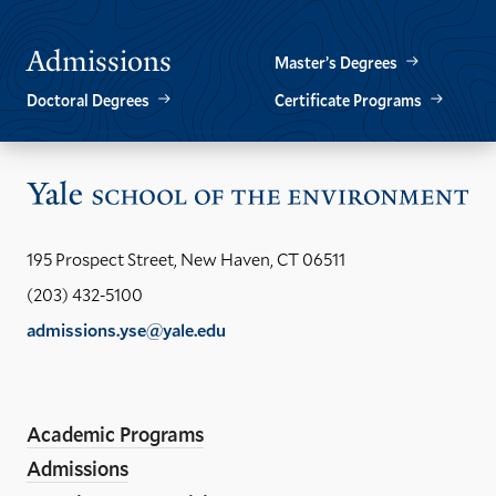
Admissions
Master’s Degrees
Doctoral Degrees
Certificate Programs
Vis
the
Yal
195 Prospect Street, New Haven, CT 06511
Sch
(203) 432-5100
of
admissions.yse@yale.edu
the
LinkedIn
Instagram
Facebook
YouTube
Social
En
ho
Media
Academic Programs
Links
Admissions