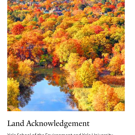
Land Acknowledgement
Yale School of the Environment and Yale University