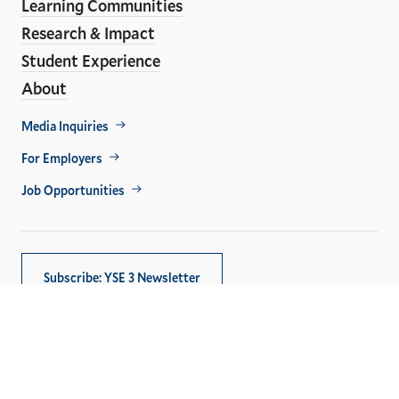
Learning Communities
Research & Impact
Student Experience
About
Footer
Media Inquiries
Util
For Employers
Job Opportunities
Subscribe: YSE 3 Newsletter
Copyright © 2026,
Yale University
. All rights reserved.
Privacy Policy
Accessibility at Yale