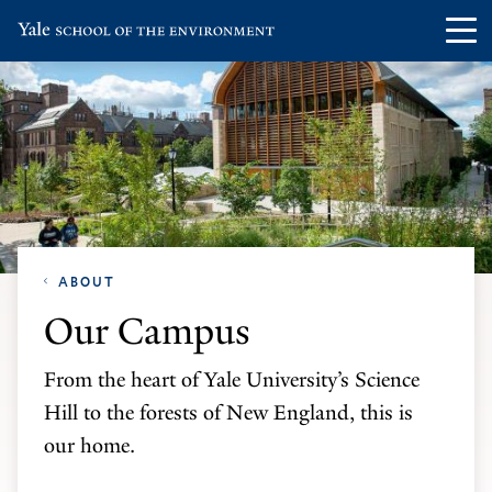
Skip
Skip
Visit
Op
to
to
the
th
main
main
Yale
ma
site
content
School
me
navigation
of
the
Environment
homepage
ABOUT
Our Campus
From the heart of Yale University’s Science
Hill to the forests of New England, this is
our home.