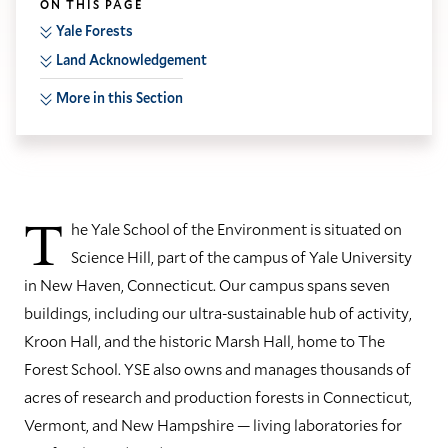
ON THIS PAGE
Yale Forests
Land Acknowledgement
More in this Section
T
he Yale School of the Environment is situated on
Science Hill, part of the campus of Yale University
in New Haven, Connecticut. Our campus spans seven
buildings, including our ultra-sustainable hub of activity,
Kroon Hall, and the historic Marsh Hall, home to The
Forest School. YSE also owns and manages thousands of
acres of research and production forests in Connecticut,
Vermont, and New Hampshire — living laboratories for