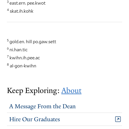
3
east.ern. pee.kwot
4
skat.ih.kohk
5
gold.en. hill po.gaw.sett
6
ni.han.tic
7
kwihn.ih.pee.ac
8
al-gon-kwihn
Keep Exploring:
About
A Message From the Dean
Hire Our Graduates