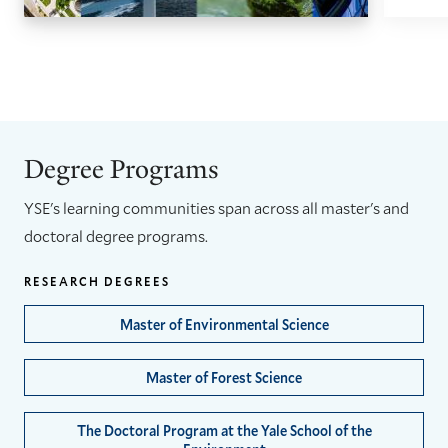
GO
GO
TO
TO
THE
THE
PREVIOUS
NEXT
SLIDE.
SLIDE.
Degree Programs
YSE's learning communities span across all master's and
doctoral degree programs.
RESEARCH DEGREES
Master of Environmental Science
Master of Forest Science
The Doctoral Program at the Yale School of the