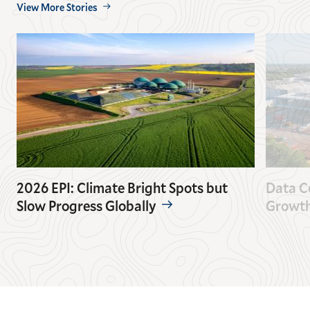
View More Stories
2026 EPI: Climate Bright Spots but
Data C
Slow Progress Globally
Growt
GO
GO
TO
TO
THE
THE
PREVIOUS
NEXT
SLIDE.
SLIDE.