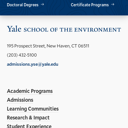
Doctoral Degrees
Certificate Programs
Vis
the
Yal
195 Prospect Street, New Haven, CT 06511
Sch
(203) 432-5100
of
admissions.yse@yale.edu
the
LinkedIn
Instagram
Facebook
YouTube
Social
En
ho
Media
Academic Programs
Links
Admissions
Learning Communities
Research & Impact
Student Experience