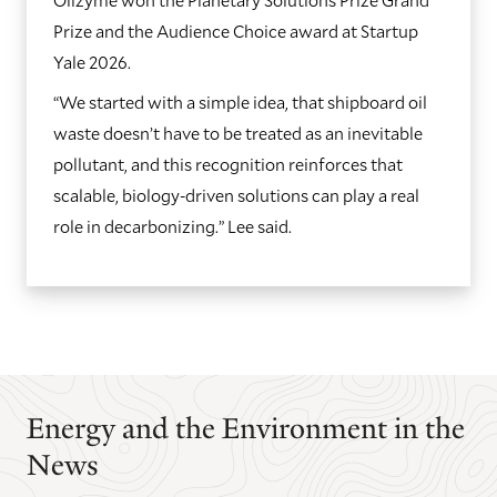
Prize and the Audience Choice award at Startup
Yale 2026.
“We started with a simple idea, that shipboard oil
waste doesn’t have to be treated as an inevitable
pollutant, and this recognition reinforces that
scalable, biology-driven solutions can play a real
role in decarbonizing.” Lee said.
GO
GO
TO
TO
THE
THE
PREVIOUS
NEXT
SLIDE.
SLIDE.
Energy and the Environment in the
News