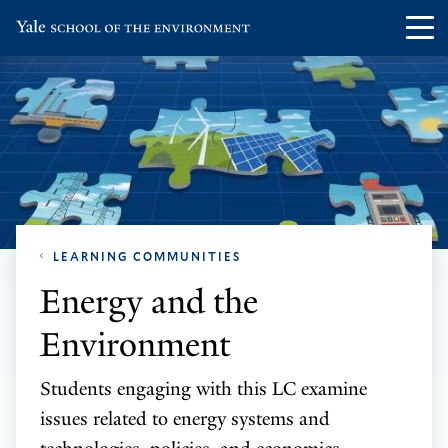
Skip
Skip
Visit
Op
to
to
the
th
main
main
Yale
ma
site
content
School
me
navigation
of
the
Environment
homepage
LEARNING COMMUNITIES
Energy and the
Environment
Students engaging with this LC examine
issues related to energy systems and