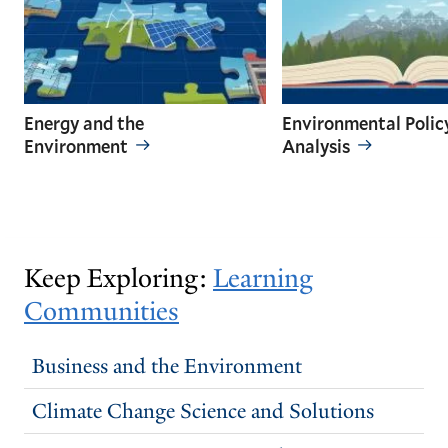
Energy and the
Environmental Polic
Environment
Analysis
GO
GO
TO
TO
THE
THE
PREVIOUS
NEXT
Keep Exploring:
Learning
SLIDE.
SLIDE.
Communities
Business and the Environment
Climate Change Science and Solutions