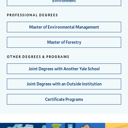
Environment
PROFESSIONAL DEGREES
Master of Environmental Management
Master of Forestry
OTHER DEGREES & PROGRAMS
Joint Degrees with Another Yale School
Joint Degrees with an Outside Institution
Certificate Programs