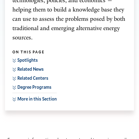
technologies, policies, and economics —
helping them to build a knowledge base they
can use to assess the problems posed by both
traditional and emerging alternative energy
sources.
ON THIS PAGE
Spotlights
Related News
Related Centers
Degree Programs
More in this Section