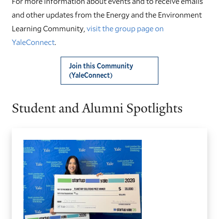
For more information about events and to receive emails
and other updates from the Energy and the Environment
Learning Community,
visit the group page on
YaleConnect
.
Join this Community
(YaleConnect)
Student and Alumni Spotlights