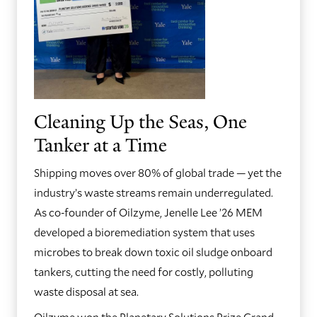
Cleaning Up the Seas, One
Tanker at a Time
Shipping moves over 80% of global trade — yet the
industry’s waste streams remain underregulated.
As co-founder of Oilzyme, Jenelle Lee ’26 MEM
developed a bioremediation system that uses
microbes to break down toxic oil sludge onboard
tankers, cutting the need for costly, polluting
waste disposal at sea.
Oilzyme won the Planetary Solutions Prize Grand