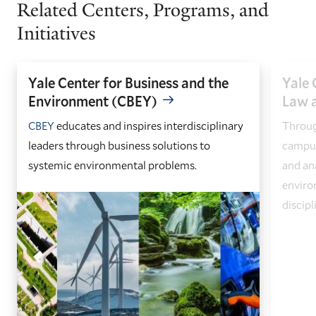
Related Centers, Programs, and
Initiatives
Yale Center for Business and the
Yale 
Environment (CBEY)
Law a
CBEY
educates and inspires interdisciplinary
Throug
leaders through business solutions to
campus
systemic environmental problems.
and an
enviro
discipl