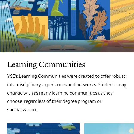
Learning Communities
YSE's Learning Communities were created to offer robust
interdisciplinary experiences and networks. Students may
engage with as many learning communities as they
choose, regardless of their degree program or
specialization.