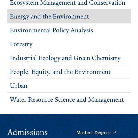
Ecosystem Management and Conservation
Energy and the Environment
Environmental Policy Analysis
Forestry
Industrial Ecology and Green Chemistry
People, Equity, and the Environment
Urban
Water Resource Science and Management
Admissions
Master’s Degrees