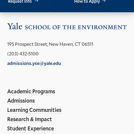
Request Info
How to Apply
Vis
the
Yal
195 Prospect Street, New Haven, CT 06511
Sch
(203) 432-5100
of
admissions.yse@yale.edu
the
LinkedIn
Instagram
Facebook
YouTube
Social
En
ho
Media
Academic Programs
Links
Admissions
Learning Communities
Research & Impact
Student Experience