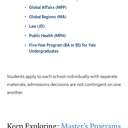
Global Affairs (MPP)
Global Regions (MA)
Law (JD)
Public Health (MPH)
Five-Year Program (BA or BS) for Yale
Undergraduates
Students apply to each school individually with separate
materials; admissions decisions are not contingent on one
another.
Keep Exploring:
Master’s Programs