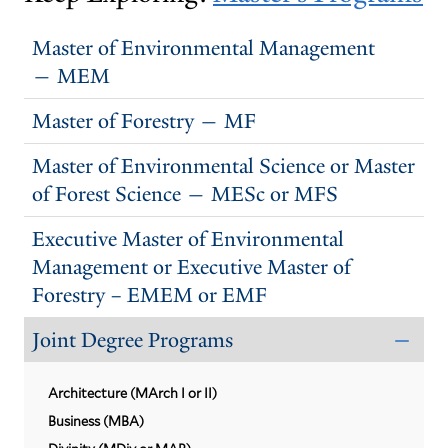
Master of Environmental Management
— MEM
Master of Forestry — MF
Master of Environmental Science or Master
of Forest Science — MESc or MFS
Executive Master of Environmental
Management or Executive Master of
Forestry – EMEM or EMF
Joint Degree Programs
CLO
THE
JOI
Architecture (MArch I or II)
DEG
PRO
Business (MBA)
SUB