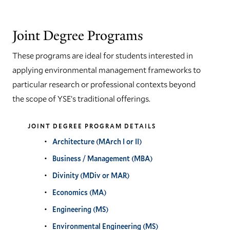
Joint Degree Programs
These programs are ideal for students interested in
applying environmental management frameworks to
particular research or professional contexts beyond
the scope of YSE’s traditional offerings.
JOINT DEGREE PROGRAM DETAILS
Architecture (MArch I or II)
Business / Management (MBA)
Divinity (MDiv or MAR)
Economics (MA)
Engineering (MS)
Environmental Engineering (MS)