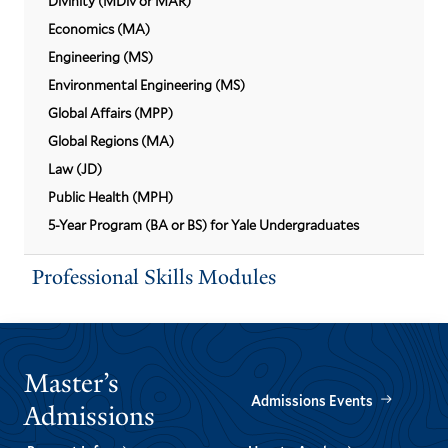
Divinity (MDiv or MAR)
Economics (MA)
Engineering (MS)
Environmental Engineering (MS)
Global Affairs (MPP)
Global Regions (MA)
Law (JD)
Public Health (MPH)
5-Year Program (BA or BS) for Yale Undergraduates
Professional Skills Modules
Master’s
Admissions Events
Admissions