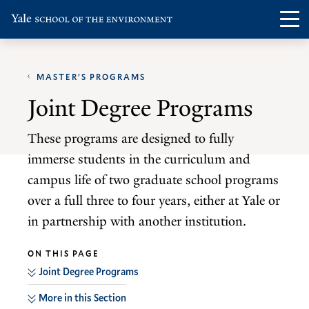
Skip
Skip
Visit
Op
to
to
the
th
main
main
Yale
ma
site
content
School
MASTER’S PROGRAMS
me
navigation
of
Joint Degree Programs
the
Environment
These programs are designed to fully
homepage
immerse students in the curriculum and
campus life of two graduate school programs
over a full three to four years, either at Yale or
in partnership with another institution.
ON THIS PAGE
Joint Degree Programs
More in this Section