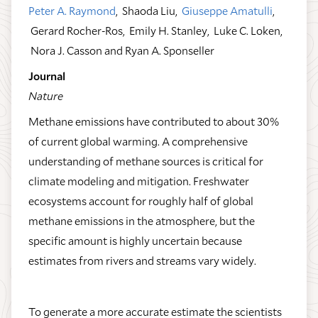
Peter A. Raymond
, Shaoda Liu,
Giuseppe Amatulli
,
Gerard Rocher-Ros, Emily H. Stanley, Luke C. Loken,
Nora J. Casson and Ryan A. Sponseller
Journal
Nature
Methane emissions have contributed to about 30%
of current global warming. A comprehensive
understanding of methane sources is critical for
climate modeling and mitigation. Freshwater
ecosystems account for roughly half of global
methane emissions in the atmosphere, but the
specific amount is highly uncertain because
estimates from rivers and streams vary widely.
To generate a more accurate estimate the scientists