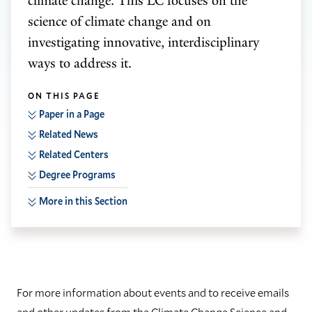
climate change. This LC focuses on the
science of climate change and on
investigating innovative, interdisciplinary
ways to address it.
ON THIS PAGE
Paper in a Page
Related News
Related Centers
Degree Programs
More in this Section
For more information about events and to receive emails
and other updates from the Climate Change Science and