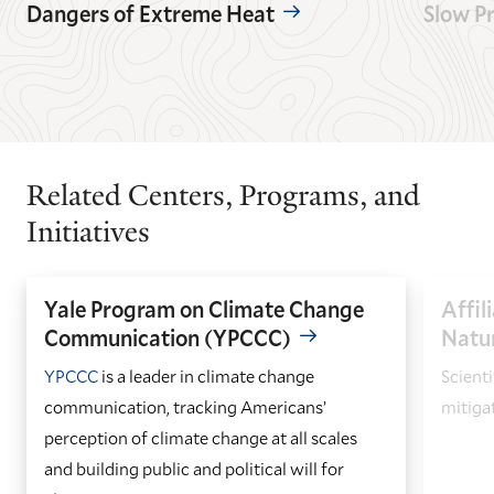
Dangers of Extreme Heat
Slow P
GO
GO
TO
TO
THE
THE
PREVIOUS
NEXT
SLIDE.
SLIDE.
Related Centers, Programs, and
Initiatives
Yale Program on Climate Change
Affil
Communication (YPCCC)
Natu
YPCCC
is a leader in climate change
Scienti
communication, tracking Americans’
mitiga
perception of climate change at all scales
and building public and political will for