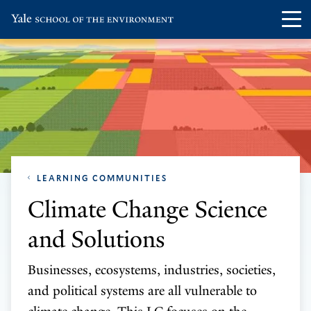
Skip
Skip
Visit
Op
to
to
the
th
main
main
Yale
ma
site
content
School
me
navigation
of
the
Environment
homepage
LEARNING COMMUNITIES
Climate Change Science
and Solutions
Businesses, ecosystems, industries, societies,
and political systems are all vulnerable to