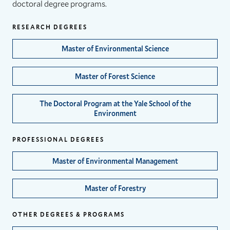
doctoral degree programs.
RESEARCH DEGREES
Master of Environmental Science
Master of Forest Science
The Doctoral Program at the Yale School of the
Environment
PROFESSIONAL DEGREES
Master of Environmental Management
Master of Forestry
OTHER DEGREES & PROGRAMS