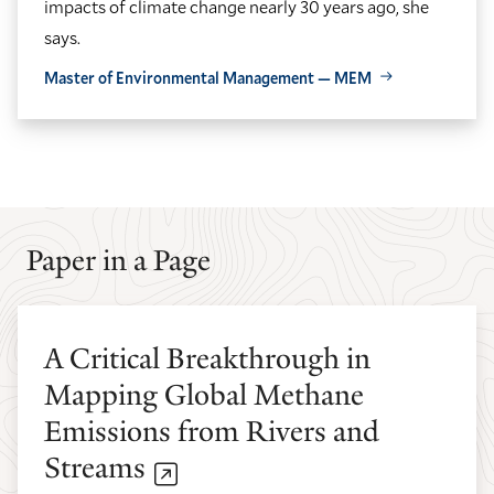
impacts of climate change nearly 30 years ago, she
says.
Master of Environmental Management — MEM
GO
GO
TO
TO
THE
THE
PREVIOUS
NEXT
SLIDE.
SLIDE.
Paper in a Page
A Critical Breakthrough in
Mapping Global Methane
Emissions from Rivers and
Streams