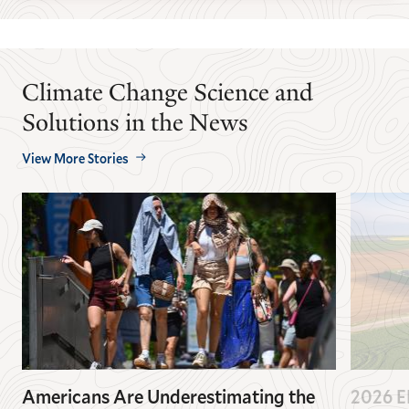
Climate Change Science and
Solutions in the News
View More Stories
Americans Are Underestimating the
2026 EP