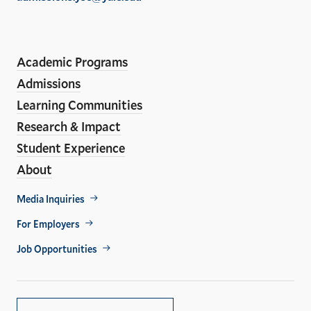
the
LinkedIn
Instagram
Facebook
YouTube
Social
En
ho
Media
Academic Programs
Links
Admissions
Learning Communities
Research & Impact
Student Experience
About
Footer
Media Inquiries
Util
For Employers
Job Opportunities