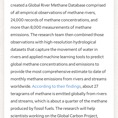
created a Global River Methane Database comprised
of all empirical observations of methane rivers,
24,000 records of methane concentrations, and
more than 8,000 measurements of methane
emissions. The research team then combined those
observations with high-resolution hydrological
datasets that capture the movement of water in
rivers and applied machine learning tools to predict
global methane concentrations and emissions to
provide the most comprehensive estimate to date of
monthly methane emissions from rivers and streams
worldwide.
According to their findings
, about 27
teragrams of methane is emitted globally from rivers
and streams, which is about a quarter of the methane
produced by fossil fuels. The research will help
scientists working on the Global Carbon Project,