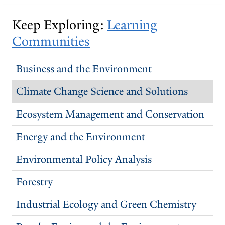
THE
THE
PREVIOUS
NEXT
Keep Exploring:
Learning
SLIDE.
SLIDE.
Communities
Business and the Environment
Climate Change Science and Solutions
Ecosystem Management and Conservation
Energy and the Environment
Environmental Policy Analysis
Forestry
Industrial Ecology and Green Chemistry