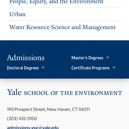
People, Equity, and the Environment
Urban
Water Resource Science and Management
Admissions
Master’s Degrees
Doctoral Degrees
Certificate Programs
Vis
the
Yal
195 Prospect Street, New Haven, CT 06511
Sch
(203) 432-5100
of
admissions.yse@yale.edu