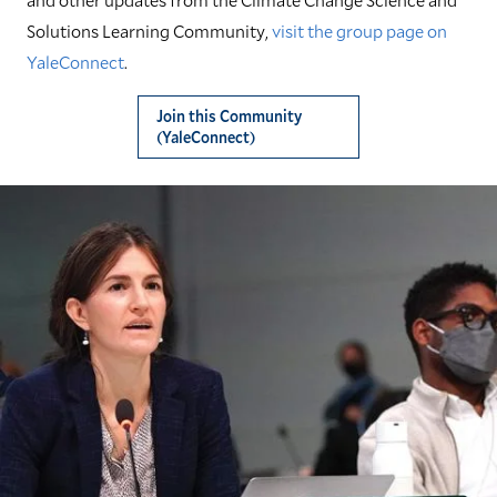
Solutions Learning Community,
visit the group page on
YaleConnect
.
Join this Community
(YaleConnect)