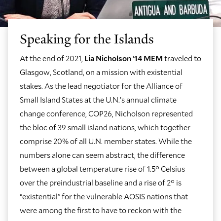
Speaking for the Islands
At the end of 2021,
Lia Nicholson ’14 MEM
traveled to
Glasgow, Scotland, on a mission with existential
stakes. As the lead negotiator for the Alliance of
Small Island States at the U.N.’s annual climate
change conference, COP26, Nicholson represented
the bloc of 39 small island nations, which together
comprise 20% of all U.N. member states. While the
numbers alone can seem abstract, the difference
between a global temperature rise of 1.5° Celsius
over the preindustrial baseline and a rise of 2° is
“existential” for the vulnerable AOSIS nations that
were among the first to have to reckon with the