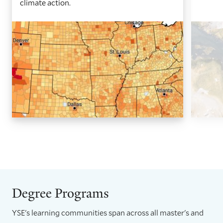
climate action.
GO
GO
TO
TO
THE
THE
PREVIOUS
NEXT
SLIDE.
SLIDE.
Degree Programs
YSE's learning communities span across all master's and