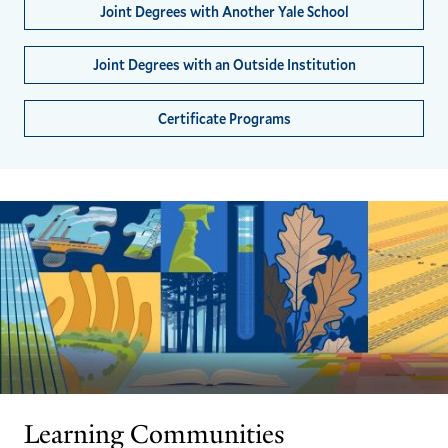
Joint Degrees with Another Yale School
Joint Degrees with an Outside Institution
Certificate Programs
Learning Communities