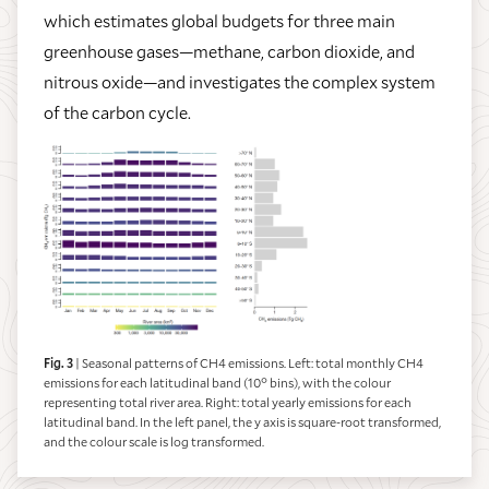
which estimates global budgets for three main
greenhouse gases—methane, carbon dioxide, and
nitrous oxide—and investigates the complex system
of the carbon cycle.
Fig. 3
| Seasonal patterns of CH4 emissions. Left: total monthly CH4
emissions for each latitudinal band (10° bins), with the colour
representing total river area. Right: total yearly emissions for each
latitudinal band. In the left panel, the y axis is square-root transformed,
and the colour scale is log transformed.