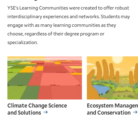
YSE's Learning Communities were created to offer robust
interdisciplinary experiences and networks. Students may
engage with as many learning communities as they
choose, regardless of their degree program or
specialization.
Climate Change Science
Ecosystem Manage
and Solutions
and Conservation
GO
GO
TO
TO