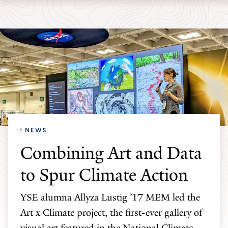
Skip
Skip
Yale
to
to
School
main
main
of
site
content
the
navigation
Environment
homepage
NEWS
Combining Art and Data
to Spur Climate Action
YSE alumna Allyza Lustig ’17 MEM led the
Art x Climate project, the first-ever gallery of
visual art featured in the National Climate