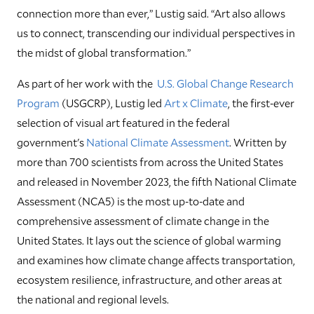
connection more than ever,” Lustig said. “Art also allows
us to connect, transcending our individual perspectives in
the midst of global transformation.”
As part of her work with the
U.S. Global Change Research
Program
(USGCRP), Lustig led
Art x Climate
, the first-ever
selection of visual art featured in the federal
government's
National Climate Assessment
. Written by
more than 700 scientists from across the United States
and released in November 2023, the fifth National Climate
Assessment (NCA5) is the most up-to-date and
comprehensive assessment of climate change in the
United States. It lays out the science of global warming
and examines how climate change affects transportation,
ecosystem resilience, infrastructure, and other areas at
the national and regional levels.