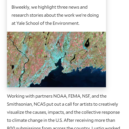
Biweekly, we highlight three news and
research stories about the work we’re doing
at Yale School of the Environment.
Working with partners NOAA, FEMA, NSF, and the
Smithsonian, NCA5 put out a call for artists to creatively
visualize the causes, impacts, and the collective response
to climate change in the U.S. After receiving more than
800 submissions from across the country, Lustig worked