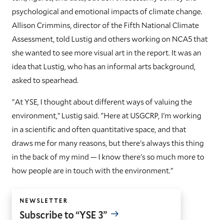
psychological and emotional impacts of climate change.
Allison Crimmins, director of the Fifth National Climate
Assessment, told Lustig and others working on NCA5 that
she wanted to see more visual art in the report. It was an
idea that Lustig, who has an informal arts background,
asked to spearhead.
"At YSE, I thought about different ways of valuing the
environment,” Lustig said. "Here at USGCRP, I'm working
in a scientific and often quantitative space, and that
draws me for many reasons, but there's always this thing
in the back of my mind — I know there's so much more to
how people are in touch with the environment."
NEWSLETTER
Subscribe to “YSE 3”