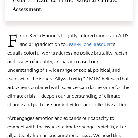
Assessment.
F
rom Keith Haring’s brightly colored murals on AIDS
and drug addiction to
Jean-Michel Basquiat
’s
equally colorful works addressing police brutality, racism,
and issues of identity, art has increased our
understanding of a wide range of social, political, and
even scientific issues. Allyza Lustig '17 MEM believes that
art, when combined with science, can do the same for the
climate crisis — deepen our understanding of climate
change and perhaps spur individual and collective action.
“Art engages emotion and expands our capacity to
connect with the issue of climate change, which is, after
all, a deeply human and emotional issue. We need this