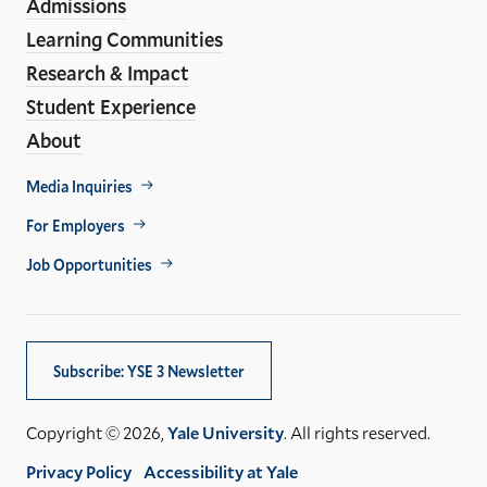
Admissions
Learning Communities
Research & Impact
Student Experience
About
Footer
Media Inquiries
Util
For Employers
Job Opportunities
Subscribe: YSE 3 Newsletter
Copyright © 2026,
Yale University
. All rights reserved.
Privacy Policy
Accessibility at Yale