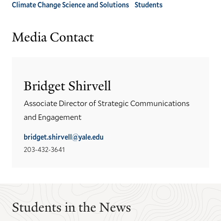
Climate Change Science and Solutions
Students
Media Contact
Bridget Shirvell
Associate Director of Strategic Communications
and Engagement
bridget.shirvell@yale.edu
203-432-3641
Students in the News