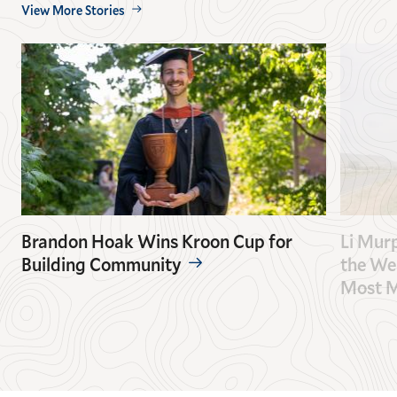
View More Stories
Brandon Hoak Wins Kroon Cup for
Li Mur
Building Community
the Wes
Most M
GO
GO
TO
TO
THE
THE
PREVIOUS
NEXT