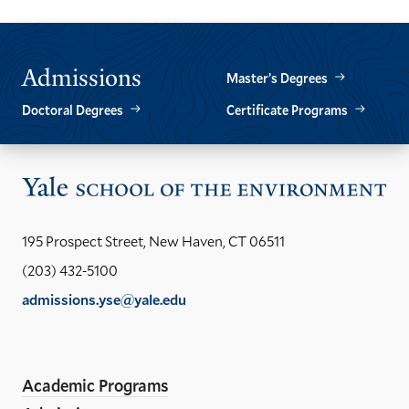
SLIDE.
SLIDE.
Admissions
Master’s Degrees
Doctoral Degrees
Certificate Programs
Vis
the
Yal
195 Prospect Street, New Haven, CT 06511
Sch
(203) 432-5100
of
admissions.yse@yale.edu
the
LinkedIn
Instagram
Facebook
YouTube
Social
En
ho
Media
Academic Programs
Links