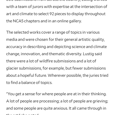
with a team of jurors with expertise at the intersection of
art and climate to select 92 pieces to display throughout
the NCA5 chapters and in an online gallery.
The selected works cover a range of topics in various
media and were chosen for their general artistic quality,
accuracy in describing and depicting science and climate
change, innovation, and thematic diversity. Lustig said
there were a lot of wildfire submissions and a lot of
glacier submissions, for example, but fewer submissions
about a hopeful future. Wherever possible, the juries tried
to find a balance of topics.
"You get a sense for where people are at in their thinking.
A lot of people are processing; a lot of people are grieving;
and some people are quite anxious. It all came through in