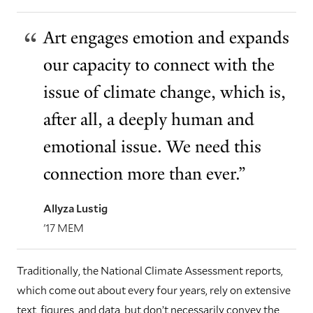
Art engages emotion and expands
our capacity to connect with the
issue of climate change, which is,
after all, a deeply human and
emotional issue. We need this
connection more than ever.”
Allyza Lustig
'17 MEM
Traditionally, the National Climate Assessment reports,
which come out about every four years, rely on extensive
text, figures, and data, but don’t necessarily convey the