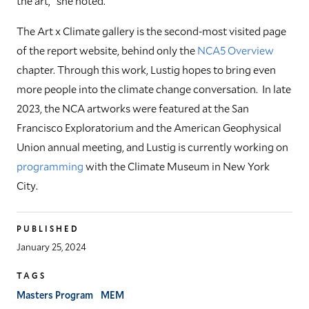
the art," she noted.
The Art x Climate gallery is the second-most visited page
of the report website, behind only the
NCA5 Overview
chapter. Through this work, Lustig hopes to bring even
more people into the climate change conversation. In late
2023, the NCA artworks were featured at the San
Francisco Exploratorium and the American Geophysical
Union annual meeting, and Lustig is currently working on
programming
with the Climate Museum in New York
City.
PUBLISHED
January 25, 2024
TAGS
Masters Program
MEM