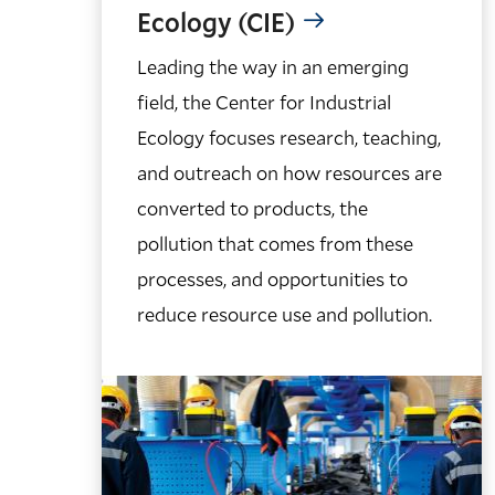
Ecology (CIE)
Leading the way in an emerging
field, the Center for Industrial
Ecology focuses research, teaching,
and outreach on how resources are
converted to products, the
pollution that comes from these
processes, and opportunities to
reduce resource use and pollution.