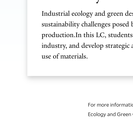
Industrial ecology and green de
sustainability challenges posed 
production.In this LC, students
industry, and develop strategic 
use of materials.
For more informatio
Ecology and Green