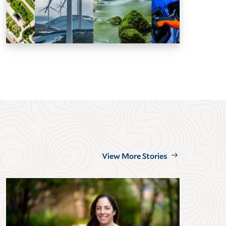
View More Stories