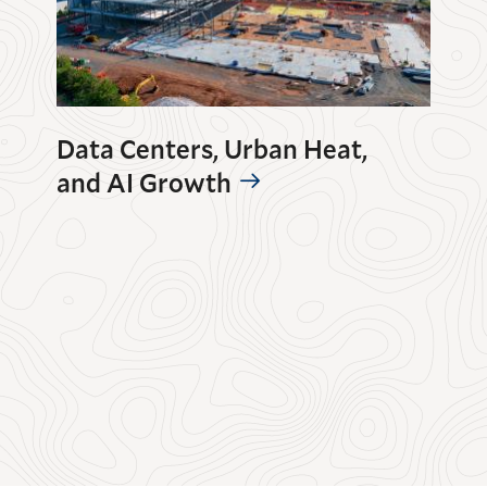
Data Centers, Urban Heat,
and AI Growth