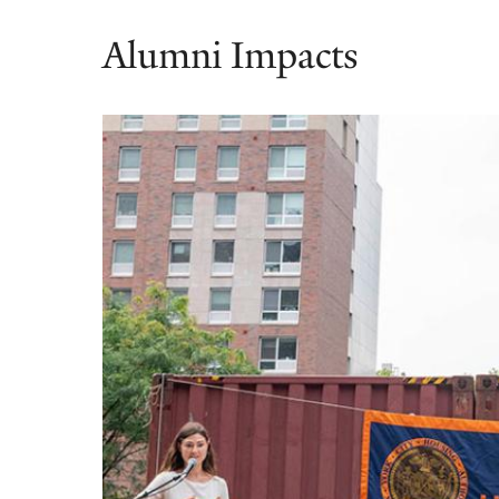
Alumni Impacts