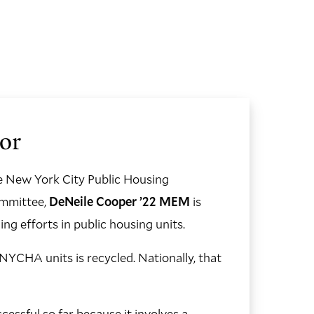
or
he New York City Public Housing
ommittee,
DeNeile Cooper ’22 MEM
is
ng efforts in public housing units.
YCHA units is recycled. Nationally, that
essful so far because it involves a