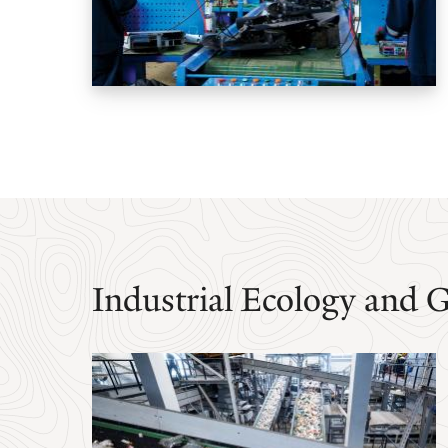
Industrial Ecology and 