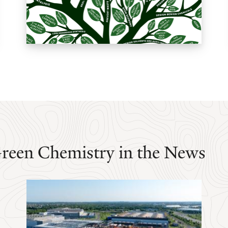
Green Chemistry in the News