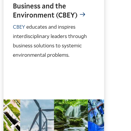
Business and the
Environment (CBEY)
CBEY
educates and inspires
interdisciplinary leaders through
business solutions to systemic
environmental problems.