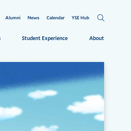
Alumni
News
Calendar
YSE Hub
OPEN
THE
SEARCH
h
Student Experience
About
PANEL