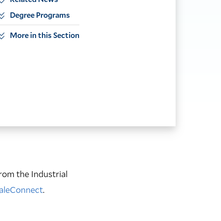
Degree Programs
More in this Section
rom the Industrial
YaleConnect
.