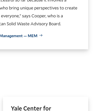
 who bring unique perspectives to create
everyone,” says Cooper, who is a
an Solid Waste Advisory Board.
al Management — MEM
Yale Center for