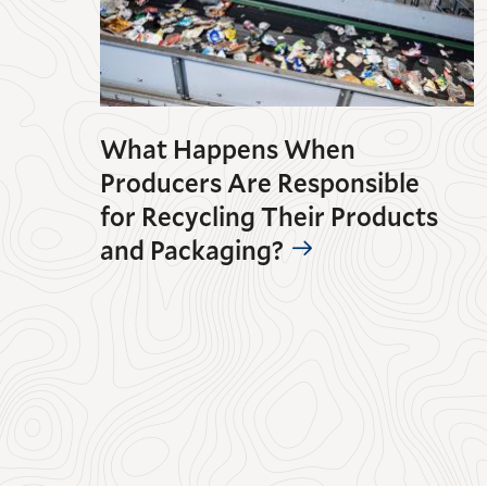
What Happens When
Producers Are Responsible
for Recycling Their Products
and Packaging?