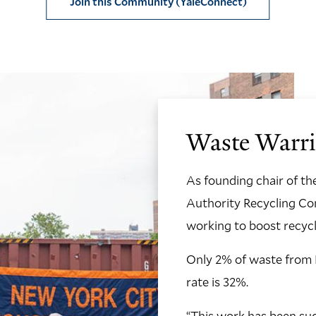
Join this Community (YaleConnect)
Waste Warri
As founding chair of t
Authority Recycling C
working to boost recycli
Only 2% of waste from N
rate is 32%.
“This work has been succ