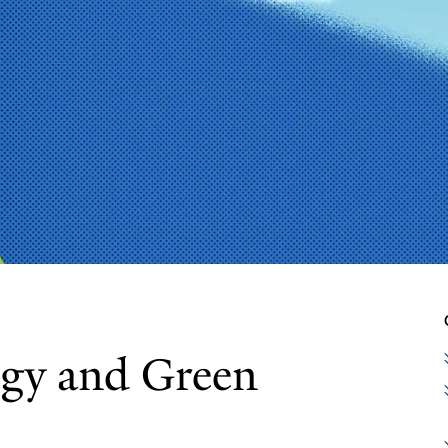
ogy and Green