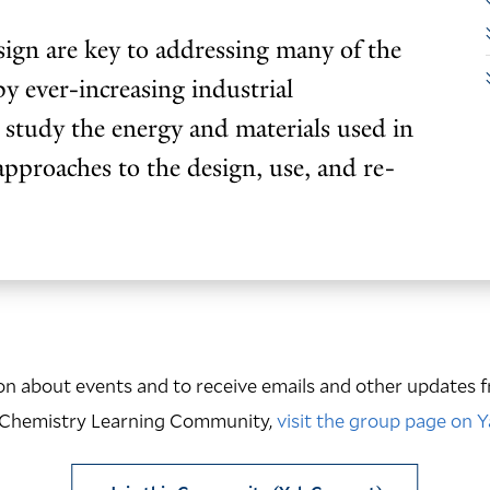
sign are key to addressing many of the
by ever-increasing industrial
 study the energy and materials used in
approaches to the design, use, and re-
n about events and to receive emails and other updates f
 Chemistry Learning Community,
visit the group page on 