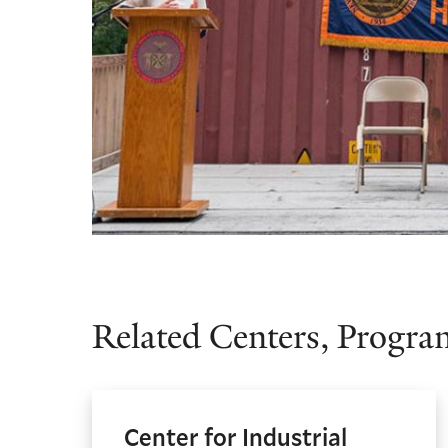
Related Centers, Program
Center for Industrial