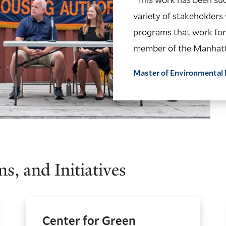
variety of stakeholders
programs that work for 
member of the Manhatt
Master of Environment
s, and Initiatives
Center for Green