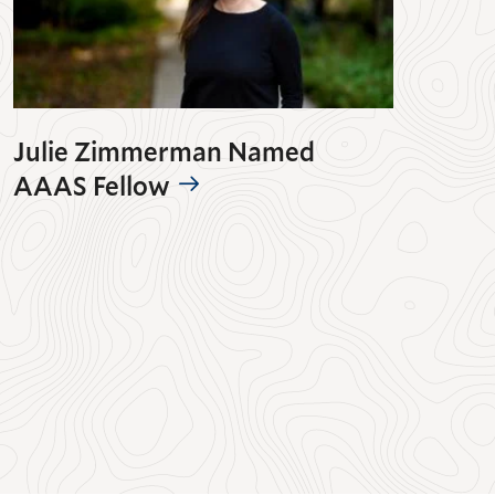
Julie Zimmerman Named
AAAS Fellow