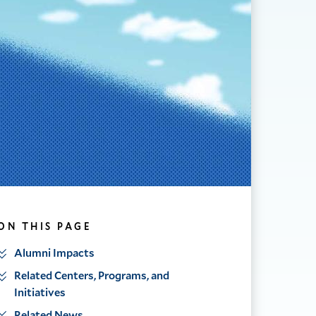
ON THIS PAGE
Alumni Impacts
Related Centers, Programs, and
Initiatives
Related News