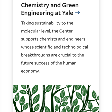
Chemistry and Green
Engineering at Yale
Taking sustainability to the
molecular level, the Center
supports chemists and engineers
whose scientific and technological
breakthroughs are crucial to the
future success of the human
economy.