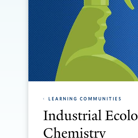
LEARNING COMMUNITIES
Industrial Ecol
Chemistry