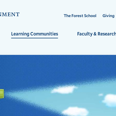
Visit
The Forest School
Giving
the
Yale
Learning Communities
Faculty & Researc
School
of
the
Environment
homepage