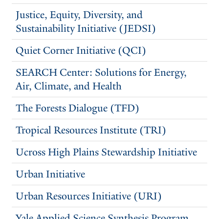
Justice, Equity, Diversity, and
Sustainability Initiative (JEDSI)
Quiet Corner Initiative (QCI)
SEARCH Center: Solutions for Energy,
Air, Climate, and Health
The Forests Dialogue (TFD)
Tropical Resources Institute (TRI)
Ucross High Plains Stewardship Initiative
Urban Initiative
Urban Resources Initiative (URI)
Yale Applied Science Synthesis Program