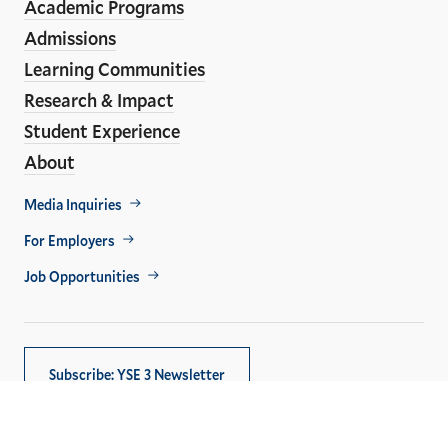
Academic Programs
Links
Admissions
Learning Communities
Research & Impact
Student Experience
About
Footer
Media Inquiries
Util
For Employers
Job Opportunities
Subscribe: YSE 3 Newsletter
Copyright © 2026,
Yale University
. All rights reserved.