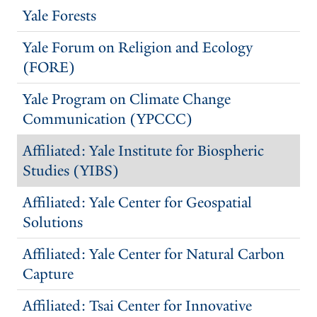
Yale Forests
Yale Forum on Religion and Ecology
(FORE)
Yale Program on Climate Change
Communication (YPCCC)
Affiliated: Yale Institute for Biospheric
Studies (YIBS)
Affiliated: Yale Center for Geospatial
Solutions
Affiliated: Yale Center for Natural Carbon
Capture
Affiliated: Tsai Center for Innovative