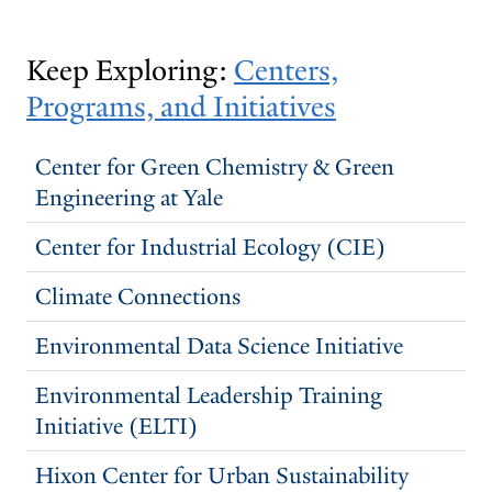
Keep Exploring:
Centers,
Programs, and Initiatives
Center for Green Chemistry & Green
Engineering at Yale
Center for Industrial Ecology (CIE)
Climate Connections
Environmental Data Science Initiative
Environmental Leadership Training
Initiative (ELTI)
Hixon Center for Urban Sustainability