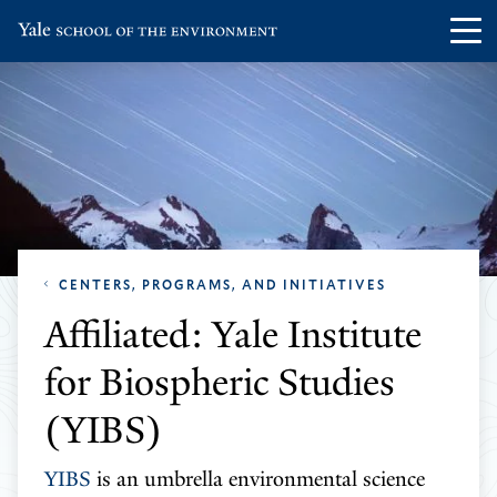
Skip
Skip
Visit
Op
to
to
the
th
main
main
Yale
ma
site
content
School
me
navigation
of
the
Environment
homepage
CENTERS, PROGRAMS, AND INITIATIVES
Affiliated: Yale Institute
for Biospheric Studies
(YIBS)
YIBS
is an umbrella environmental science