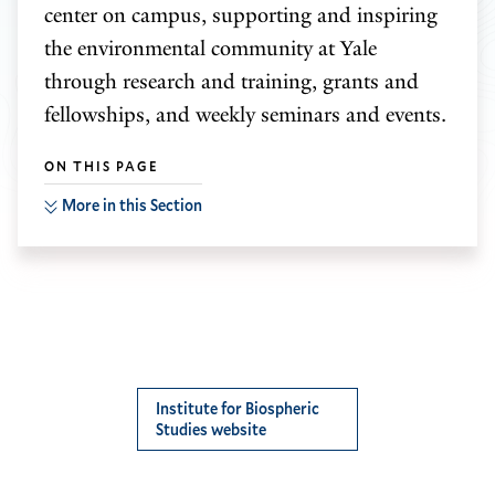
center on campus, supporting and inspiring
the environmental community at Yale
through research and training, grants and
fellowships, and weekly seminars and events.
ON THIS PAGE
More in this Section
Institute for Biospheric
Studies website