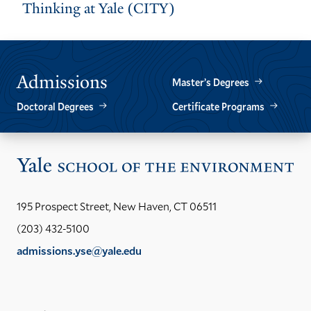
Thinking at Yale (CITY)
Admissions
Master’s Degrees
Doctoral Degrees
Certificate Programs
Vis
the
Yal
195 Prospect Street, New Haven, CT 06511
Sch
(203) 432-5100
of
admissions.yse@yale.edu
the
LinkedIn
Instagram
Facebook
YouTube
Social
En
ho
Media