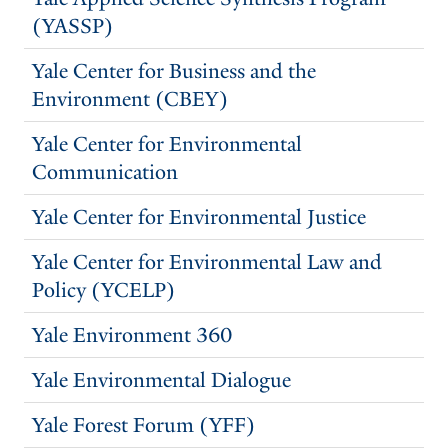
(YASSP)
Yale Center for Business and the
Environment (CBEY)
Yale Center for Environmental
Communication
Yale Center for Environmental Justice
Yale Center for Environmental Law and
Policy (YCELP)
Yale Environment 360
Yale Environmental Dialogue
Yale Forest Forum (YFF)