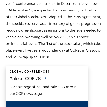
year’s conference, taking place in Dubai from November
30-December 12, is expected to focus heavily on the first
of the Global Stocktakes. Adopted in the Paris Agreement,
the stocktakes serve as an inventory of global progress on
reducing greenhouse gas emissions to the level needed to
keep global warming well below 2°C (3.6°F) above
preindustrial levels. The first of the stocktakes, which take
place every five years, got underway at COP26 in Glasgow
and will wrap up at COP28.
GLOBAL CONFERENCES
Yale at COP 28
For coverage of YSE and Yale at COP28 visit
our COP news page.