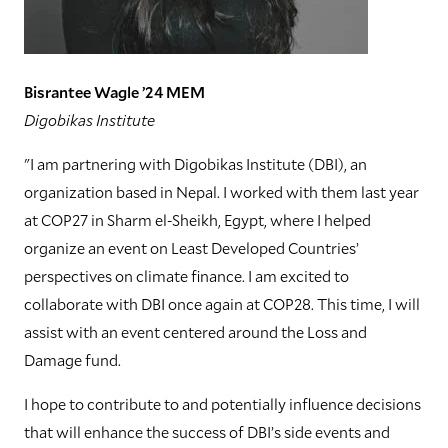
Bisrantee Wagle ’24 MEM
Digobikas Institute
"I am partnering with Digobikas Institute (DBI), an
organization based in Nepal. I worked with them last year
at COP27 in Sharm el-Sheikh, Egypt, where I helped
organize an event on Least Developed Countries’
perspectives on climate finance. I am excited to
collaborate with DBI once again at COP28. This time, I will
assist with an event centered around the Loss and
Damage fund.
I hope to contribute to and potentially influence decisions
that will enhance the success of DBI’s side events and