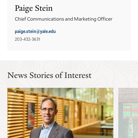
Paige Stein
Chief Communications and Marketing Officer
paige.stein@yale.edu
203-432-3631
News Stories of Interest