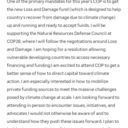
One of the primary mandates for this year's COP is to get
the new Loss and Damage fund (which is designed to help
country’s recover from damage due to climate change)
up and running and ready to accept funds. I will be
supporting the Natural Resources Defense Council at
COP28, where I will follow the negotiations around Loss
and Damage. I am hoping for a resolution allowing
vulnerable developing countries to access necessary
financing and funding.I am excited to attend COP to get a
better sense of how to direct capital toward climate
action. I am especially interested in how to mobilize
private funding sources to meet the massive challenges
posed by climate change at scale. I am looking forward to
attending in person to encounter issues, initiatives, and
advocates I would not otherwise be aware of and to
understand how they push these issues forward. I plan to