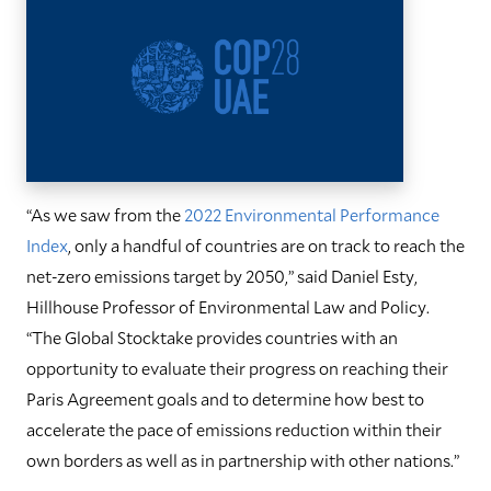
“As we saw from the
2022 Environmental Performance
Index
, only a handful of countries are on track to reach the
net-zero emissions target by 2050,” said Daniel Esty,
Hillhouse Professor of Environmental Law and Policy.
“The Global Stocktake provides countries with an
opportunity to evaluate their progress on reaching their
Paris Agreement goals and to determine how best to
accelerate the pace of emissions reduction within their
own borders as well as in partnership with other nations.”