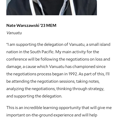
Nate Warszawski ’23 MEM
Vanuatu
“I am supporting the delegation of Vanuatu, a small island
nation in the South Pacific. My main activity for the
conference will be following the negotiations on loss and
damage, a cause which Vanuatu has championed since
the negotiations process began in 1992. As part of this, I’ll
be attending the negotiation sessions, taking notes,
analyzing the negotiations, thinking through strategy,
and supporting the delegation.
This is an incredible learning opportunity that will give me
important on-the-ground experience and will help