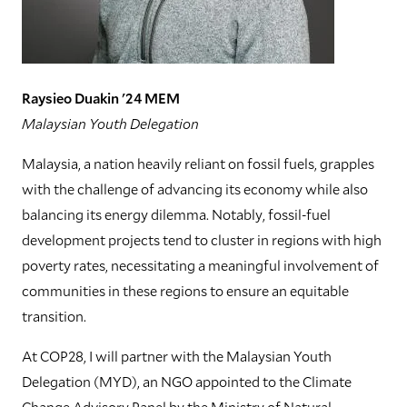
Raysieo Duakin '24 MEM
Malaysian Youth Delegation
Malaysia, a nation heavily reliant on fossil fuels, grapples
with the challenge of advancing its economy while also
balancing its energy dilemma. Notably, fossil-fuel
development projects tend to cluster in regions with high
poverty rates, necessitating a meaningful involvement of
communities in these regions to ensure an equitable
transition.
At COP28, I will partner with the Malaysian Youth
Delegation (MYD), an NGO appointed to the Climate
Change Advisory Panel by the Ministry of Natural