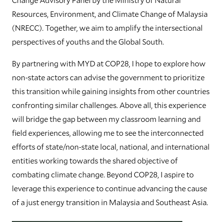
Resources, Environment, and Climate Change of Malaysia
(NRECC). Together, we aim to amplify the intersectional
perspectives of youths and the Global South.
By partnering with MYD at COP28, I hope to explore how
non-state actors can advise the government to prioritize
this transition while gaining insights from other countries
confronting similar challenges. Above all, this experience
will bridge the gap between my classroom learning and
field experiences, allowing me to see the interconnected
efforts of state/non-state local, national, and international
entities working towards the shared objective of
combating climate change. Beyond COP28, I aspire to
leverage this experience to continue advancing the cause
of a just energy transition in Malaysia and Southeast Asia.