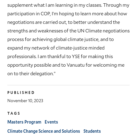
supplement what I am learning in my classes. Through my
participation in COP, I’m hoping to learn more about how
negotiations are carried out, to better understand the
strengths and weaknesses of the UN Climate negotiations
process for achieving global climate justice, and to
expand my network of climate-justice minded
professionals. I am thankful to YSE for making this
opportunity possible and to Vanuatu for welcoming me
on to their delegation.”
PUBLISHED
November 10, 2023
TAGS
Masters Program
Events
Climate Change Science and Solutions
Students