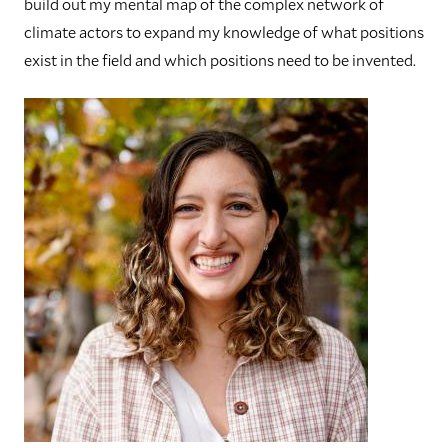
build out my mental map of the complex network of
climate actors to expand my knowledge of what positions
exist in the field and which positions need to be invented.