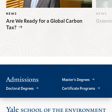
NEWS
NEWS
Are We Ready for a Global Carbon
Greeni
Tax?
GO
GO
TO
TO
THE
THE
PREVIOUS
NEXT
SLIDE.
SLIDE.
Admissions
Master’s Degrees
Doctoral Degrees
Certificate Programs
Vis