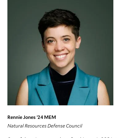
Rennie Jones ’24 MEM
Natural Resources Defense Council