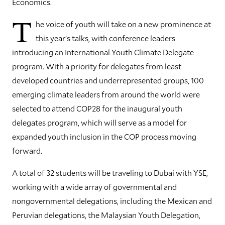
Economics.
T
he voice of youth will take on a new prominence at
this year’s talks, with conference leaders
introducing an International Youth Climate Delegate
program. With a priority for delegates from least
developed countries and underrepresented groups, 100
emerging climate leaders from around the world were
selected to attend COP28 for the inaugural youth
delegates program, which will serve as a model for
expanded youth inclusion in the COP process moving
forward.
A total of 32 students will be traveling to Dubai with YSE,
working with a wide array of governmental and
nongovernmental delegations, including the Mexican and
Peruvian delegations, the Malaysian Youth Delegation,