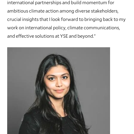
international partnerships and build momentum for
ambitious climate action among diverse stakeholders,
crucial insights that I look forward to bringing back to my
work on international policy, climate communications,
and effective solutions at YSE and beyond.”