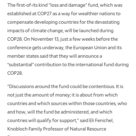
The first-of-its kind "loss and damage" fund, which was
established at COP27 as a way for wealthier nations to
compensate developing countries for the devastating
impacts of climate change, will be launched during
COP28. On November 13, just a few weeks before the
conference gets underway, the European Union and its
member states said that they will announce a
“substantial” contribution to the international fund during
COP28.
"Discussions around the fund could be contentious. It is
not just the amount of money; it is about from which
countries and which sources within those countries, who
and how, will the fund be administered, and which
countries will qualify for support," said Eli Fenichel,
Knobloch Family Professor of Natural Resource