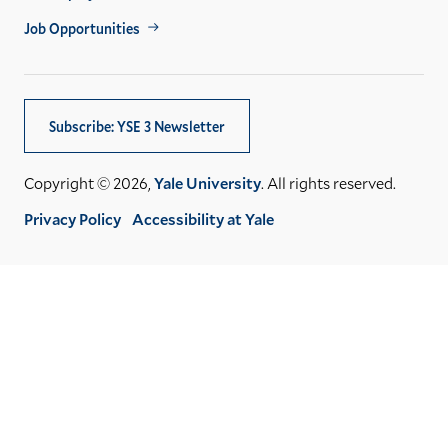
Job Opportunities
Subscribe: YSE 3 Newsletter
Copyright © 2026,
Yale University
. All rights reserved.
Privacy Policy
Accessibility at Yale