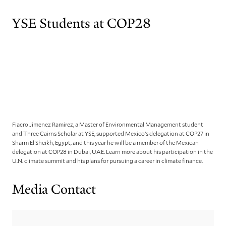
YSE Students at COP28
Fiacro Jimenez Ramirez, a Master of Environmental Management student
and Three Cairns Scholar at YSE, supported Mexico’s delegation at COP27 in
Sharm El Sheikh, Egypt, and this year he will be a member of the Mexican
delegation at COP28 in Dubai, UAE. Learn more about his participation in the
U.N. climate summit and his plans for pursuing a career in climate finance.
Media Contact