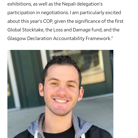
exhibitions, as well as the Nepali delegation’s
participation in negotiations. I am particularly excited
about this year’s COP, given the significance of the first
Global Stocktake, the Loss and Damage fund, and the
Glasgow Declaration Accountability Framework."