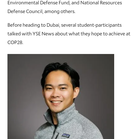
Environmental Defense Fund, and National Resources
Defense Council, among others.
Before heading to Dubai, several student-participants
talked with YSE News about what they hope to achieve at
COP28.