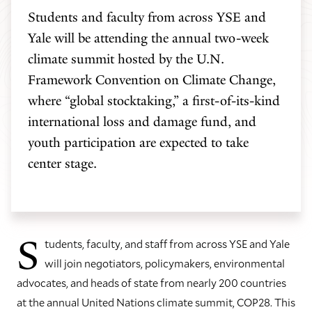
Students and faculty from across YSE and
Yale will be attending the annual two-week
climate summit hosted by the U.N.
Framework Convention on Climate Change,
where “global stocktaking,” a first-of-its-kind
international loss and damage fund, and
youth participation are expected to take
center stage.
S
tudents, faculty, and staff from across YSE and Yale
will join negotiators, policymakers, environmental
advocates, and heads of state from nearly 200 countries
at the annual United Nations climate summit, COP28. This