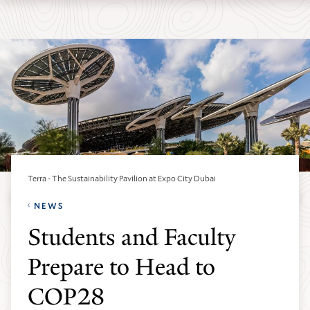
Skip
Skip
Yale
to
to
School
main
main
of
site
content
the
navigation
Environment
homepage
Terra - The Sustainability Pavilion at Expo City Dubai
NEWS
Students and Faculty
Prepare to Head to
COP28