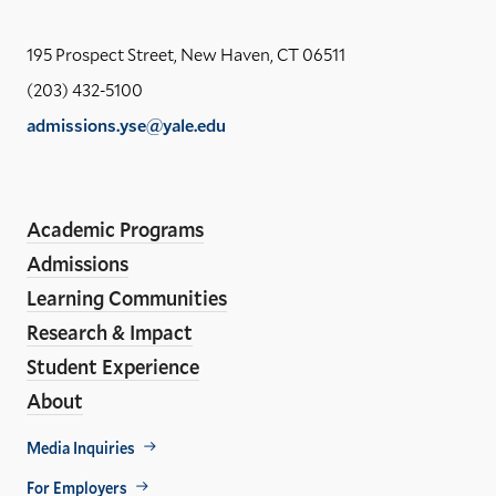
the
Yal
195 Prospect Street, New Haven, CT 06511
Sch
(203) 432-5100
of
admissions.yse@yale.edu
the
LinkedIn
Instagram
Facebook
YouTube
Social
En
ho
Media
Academic Programs
Links
Admissions
Learning Communities
Research & Impact
Student Experience
About
Footer
Media Inquiries
Util
For Employers