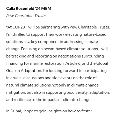
Calla Rosenfeld ’24 MEM
Pew Charitable Trusts
“At COP28, I will be partnering with Pew Charitable Trusts.
I’m thrilled to support their work elevating nature-based
solutions as a key component in addressing climate
change. Focusing on ocean-based climate solutions, I will
be tracking and reporting on negotiations surrounding
financing for marine restoration, Article 6, and the Global
Goal on Adaptation. I’m looking forward to participating
in crucial discussions and side events on the role of
natural climate solutions not only in climate change
mitigation, but also in supporting biodiversity, adaptation,
and resilience to the impacts of climate change.
In Dubai, I hope to gain insights on how to foster