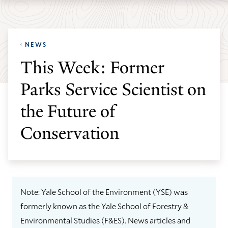
Skip
Skip
Yale
to
to
School
main
main
of
NEWS
site
content
the
This Week: Former
navigation
Environment
Parks Service Scientist on
homepage
the Future of
Conservation
Note: Yale School of the Environment (YSE) was
formerly known as the Yale School of Forestry &
Environmental Studies (F&ES). News articles and