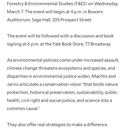
Forestry & Environmental Studies (F&ES) on Wednesday,
March 7. The event will begin at 4 p.m. in Bowers
Auditorium, Sage Hall, 205 Prospect Street.
The event will be followed with a discussion and book
signing at 6 p.m. at the Yale Book Store, 77 Broadway.
As environmental policies come under increased assault,
climate change threatens ecosystems and species, and
disparities in environmental justice widen, Machlis and
Jarvis articulate a conservation vision “that binds nature
protection, historical preservation, sustainability, public
health, civil right and social justice, and science into a
common cause.”
They also offer real strategies to make a difference.