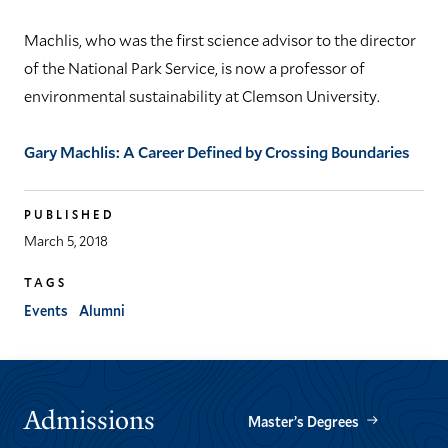
Machlis, who was the first science advisor to the director
of the National Park Service, is now a professor of
environmental sustainability at Clemson University.
Gary Machlis: A Career Defined by Crossing Boundaries
PUBLISHED
March 5, 2018
TAGS
Events
Alumni
Admissions
Master’s Degrees