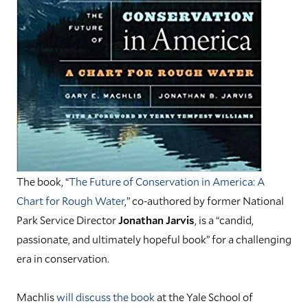
The book, “
The Future of Conservation in America: A
Chart for Rough Water
,” co-authored by former National
Park Service Director
Jonathan Jarvis
, is a “candid,
passionate, and ultimately hopeful book” for a challenging
era in conservation.
Machlis
will discuss the book
at the Yale School of