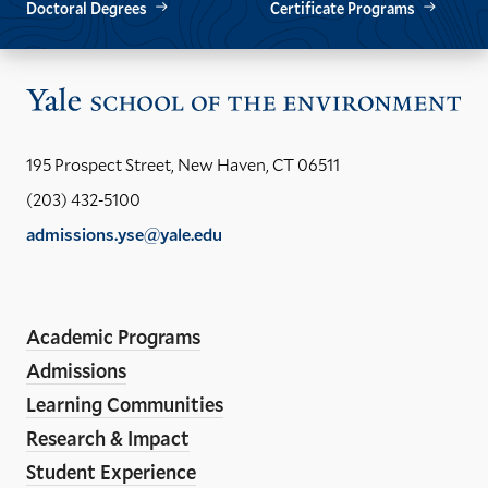
Doctoral Degrees
Certificate Programs
Vis
the
Yal
195 Prospect Street, New Haven, CT 06511
Sch
(203) 432-5100
of
admissions.yse@yale.edu
the
LinkedIn
Instagram
Facebook
YouTube
Social
En
ho
Media
Academic Programs
Links
Admissions
Learning Communities
Research & Impact
Student Experience