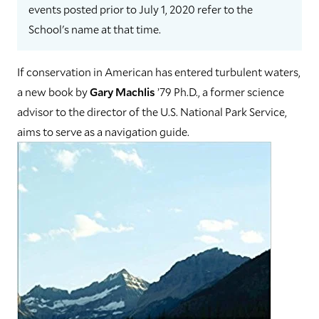
events posted prior to July 1, 2020 refer to the
School's name at that time.
If conservation in American has entered turbulent waters,
a new book by
Gary Machlis
’79 Ph.D., a former science
advisor to the director of the U.S. National Park Service,
aims to serve as a navigation guide.