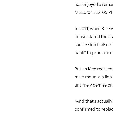
has enjoyed a remar
M.E.S. ’04 J.D. ’05 P
In 2011, when Klee 
consolidated the st
succession it also r
bank” to promote cl
But as Klee recalle
male mountain lion
untimely demise on 
“And that’s actuall
confirmed to replac