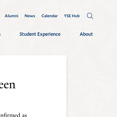
Alumni
News
Calendar
YSE Hub
OPEN
THE
SEARCH
h
Student Experience
About
PANEL
een
onfirmed as