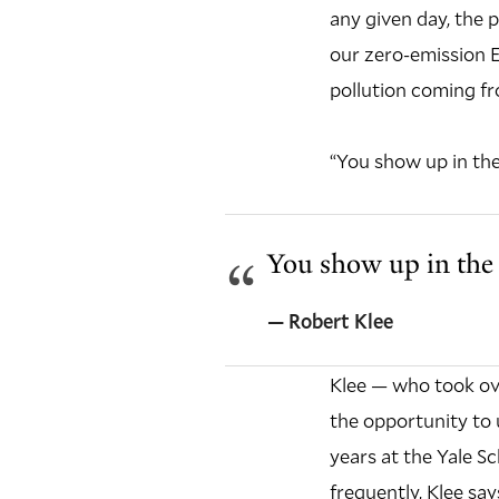
any given day, the 
our zero-emission EV
pollution coming f
“You show up in the
You show up in the 
— Robert Klee
Klee — who took ove
the opportunity to 
years at the Yale S
frequently, Klee say