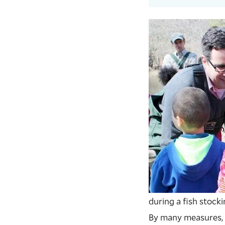
during a fish stock
B
y many measures,