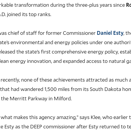
kable transformation during the three-plus years since
R
h.D. joined its top ranks.
was chief of staff for former Commissioner
Daniel Esty
, t
ate’s environmental and energy policies under one authorit
eleased the state’s first comprehensive energy policy, esta
ean energy innovation, and expanded access to natural ga
d recently, none of these achievements attracted as much 
 that had wandered 1,500 miles from its South Dakota hom
the Merritt Parkway in Milford.
y what makes this agency amazing,” says Klee, who earlier 
e Esty as the DEEP commissioner after Esty returned to te