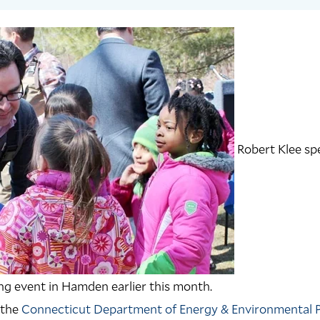
Robert Klee sp
ing event in Hamden earlier this month.
 the
Connecticut Department of Energy & Environmental 