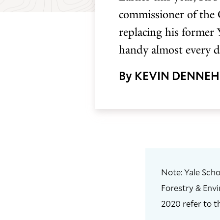
commissioner of the
replacing his former 
handy almost every d
By KEVIN DENNE
Note: Yale Scho
Forestry & Envi
2020 refer to t