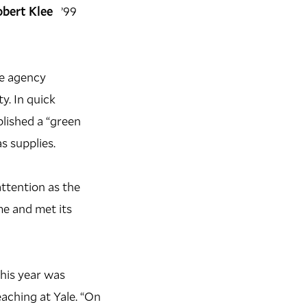
obert Klee
’99
he agency
y. In quick
blished a “green
s supplies.
attention as the
e and met its
this year was
aching at Yale. “On