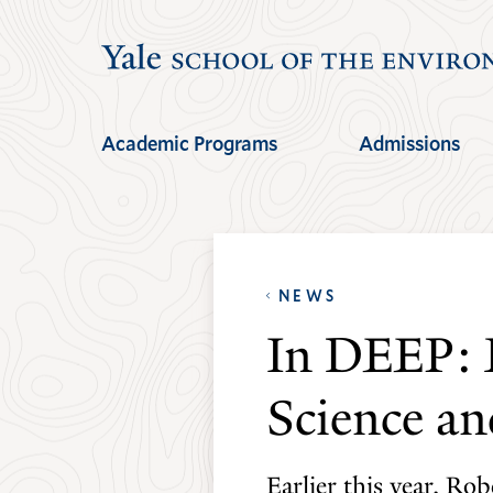
Skip
Skip
to
to
main
main
site
content
Academic Programs
Admissions
navigation
NEWS
In DEEP: 
Science an
Earlier this year, Ro