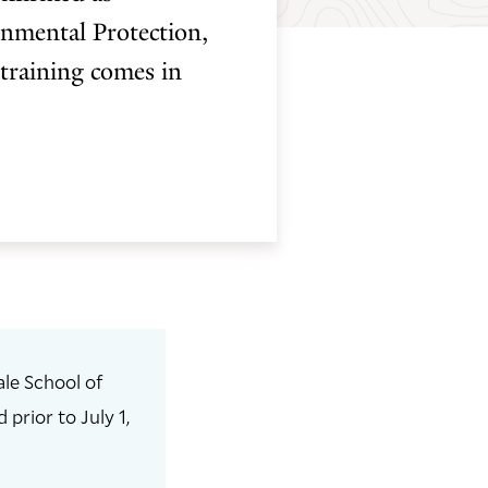
nmental Protection,
 training comes in
le School of
prior to July 1,