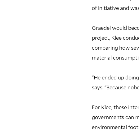
of initiative and wa
Graedel would becom
project, Klee conduc
comparing how sever
material consumpti
“He ended up doing a
says. “Because nobo
For Klee, these int
governments can mo
environmental footp