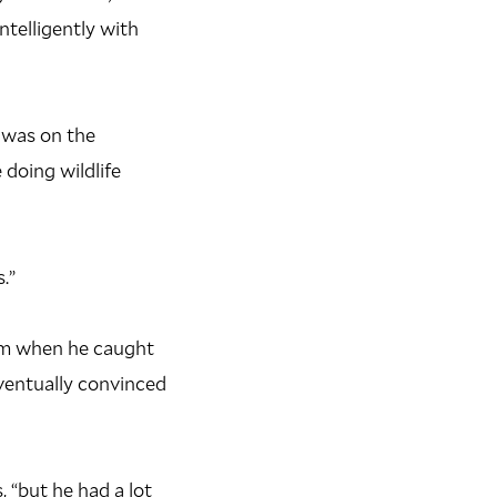
ntelligently with
I was on the
doing wildlife
.”
ram when he caught
eventually convinced
 “but he had a lot