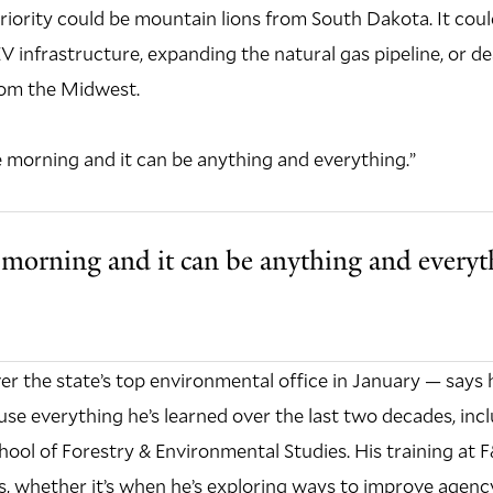
priority could be mountain lions from South Dakota. It coul
 infrastructure, expanding the natural gas pipeline, or de
rom the Midwest.
 morning and it can be anything and everything.”
morning and it can be anything and everyt
r the state’s top environmental office in January — says h
use everything he’s learned over the last two decades, inc
chool of Forestry & Environmental Studies. His training at
s, whether it’s when he’s exploring ways to improve agency 