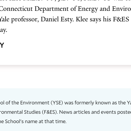
 Connecticut Department of Energy and Enviro
Yale professor, Daniel Esty. Klee says his F&ES
ay.
HY
ol of the Environment (YSE) was formerly known as the Ya
ronmental Studies (F&ES). News articles and events posted 
he School's name at that time.