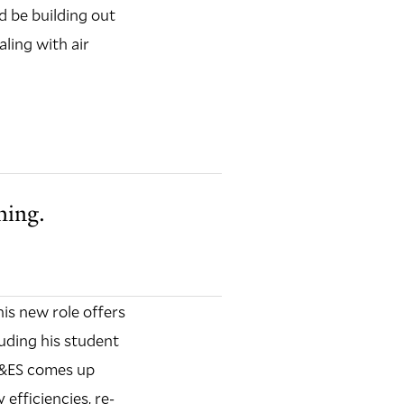
d be building out
aling with air
hing.
is new role offers
luding his student
 F&ES comes up
efficiencies, re-