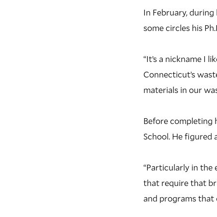
In February, during 
some circles his Ph
“It’s a nickname I l
Connecticut’s wast
materials in our was
B
efore completing h
School. He figured 
“Particularly in th
that require that b
and programs that c