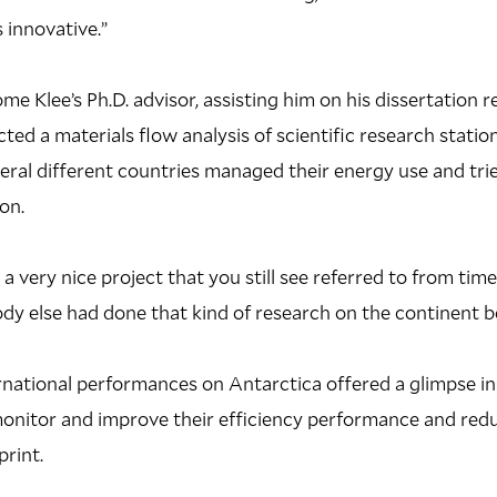
s innovative.”
e Klee’s Ph.D. advisor, assisting him on his dissertation r
ted a materials flow analysis of scientific research station
al different countries managed their energy use and trie
on.
 very nice project that you still see referred to from time
dy else had done that kind of research on the continent b
ernational performances on Antarctica offered a glimpse 
nitor and improve their efficiency performance and redu
rint.