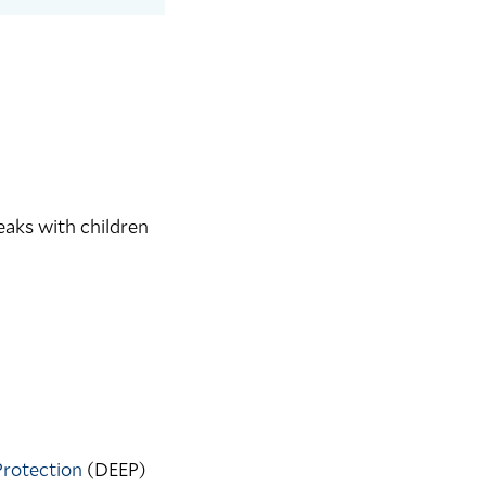
eaks with children
Protection
(DEEP)