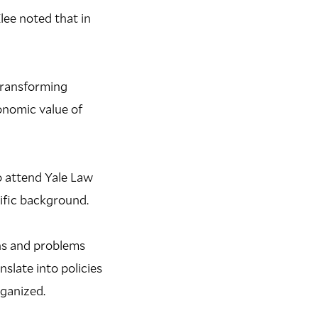
Klee noted that in
 transforming
onomic value of
o attend Yale Law
ific background.
ons and problems
slate into policies
rganized.