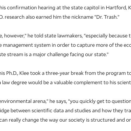
his confirmation hearing at the state capitol in Hartford, 
.D. research also earned him the nickname “Dr. Trash.”
ike, however,” he told state lawmakers, “especially because
e management system in order to capture more of the ec
te stream is a major challenge facing our state.”
is Ph.D., Klee took a three-year break from the program t
a law degree would be a valuable complement to his scient
e environmental arena,” he says, “you quickly get to questi
ridge between scientific data and studies and how they tran
an really change the way our society is structured and o