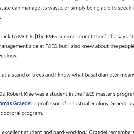
tate can manage its waste, or simply being able to speak i
.
y back to MODs [the F&ES summer orientation],” he says. “
management side at F&ES, but I also knew about the people 
ecology.
 at a stand of trees and I know what basal diameter means
990s, Robert Klee was a student in the F&ES master’s prog
omas Graedel
, a professor of industrial ecology. Graedel 
e doctoral program.
 excellent student and hard-working,” Graedel remembers,