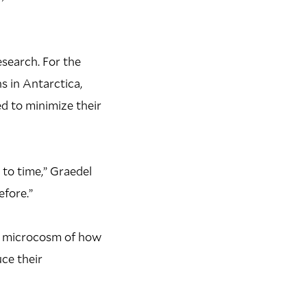
esearch. For the
s in Antarctica,
d to minimize their
 to time,” Graedel
efore.”
in microcosm of how
ce their