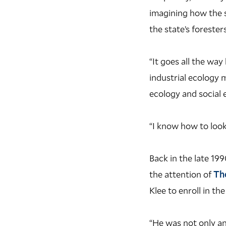
imagining how the s
the state’s foresters
“It goes all the wa
industrial ecology 
ecology and social 
“I know how to look
B
ack in the late 1
the attention of
Th
Klee to enroll in th
“He was not only an