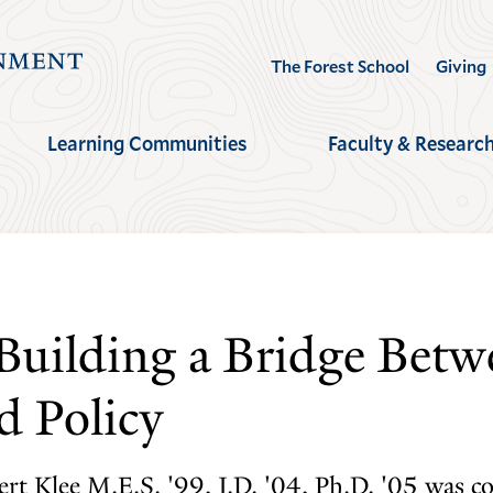
Visit
The Forest School
Giving
the
Yale
Learning Communities
Faculty & Researc
School
of
the
Environment
homepage
Building a Bridge Betw
d Policy
bert Klee M.E.S. '99, J.D. '04, Ph.D. '05 was c