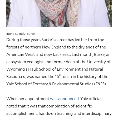
Ingrid C. "Indy" Burke
During those years Burke’s career has led her from the
forests of northern New England to the drylands of the
American West, and now back east. Last month, Burke, an
ecosystem ecologist and former dean of the University of
Wyoming’s Haub School of Environment and Natural
th
Resources, was named the 16
dean in the history of the
Yale School of Forestry & Environmental Studies (F&ES).
When her appointment
was announced
, Yale officials
noted that it was that combination of scientific
accomplishment, hands-on teaching, and interdisciplinary