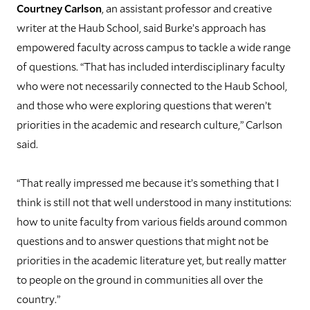
Courtney Carlson
, an assistant professor and creative
writer at the Haub School, said Burke’s approach has
empowered faculty across campus to tackle a wide range
of questions. “That has included interdisciplinary faculty
who were not necessarily connected to the Haub School,
and those who were exploring questions that weren’t
priorities in the academic and research culture,” Carlson
said.
“That really impressed me because it’s something that I
think is still not that well understood in many institutions:
how to unite faculty from various fields around common
questions and to answer questions that might not be
priorities in the academic literature yet, but really matter
to people on the ground in communities all over the
country.”