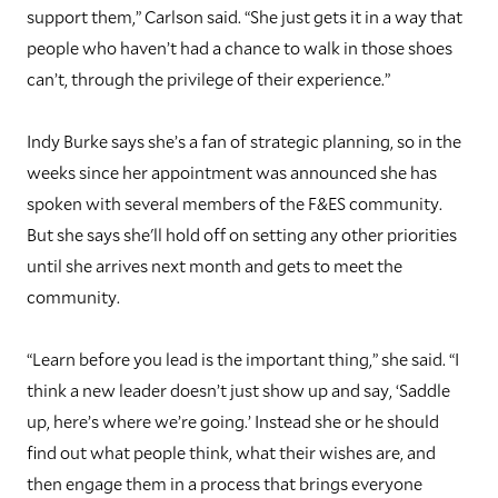
support them,” Carlson said. “She just gets it in a way that
people who haven’t had a chance to walk in those shoes
can’t, through the privilege of their experience.”
I
ndy Burke says she’s a fan of strategic planning, so in the
weeks since her appointment was announced she has
spoken with several members of the F&ES community.
But she says she'll hold off on setting any other priorities
until she arrives next month and gets to meet the
community.
“Learn before you lead is the important thing,” she said. “I
think a new leader doesn’t just show up and say, ‘Saddle
up, here’s where we’re going.’ Instead she or he should
find out what people think, what their wishes are, and
then engage them in a process that brings everyone