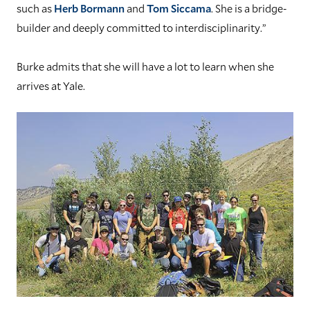
such as
Herb Bormann
and
Tom Siccama
. She is a bridge-
builder and deeply committed to interdisciplinarity.”
Burke admits that she will have a lot to learn when she
arrives at Yale.