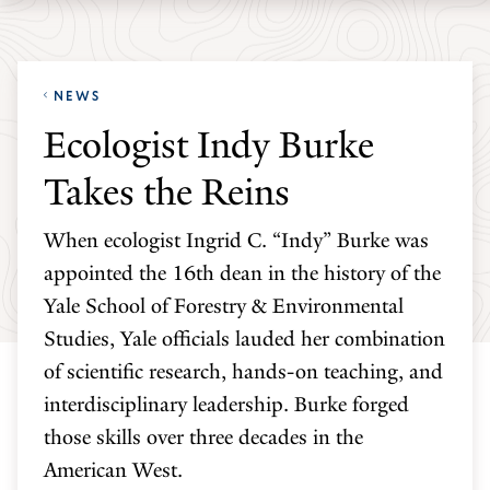
Skip
Skip
Yale
to
to
School
main
main
of
NEWS
site
content
the
Ecologist Indy Burke
navigation
Environment
Takes the Reins
homepage
When ecologist Ingrid C. “Indy” Burke was
appointed the 16th dean in the history of the
Yale School of Forestry & Environmental
Studies, Yale officials lauded her combination
of scientific research, hands-on teaching, and
interdisciplinary leadership. Burke forged
those skills over three decades in the
American West.