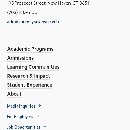
Yal
195 Prospect Street, New Haven, CT 06511
Sch
(203) 432-5100
of
admissions.yse@yale.edu
the
LinkedIn
Instagram
Facebook
YouTube
Social
En
ho
Media
Academic Programs
Links
Admissions
Learning Communities
Research & Impact
Student Experience
About
Footer
Media Inquiries
Util
For Employers
Job Opportunities