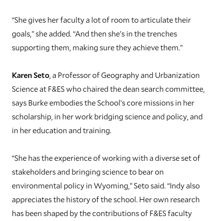
“She gives her faculty a lot of room to articulate their
goals,” she added. “And then she’s in the trenches
supporting them, making sure they achieve them.”
Karen Seto
, a Professor of Geography and Urbanization
Science at F&ES who chaired the dean search committee,
says Burke embodies the School’s core missions in her
scholarship, in her work bridging science and policy, and
in her education and training.
“She has the experience of working with a diverse set of
stakeholders and bringing science to bear on
environmental policy in Wyoming,” Seto said. “Indy also
appreciates the history of the school. Her own research
has been shaped by the contributions of F&ES faculty