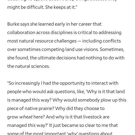
might be difficult. She keeps at it.”
Burke says she learned early in her career that
collaboration across disciplines is critical to addressing
most natural resource challenges — including conflicts
over sometimes competing land use visions. Sometimes,
she found, the ultimate decisions had nothing to do with
the natural sciences.
“So increasingly I had the opportunity to interact with
people who would ask questions, like, ‘Why is it that land
is managed this way? Why would somebody plow up this
piece of native prairie? Why did they choose to
grow
wheat
here? And why is it that livestock are
managed
this
way?’ It just became so clear to me that
some of the most important ‘why’ questions about