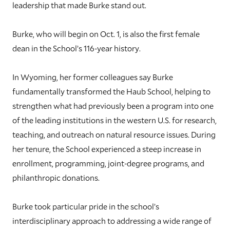
leadership that made Burke stand out.
Burke, who will begin on Oct. 1, is also the first female
dean in the School’s 116-year history.
In Wyoming, her former colleagues say Burke
fundamentally transformed the Haub School, helping to
strengthen what had previously been a program into one
of the leading institutions in the western U.S. for research,
teaching, and outreach on natural resource issues. During
her tenure, the School experienced a steep increase in
enrollment, programming, joint-degree programs, and
philanthropic donations.
Burke took particular pride in the school’s
interdisciplinary approach to addressing a wide range of