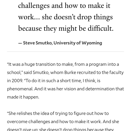
challenges and how to make it
work... she doesn’t drop things
because they might be difficult.
— Steve Smutko, University of Wyoming
“It was a huge transition to make, from a program into a
school,” said Smutko, whom Burke recruited to the faculty
in 2009. “To do it in such a short time, I think, is
phenomenal. And it was her vision and determination that
made it happen.
“She relishes the idea of trying to figure out how to
overcome challenges and how to make it work. And she
doesn’t give up; she doesn’t drop things because they