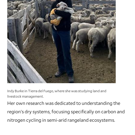
Indy Burke in Tierra del Fuego, where she was studying land and
livestock management.
Her own research was dedicated to understanding the
region’s dry systems, focusing specifically on carbon and
nitrogen cycling in semi-arid rangeland ecosystems.