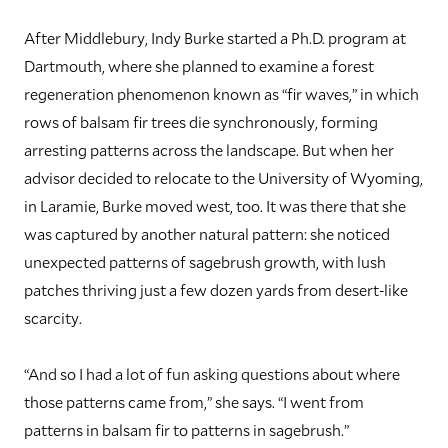
A
fter Middlebury, Indy Burke started a Ph.D. program at
Dartmouth, where she planned to examine a forest
regeneration phenomenon known as “fir waves,” in which
rows of balsam fir trees die synchronously, forming
arresting patterns across the landscape. But when her
advisor decided to relocate to the University of Wyoming,
in Laramie, Burke moved west, too. It was there that she
was captured by another natural pattern: she noticed
unexpected patterns of sagebrush growth, with lush
patches thriving just a few dozen yards from desert-like
scarcity.
“And so I had a lot of fun asking questions about where
those patterns came from,” she says. “I went from
patterns in balsam fir to patterns in sagebrush.”