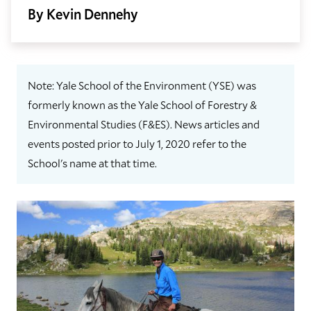
By Kevin Dennehy
Note: Yale School of the Environment (YSE) was
formerly known as the Yale School of Forestry &
Environmental Studies (F&ES). News articles and
events posted prior to July 1, 2020 refer to the
School's name at that time.