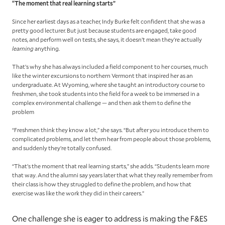
“The moment that real learning starts”
Since her earliest days as a teacher, Indy Burke felt confident that she was a
pretty good lecturer. But just because students are engaged, take good
notes, and perform well on tests, she says, it doesn’t mean they’re actually
learning
anything.
That’s why she has always included a field component to her courses, much
like the winter excursions to northern Vermont that inspired her as an
undergraduate. At Wyoming, where she taught an introductory course to
freshmen, she took students into the field for a week to be immersed in a
complex environmental challenge — and then ask them to define the
problem
“Freshmen think they know a lot,” she says. “But after you introduce them to
complicated problems, and let them hear from people about those problems,
and suddenly they’re totally confused.
“That’s the moment that real learning starts,” she adds. “Students learn more
that way. And the alumni say years later that what they really remember from
their class is how they struggled to define the problem, and how that
exercise was like the work they did in their careers.”
One challenge she is eager to address is making the F&ES