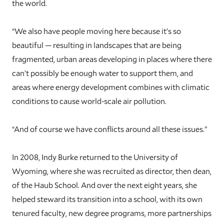
the world.
“We also have people moving here because it’s so
beautiful — resulting in landscapes that are being
fragmented, urban areas developing in places where there
can’t possibly be enough water to support them, and
areas where energy development combines with climatic
conditions to cause world-scale air pollution.
“And of course we have conflicts around all these issues.”
I
n 2008, Indy Burke returned to the University of
Wyoming, where she was recruited as director, then dean,
of the Haub School. And over the next eight years, she
helped steward its transition into a school, with its own
tenured faculty, new degree programs, more partnerships