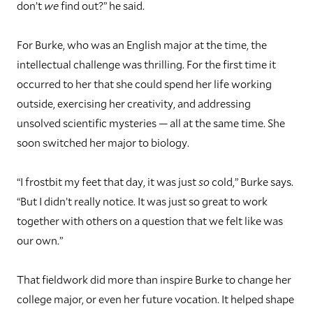
don’t
we
find out?” he said.
For Burke, who was an English major at the time, the
intellectual challenge was thrilling. For the first time it
occurred to her that she could spend her life working
outside, exercising her creativity, and addressing
unsolved scientific mysteries — all at the same time. She
soon switched her major to biology.
“I frostbit my feet that day, it was just
so
cold,” Burke says.
“But I didn’t really notice. It was just so great to work
together with others on a question that we felt like was
our own.”
That fieldwork did more than inspire Burke to change her
college major, or even her future vocation. It helped shape