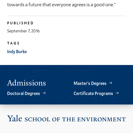
towards a future that everyone agrees is a good one.”
PUBLISHED
September 7, 2016
TAGS
Indy Burke
Admissions
Master’s Degrees
Doctoral Degrees
Certificate Programs
Vis
the