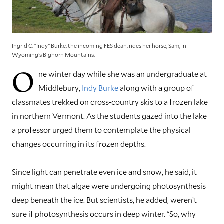
Ingrid C. “Indy” Burke, the incoming FES dean, rides her horse, Sam, in
Wyoming's Bighorn Mountains.
O
ne winter day while she was an undergraduate at
Middlebury,
Indy Burke
along with a group of
classmates trekked on cross-country skis to a frozen lake
in northern Vermont. As the students gazed into the lake
a professor urged them to contemplate the physical
changes occurring in its frozen depths.
Since light can penetrate even ice and snow, he said, it
might mean that algae were undergoing photosynthesis
deep beneath the ice. But scientists, he added, weren’t
sure if photosynthesis occurs in deep winter. “So, why