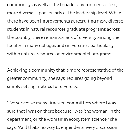
community, as well as the broader environmental field,
more diverse — particularly at the leadership level. While
there have been improvements at recruiting more diverse
students in natural resources graduate programs across
the country, there remains a lack of diversity among the
faculty in many colleges and universities, particularly
within natural resource or environmental programs.
Achieving a community that is more representative of the
greater community, she says, requires going beyond
simply setting metrics for diversity.
“I’ve served so many times on committees where I was
sure that I was on there because I was ‘the woman’ in the
department, or ‘the woman’ in ecosystem science,” she
says. “And that’s no way to engender a lively discussion