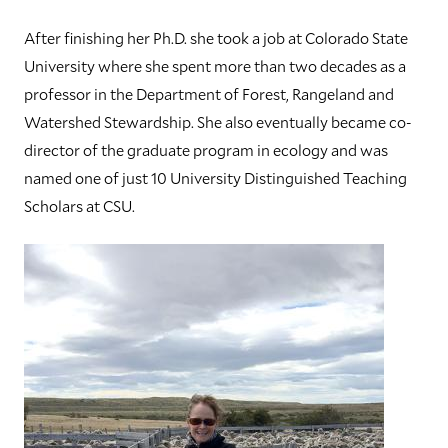
After finishing her Ph.D. she took a job at Colorado State
University where she spent more than two decades as a
professor in the Department of Forest, Rangeland and
Watershed Stewardship. She also eventually became co-
director of the graduate program in ecology and was
named one of just 10 University Distinguished Teaching
Scholars at CSU.