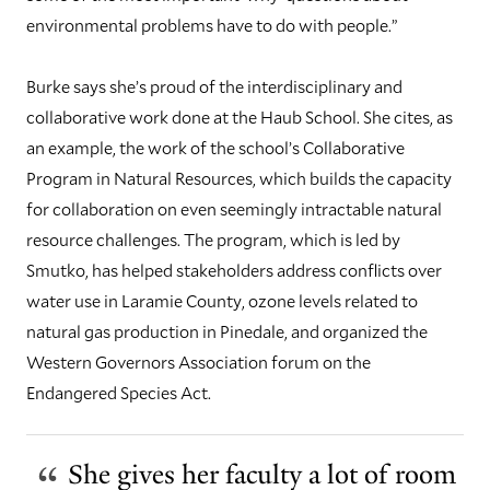
environmental problems have to do with people.”
Burke says she’s proud of the interdisciplinary and
collaborative work done at the Haub School. She cites, as
an example, the work of the school’s Collaborative
Program in Natural Resources, which builds the capacity
for collaboration on even seemingly intractable natural
resource challenges. The program, which is led by
Smutko, has helped stakeholders address conflicts over
water use in Laramie County, ozone levels related to
natural gas production in Pinedale, and organized the
Western Governors Association forum on the
Endangered Species Act.
She gives her faculty a lot of room