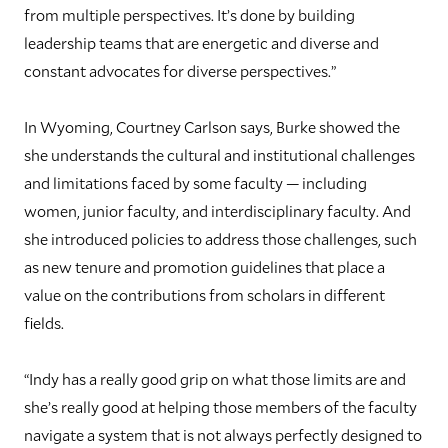
from multiple perspectives. It’s done by building
leadership teams that are energetic and diverse and
constant advocates for diverse perspectives.”
In Wyoming, Courtney Carlson says, Burke showed the
she understands the cultural and institutional challenges
and limitations faced by some faculty — including
women, junior faculty, and interdisciplinary faculty. And
she introduced policies to address those challenges, such
as new tenure and promotion guidelines that place a
value on the contributions from scholars in different
fields.
“Indy has a really good grip on what those limits are and
she’s really good at helping those members of the faculty
navigate a system that is not always perfectly designed to