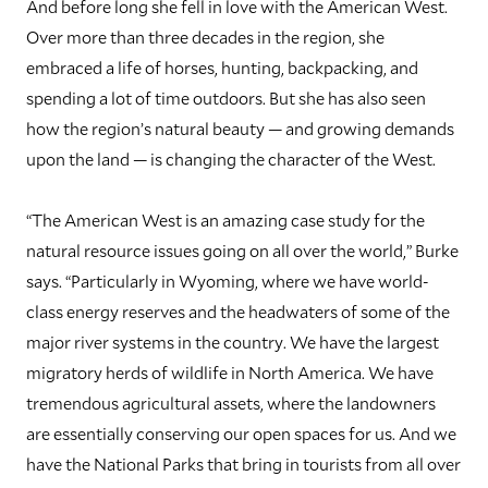
And before long she fell in love with the American West.
Over more than three decades in the region, she
embraced a life of horses, hunting, backpacking, and
spending a lot of time outdoors. But she has also seen
how the region’s natural beauty — and growing demands
upon the land — is changing the character of the West.
“The American West is an amazing case study for the
natural resource issues going on all over the world,” Burke
says. “Particularly in Wyoming, where we have world-
class energy reserves and the headwaters of some of the
major river systems in the country. We have the largest
migratory herds of wildlife in North America. We have
tremendous agricultural assets, where the landowners
are essentially conserving our open spaces for us. And we
have the National Parks that bring in tourists from all over