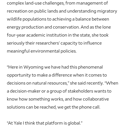
complex land-use challenges, from management of
recreation on public lands and understanding migratory
wildlife populations to achieving a balance between
energy production and conservation. And as the lone
four-year academic institution in the state, she took
seriously their researchers’ capacity to influence
meaningful environmental policies.
“Here in Wyoming we have had this phenomenal
opportunity to make a difference when it comes to
decisions on natural resources,” she said recently. “When
a decision-maker or a group of stakeholders wants to
know how something works, and how collaborative
solutions can be reached, we get the phone call.
“At Yale I think that platform is global.”