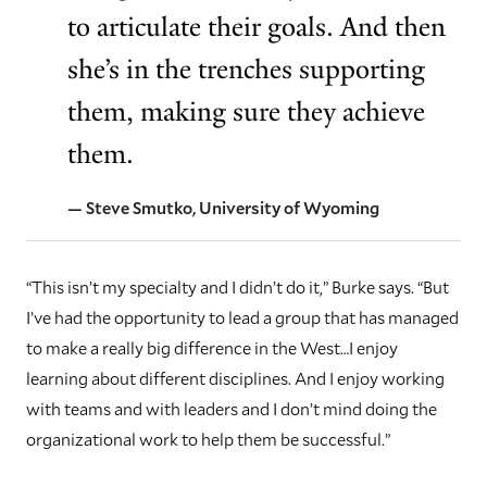
to articulate their goals. And then
she’s in the trenches supporting
them, making sure they achieve
them.
— Steve Smutko, University of Wyoming
“This isn’t my specialty and I didn’t do it,” Burke says. “But
I’ve had the opportunity to lead a group that has managed
to make a really big difference in the West…I enjoy
learning about different disciplines. And I enjoy working
with teams and with leaders and I don’t mind doing the
organizational work to help them be successful.”