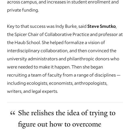
across campus, and increases in student enrollment and
private funding.
Key to that success was Indy Burke, said
Steve Smutko
,
the Spicer Chair of Collaborative Practice and professor at
the Haub School. She helped formalize a vision of
interdisciplinary collaboration, and then convinced the
university administrators and philanthropic donors who
were needed to make it happen. Then she began
recruiting a team of faculty from a range of disciplines —
including ecologists, economists, anthropologists,
writers, and legal experts.
She relishes the idea of trying to
figure out how to overcome