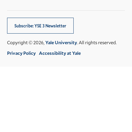
Subscribe: YSE 3 Newsletter
Copyright © 2026,
Yale University
. All rights reserved.
Privacy Policy
Accessibility at Yale