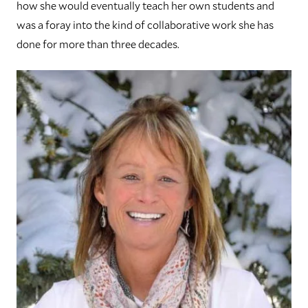
how she would eventually teach her own students and
was a foray into the kind of collaborative work she has
done for more than three decades.