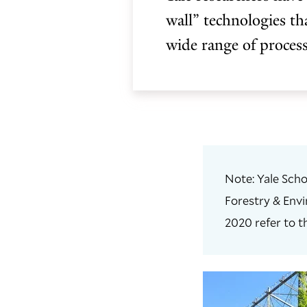
wall” technologies th
wide range of process
Note: Yale Scho
Forestry & Envi
2020 refer to t