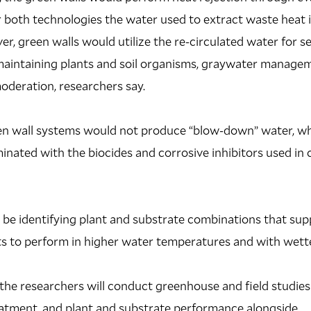
 both technologies the water used to extract waste heat is
, green walls would utilize the re-circulated water for se
maintaining plants and soil organisms, graywater manageme
oderation, researchers say.
een wall systems would not produce “blow-down” water, wh
ated with the biocides and corrosive inhibitors used in 
l be identifying plant and substrate combinations that sup
ts to perform in higher water temperatures and with wette
 the researchers will conduct greenhouse and field studies
eatment, and plant and substrate performance alongside