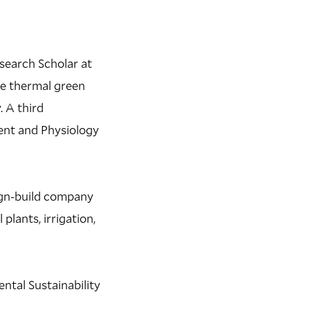
esearch Scholar at
he thermal green
. A third
ent and Physiology
ign-build company
lants, irrigation,
ntal Sustainability