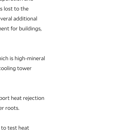
 lost to the
veral additional
nt for buildings,
ich is high-mineral
cooling tower
port heat rejection
r roots.
 to test heat