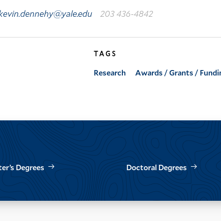
kevin.dennehy@yale.edu
203 436-4842
TAGS
Research
Awards / Grants / Fundi
er’s Degrees
Doctoral Degrees