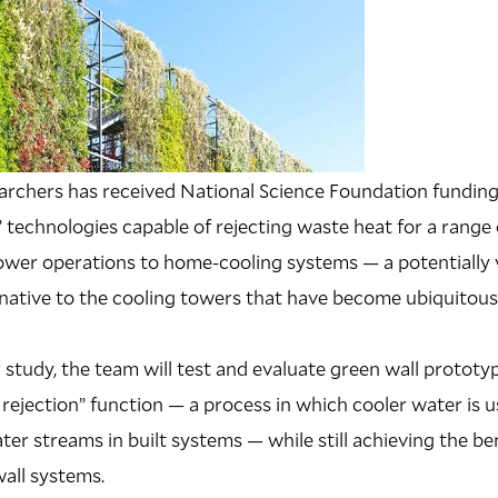
earchers has received National Science Foundation fundin
l” technologies capable of rejecting waste heat for a range
power operations to home-cooling systems — a potentially 
rnative to the cooling towers that have become ubiquitou
 study, the team will test and evaluate green wall prototy
 rejection” function — a process in which cooler water is u
er streams in built systems — while still achieving the be
wall systems.