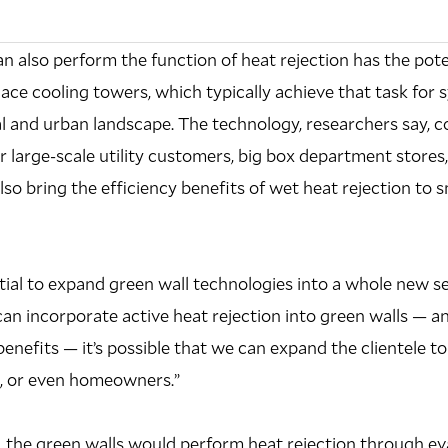
an also perform the function of heat rejection has the pote
ce cooling towers, which typically achieve that task for sy
al and urban landscape. The technology, researchers say, 
or large-scale utility customers, big box department stores
also bring the efficiency benefits of wet heat rejection to s
ntial to expand green wall technologies into a whole new se
 can incorporate active heat rejection into green walls — an
enefits — it’s possible that we can expand the clientele to
on, or even homeowners.”
, the green walls would perform heat rejection through e