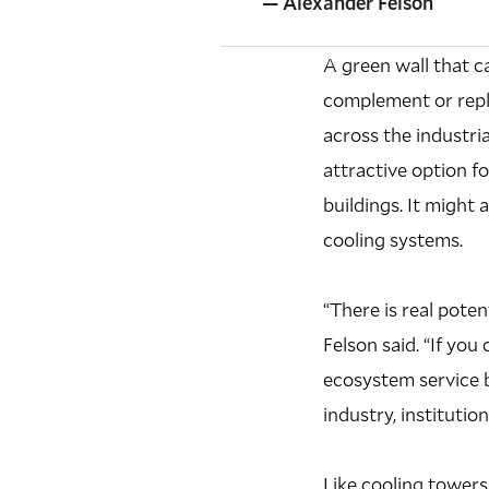
— Alexander Felson
A green wall that c
complement or repla
across the industri
attractive option f
buildings. It might 
cooling systems.
“There is real pote
Felson said. “If you
ecosystem service b
industry, instituti
Like cooling towers