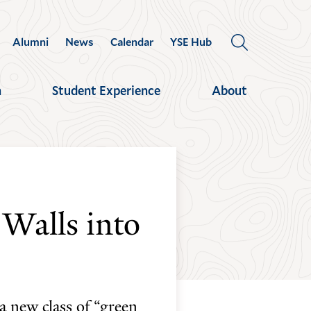
Alumni
News
Calendar
YSE Hub
OPEN
THE
SEARCH
h
Student Experience
About
PANEL
 Walls into
a new class of “green