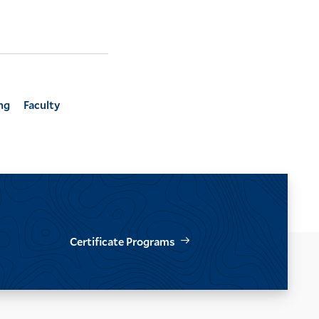
ng
Faculty
Certificate Programs