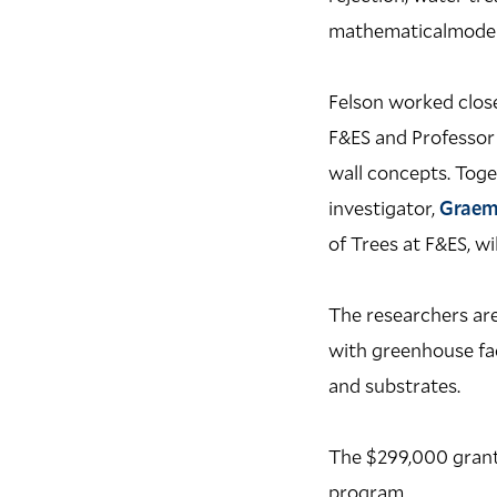
mathematicalmodelst
Felson worked close
F&ES and Professor 
wall concepts. Toge
investigator,
Graem
of Trees at F&ES, wi
The researchers are
with greenhouse fac
and substrates.
The $299,000 grant 
program.