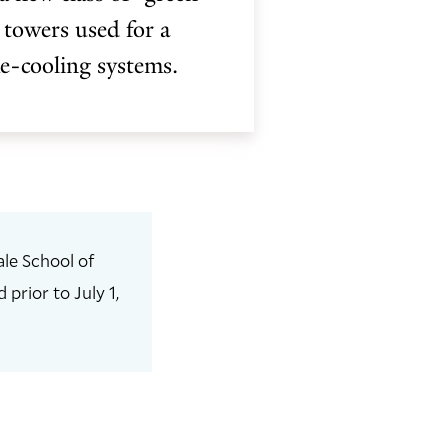
 towers used for a
me-cooling systems.
le School of
prior to July 1,