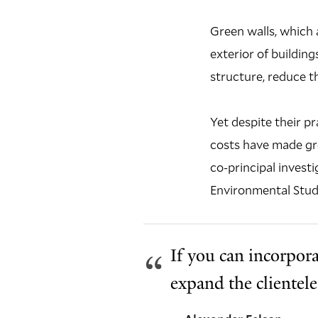
Green walls, which 
exterior of buildi
structure, reduce t
Yet despite their p
costs have made gr
co-principal investi
Environmental Studi
If you can incorporat
expand the clientel