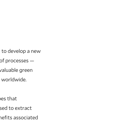
g to develop a new
 of processes —
valuable green
s worldwide.
pes that
sed to extract
nefits associated