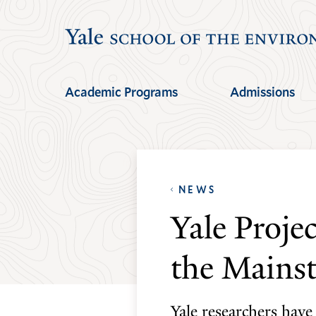
Skip
Skip
to
to
main
main
site
content
Academic Programs
Admissions
navigation
NEWS
Yale Proje
the Mains
Yale researchers have