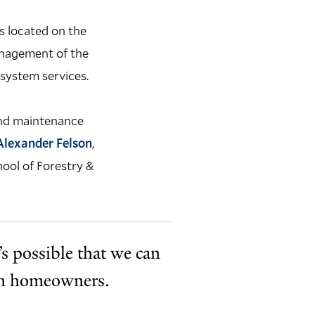
s located on the
anagement of the
osystem services.
 and maintenance
Alexander Felson
,
hool of Forestry &
t’s possible that we can
ven homeowners.