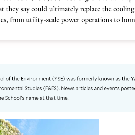
at they say could ultimately replace the cooling
es, from utility-scale power operations to ho
ol of the Environment (YSE) was formerly known as the Ya
ronmental Studies (F&ES). News articles and events posted 
he School's name at that time.