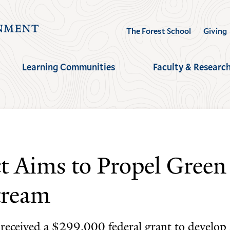
Visit
The Forest School
Giving
the
Yale
Learning Communities
Faculty & Researc
School
of
the
Environment
homepage
ct Aims to Propel Green
tream
 received a $299,000 federal grant to develop 