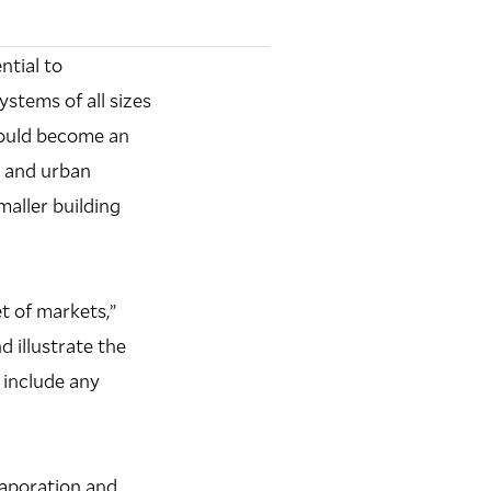
ntial to
stems of all sizes
could become an
, and urban
maller building
t of markets,”
d illustrate the
 include any
vaporation and