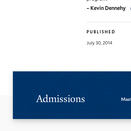
– Kevin Dennehy
PUBLISHED
July 30, 2014
Admissions
Mast