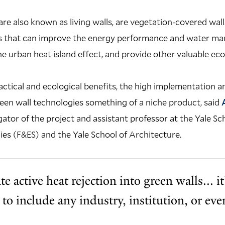
are also known as living walls, are vegetation-covered wall
ngs that can improve the energy performance and water m
he urban heat island effect, and provide other valuable ec
ractical and ecological benefits, the high implementation
een wall technologies something of a niche product, said
gator of the project and assistant professor at the Yale Sc
es (F&ES) and the Yale School of Architecture.
e active heat rejection into green walls... i
e to include any industry, institution, or e