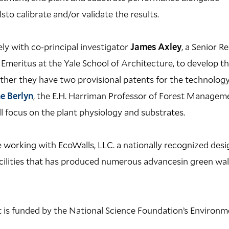
o calibrate and/or validate the results.
ly with co-principal investigator
James Axley
, a Senior R
Emeritus at the Yale School of Architecture, to develop t
ther they have two provisional patents for the technology
e Berlyn
, the E.H. Harriman Professor of Forest Managem
ll focus on the plant physiology and substrates.
 working with EcoWalls, LLC. a nationally recognized des
ilities that has produced numerous advancesin green wall p
is funded by the National Science Foundation’s Environme