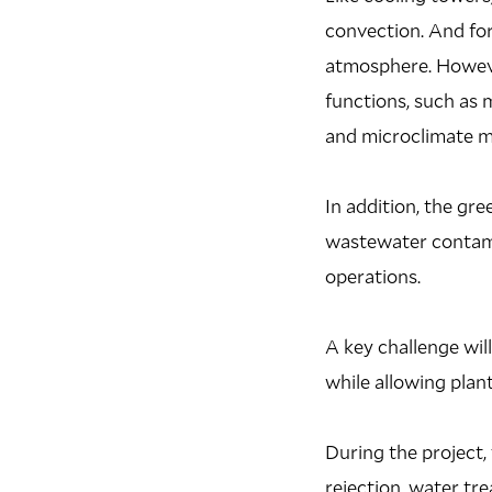
convection. And for
atmosphere. However
functions, such as 
and microclimate m
In addition, the gr
wastewater contamin
operations.
A key challenge wil
while allowing plan
During the project,
rejection, water tr