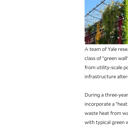
A team of Yale res
class of “green wal
from utility-scale 
infrastructure alte
During a three-year
incorporate a “heat
waste heat from wat
with typical green 