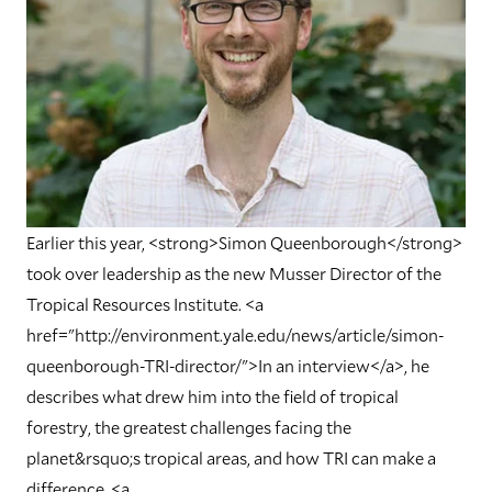
Earlier this year, <strong>Simon Queenborough</strong>
took over leadership as the new Musser Director of the
Tropical Resources Institute. <a
href="http://environment.yale.edu/news/article/simon-
queenborough-TRI-director/">In an interview</a>, he
describes what drew him into the field of tropical
forestry, the greatest challenges facing the
planet&rsquo;s tropical areas, and how TRI can make a
difference. <a