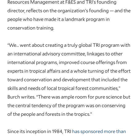
Resources Management at F&ES and TRI’s founding
director, reflects on the organization's founding — and the
people who have made it a landmark program in
conservation training.
“We… went about creating a truly global TRI program with
an international advisory committee, linkages to other
international programs, improved course offerings from
experts in tropical affairs and a whole turning of the effort
toward conservation and development that included the
skills and needs of local tropical forest communities,”
Burch writes. “There was ample room for pure science but
the central tendency of the program was on conserving
of the people and forests in the tropics.”
Since its inception in 1984, TRI
has sponsored more than