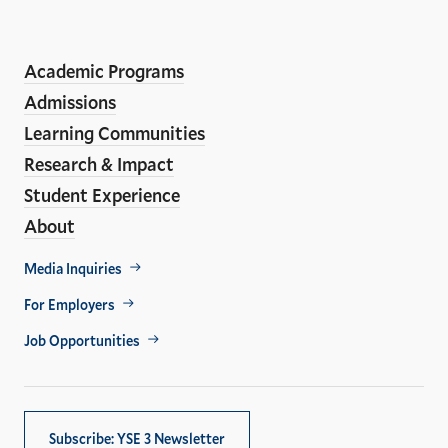
LinkedIn
Instagram
Facebook
YouTube
Social
En
ho
Media
Academic Programs
Links
Admissions
Learning Communities
Research & Impact
Student Experience
About
Footer
Media Inquiries
Util
For Employers
Job Opportunities
Subscribe: YSE 3 Newsletter