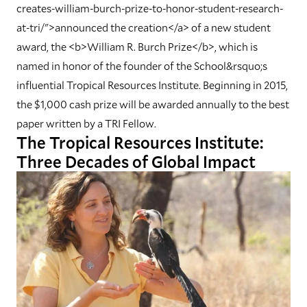
creates-william-burch-prize-to-honor-student-research-
at-tri/">announced the creation</a> of a new student
award, the <b>William R. Burch Prize</b>, which is
named in honor of the founder of the School&rsquo;s
influential Tropical Resources Institute. Beginning in 2015,
the $1,000 cash prize will be awarded annually to the best
paper written by a TRI Fellow.
The Tropical Resources Institute:
Three Decades of Global Impact