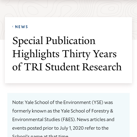
Skip
Skip
Yale
to
to
School
main
main
of
NEWS
site
content
the
Special Publication
navigation
Environment
Highlights Thirty Years
homepage
of TRI Student Research
Note: Yale School of the Environment (YSE) was
formerly known as the Yale School of Forestry &
Environmental Studies (F&ES). News articles and
events posted prior to July 1, 2020 refer to the
School's name at that time.