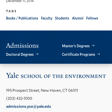
December 17, 2014
TAGS
Books / Publications
Faculty
Students
Alumni
Fellows
Admissions
Master’s Degrees
Doctoral Degrees
Certificate Programs
Vis
the
Yal
195 Prospect Street, New Haven, CT 06511
Sch
(203) 432-5100
of
admissions.yse@yale.edu
the