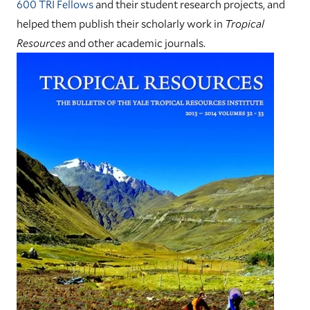
600 TRI Fellows
and their student research projects, and
helped them publish their scholarly work in
Tropical
Resources
and other academic journals.