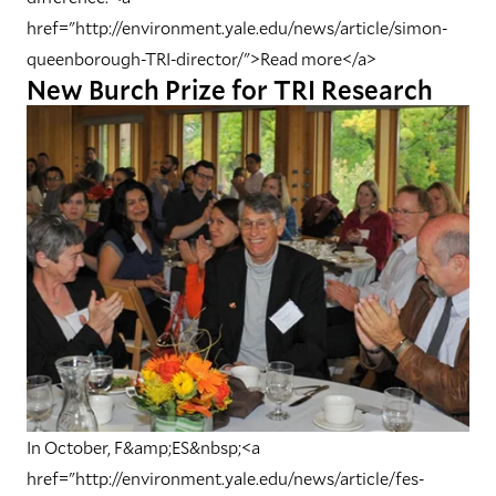
href="http://environment.yale.edu/news/article/simon-
queenborough-TRI-director/">Read more</a>
New Burch Prize for TRI Research
In October, F&amp;ES&nbsp;<a
href="http://environment.yale.edu/news/article/fes-