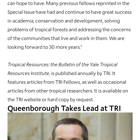
can hope to have. Many previous fellows reprinted in the
Special Issue have had and continue to have great success
in academia, conservation and development, solving
problems of tropical forests and addressing the concerns
of the communities that live and work in them. We are
looking forward to 30 more years.”
Tropical Resources: the Bulletin of the Yale Tropical
Resources Institute
, is published annually by TRI. It
features articles from TRI Fellows, as well as occasional
articles from other tropical researchers. It is available on
the TRI website or hard copy by request.
Queenborough Takes Lead at TRI