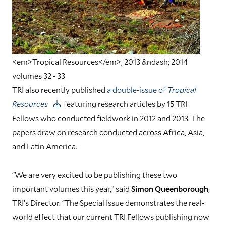
<em>Tropical Resources</em>, 2013 &ndash; 2014
volumes 32 - 33
TRI also recently published
a double-issue of
Tropical
Resources
featuring research articles by 15 TRI
Fellows who conducted fieldwork in 2012 and 2013. The
papers draw on research conducted across Africa, Asia,
and Latin America.
“We are very excited to be publishing these two
important volumes this year,” said
Simon Queenborough
,
TRI’s Director. “The Special Issue demonstrates the real-
world effect that our current TRI Fellows publishing now