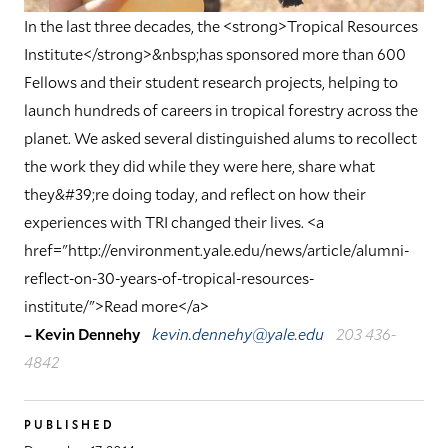
In the last three decades, the <strong>Tropical Resources
Institute</strong>&nbsp;has sponsored more than 600
Fellows and their student research projects, helping to
launch hundreds of careers in tropical forestry across the
planet. We asked several distinguished alums to recollect
the work they did while they were here, share what
they&#39;re doing today, and reflect on how their
experiences with TRI changed their lives. <a
href="http://environment.yale.edu/news/article/alumni-
reflect-on-30-years-of-tropical-resources-
institute/">Read more</a>
– Kevin Dennehy
kevin.dennehy@yale.edu
203 436-
4842
PUBLISHED