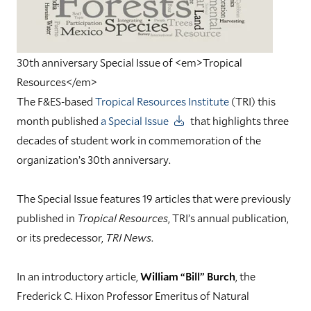
30th anniversary Special Issue of <em>Tropical
Resources</em>
The F&ES-based
Tropical Resources Institute
(TRI) this
month published
a Special Issue
that highlights three
decades of student work in commemoration of the
organization’s 30th anniversary.
The Special Issue features 19 articles that were previously
published in
Tropical Resources
, TRI’s annual publication,
or its predecessor,
TRI News
.
In an introductory article,
William “Bill” Burch
, the
Frederick C. Hixon Professor Emeritus of Natural