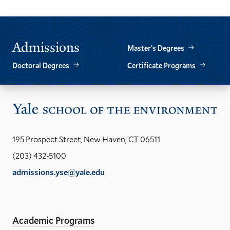
Admissions
Master’s Degrees
Doctoral Degrees
Certificate Programs
Vis
the
Yal
195 Prospect Street, New Haven, CT 06511
Sch
(203) 432-5100
of
admissions.yse@yale.edu
the
LinkedIn
Instagram
Facebook
YouTube
Social
En
ho
Media
Academic Programs
Links