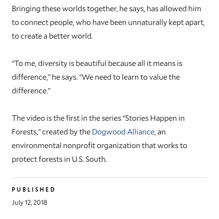
Bringing these worlds together, he says, has allowed him
to connect people, who have been unnaturally kept apart,
to create a better world.
“To me, diversity is beautiful because all it means is
difference,” he says. “We need to learn to value the
difference.”
The video is the first in the series “Stories Happen in
Forests,” created by the
Dogwood Alliance
, an
environmental nonprofit organization that works to
protect forests in U.S. South.
PUBLISHED
July 12, 2018