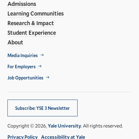
Admissions
Learning Communities
Research & Impact
Student Experience
About
Footer
Media Inquiries
Util
For Employers
Job Opportunities
Subscribe: YSE 3 Newsletter
Copyright © 2026,
Yale University
. All rights reserved.
Privacy Policy
Accessibility at Yale