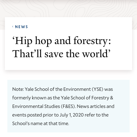
Skip
Skip
Yale
to
to
School
main
main
of
NEWS
site
content
the
‘Hip hop and forestry:
navigation
Environment
That’ll save the world’
homepage
Note: Yale School of the Environment (YSE) was
formerly known as the Yale School of Forestry &
Environmental Studies (F&ES). News articles and
events posted prior to July 1, 2020 refer to the
School's name at that time.