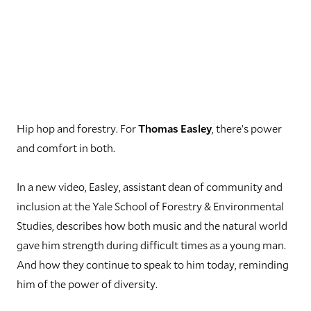
Hip hop and forestry. For
Thomas Easley
, there’s power
and comfort in both.
In a new video, Easley, assistant dean of community and
inclusion at the Yale School of Forestry & Environmental
Studies, describes how both music and the natural world
gave him strength during difficult times as a young man.
And how they continue to speak to him today, reminding
him of the power of diversity.