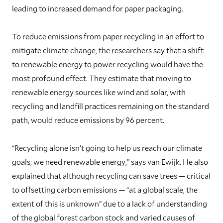
leading to increased demand for paper packaging.
To reduce emissions from paper recycling in an effort to
mitigate climate change, the researchers say that a shift
to renewable energy to power recycling would have the
most profound effect. They estimate that moving to
renewable energy sources like wind and solar, with
recycling and landfill practices remaining on the standard
path, would reduce emissions by 96 percent.
“Recycling alone isn’t going to help us reach our climate
goals; we need renewable energy,” says van Ewijk. He also
explained that although recycling can save trees — critical
to offsetting carbon emissions — “at a global scale, the
extent of this is unknown” due to a lack of understanding
of the global forest carbon stock and varied causes of