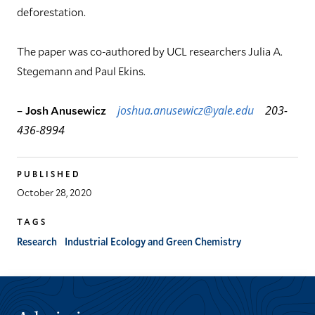
deforestation.
The paper was co-authored by UCL researchers Julia A.
Stegemann and Paul Ekins.
–
Josh Anusewicz
joshua.anusewicz@yale.edu
203-
436-8994
PUBLISHED
October 28, 2020
TAGS
Research
Industrial Ecology and Green Chemistry