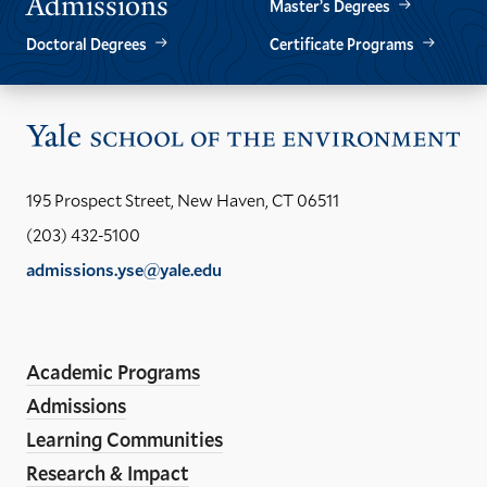
Admissions
Master’s Degrees
Doctoral Degrees
Certificate Programs
Vis
the
Yal
195 Prospect Street, New Haven, CT 06511
Sch
(203) 432-5100
of
admissions.yse@yale.edu
the
LinkedIn
Instagram
Facebook
YouTube
Social
En
ho
Media
Academic Programs
Links
Admissions
Learning Communities
Research & Impact