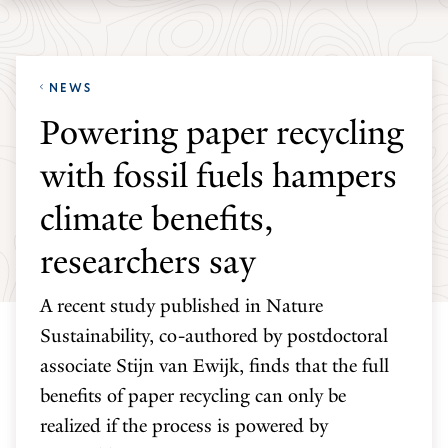
Skip
Skip
Yale
to
to
School
main
main
of
NEWS
site
content
the
Powering paper recycling
navigation
Environment
with fossil fuels hampers
homepage
climate benefits,
researchers say
A recent study published in Nature
Sustainability, co-authored by postdoctoral
associate Stijn van Ewijk, finds that the full
benefits of paper recycling can only be
realized if the process is powered by