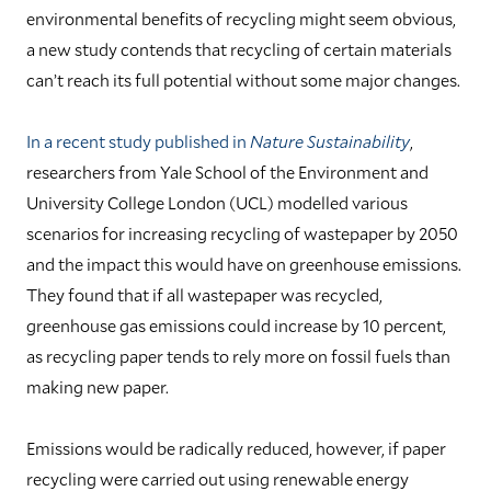
environmental benefits of recycling might seem obvious,
a new study contends that recycling of certain materials
can’t reach its full potential without some major changes.
In a recent study published in
Nature Sustainability
,
researchers from Yale School of the Environment and
University College London (UCL) modelled various
scenarios for increasing recycling of wastepaper by 2050
and the impact this would have on greenhouse emissions.
They found that if all wastepaper was recycled,
greenhouse gas emissions could increase by 10 percent,
as recycling paper tends to rely more on fossil fuels than
making new paper.
Emissions would be radically reduced, however, if paper
recycling were carried out using renewable energy