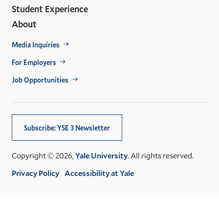
Student Experience
About
Footer
Media Inquiries
Util
For Employers
Job Opportunities
Subscribe: YSE 3 Newsletter
Copyright © 2026,
Yale University
. All rights reserved.
Privacy Policy
Accessibility at Yale