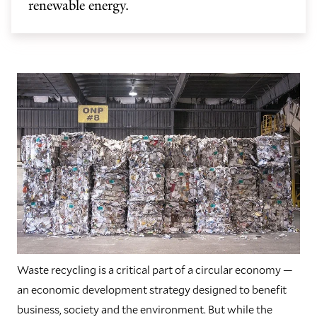
renewable energy.
Waste recycling is a critical part of a circular economy —
an economic development strategy designed to benefit
business, society and the environment. But while the