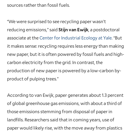
sources rather than fossil fuels.
“We were surprised to see recycling paper wasn’t
reducing emissions,” said
Stijn van Ewijk
, a postdoctoral
associate at the
Center for Industrial Ecology at Yale
. “But
it makes sense: recycling requires less energy than making
new paper, but it is often powered by fossil fuels and high-
carbon electricity from the grid. In contrast, the
production of new paper is powered by a low-carbon by-
product of pulping trees.”
According to van Ewijk, paper generates about 1.3 percent
of global greenhouse gas emissions, with about a third of
those emissions stemming from disposal of paper in
landfills. Researchers said that in coming years, use of
paper would likely rise, with the move away from plastics