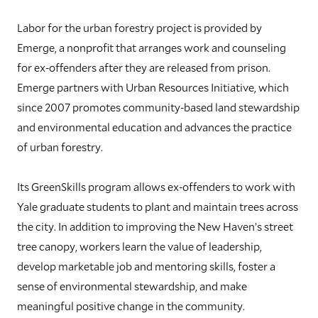
Labor for the urban forestry project is provided by
Emerge, a nonprofit that arranges work and counseling
for ex-offenders after they are released from prison.
Emerge partners with Urban Resources Initiative, which
since 2007 promotes community-based land stewardship
and environmental education and advances the practice
of urban forestry.
Its GreenSkills program allows ex-offenders to work with
Yale graduate students to plant and maintain trees across
the city. In addition to improving the New Haven’s street
tree canopy, workers learn the value of leadership,
develop marketable job and mentoring skills, foster a
sense of environmental stewardship, and make
meaningful positive change in the community.