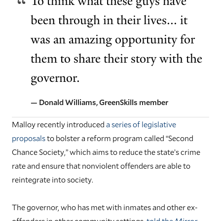
To think what these guys have
been through in their lives... it
was an amazing opportunity for
them to share their story with the
governor.
— Donald Williams, GreenSkills member
Malloy recently introduced
a series of legislative
proposals
to bolster a reform program called “Second
Chance Society,” which aims to reduce the state’s crime
rate and ensure that nonviolent offenders are able to
reintegrate into society.
The governor, who has met with inmates and other ex-
offenders in other community settings,
told the
Mirror