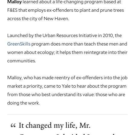
Malloy
learned about a life-changing program based at
F&ES that employs ex-offenders to plant and prune trees
across the city of New Haven.
Launched by the Urban Resources Initiative in 2010, the
GreenSkills
program does more than teach these men and
women about ecology; it helps them reintegrate into their
communities.
Malloy, who has made reentry of ex-offenders into the job
market a priority, came to Yale to hear about the program
from those who best understand its value: those who are
doing the work.
It changed my life, Mr.