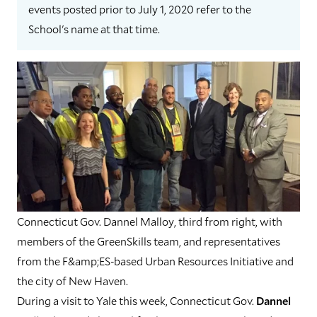
events posted prior to July 1, 2020 refer to the
School's name at that time.
Connecticut Gov. Dannel Malloy, third from right, with
members of the GreenSkills team, and representatives
from the F&amp;ES-based Urban Resources Initiative and
the city of New Haven.
During a visit to Yale this week, Connecticut Gov.
Dannel