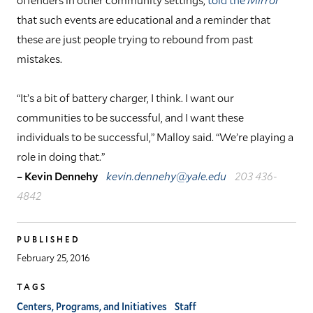
that such events are educational and a reminder that
these are just people trying to rebound from past
mistakes.
“It’s a bit of battery charger, I think. I want our
communities to be successful, and I want these
individuals to be successful,” Malloy said. “We’re playing a
role in doing that.”
– Kevin Dennehy
kevin.dennehy@yale.edu
203 436-
4842
PUBLISHED
February 25, 2016
TAGS
Centers, Programs, and Initiatives
Staff