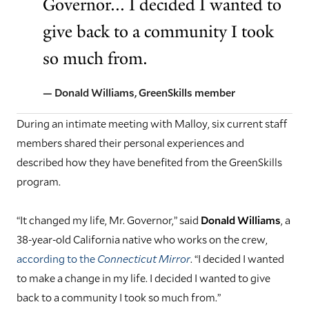
Governor... I decided I wanted to
give back to a community I took
so much from.
— Donald Williams, GreenSkills member
During an intimate meeting with Malloy, six current staff
members shared their personal experiences and
described how they have benefited from the GreenSkills
program.
“It changed my life, Mr. Governor,” said
Donald Williams
, a
38-year-old California native who works on the crew,
according to the
Connecticut Mirror
. “I decided I wanted
to make a change in my life. I decided I wanted to give
back to a community I took so much from.”