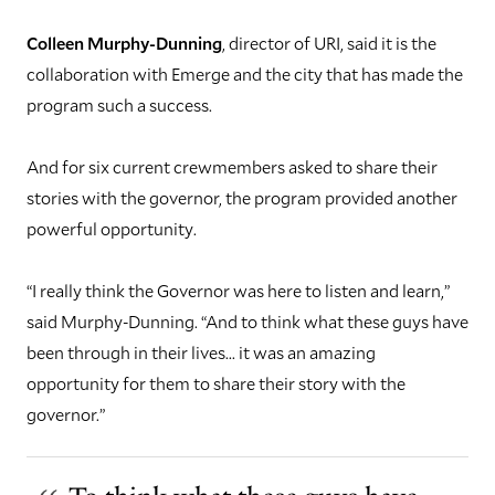
Colleen Murphy-Dunning
, director of URI, said it is the
collaboration with Emerge and the city that has made the
program such a success.
And for six current crewmembers asked to share their
stories with the governor, the program provided another
powerful opportunity.
“I really think the Governor was here to listen and learn,”
said Murphy-Dunning. “And to think what these guys have
been through in their lives... it was an amazing
opportunity for them to share their story with the
governor.”