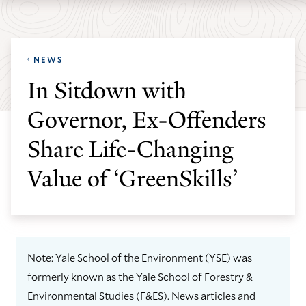
Skip
Skip
Yale
to
to
School
main
main
of
NEWS
site
content
the
In Sitdown with
navigation
Environment
Governor, Ex-Offenders
homepage
Share Life-Changing
Value of ‘GreenSkills’
Note: Yale School of the Environment (YSE) was
formerly known as the Yale School of Forestry &
Environmental Studies (F&ES). News articles and