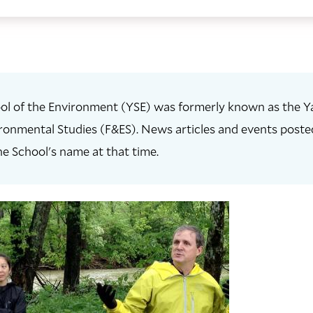
ol of the Environment (YSE) was formerly known as the Ya
ronmental Studies (F&ES). News articles and events posted 
he School's name at that time.