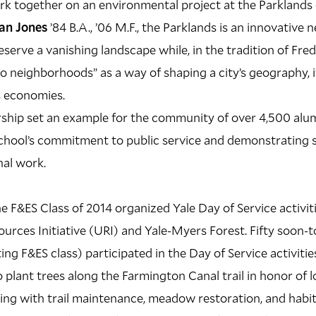
rk together on an environmental project at the Parklands 
an Jones
’84 B.A., ’06 M.F., the Parklands is an innovative
eserve a vanishing landscape while, in the tradition of Fr
to neighborhoods” as a way of shaping a city’s geography, i
ts economies.
ship set an example for the community of over 4,500 alum
chool’s commitment to public service and demonstrating 
nal work.
e F&ES Class of 2014 organized Yale Day of Service activiti
urces Initiative (URI) and Yale-Myers Forest. Fifty soon-
ing F&ES class) participated in the Day of Service activities
 plant trees along the Farmington Canal trail in honor of 
ting with trail maintenance, meadow restoration, and hab