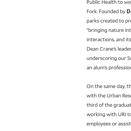
Public Health to wo
Fork. Founded by
D
parks created to pr
“bringing nature in
interactions, and i
Dean Crane’s leader
underscoring our S
an alum’s professio
On the same day, th
with the Urban Reso
third of the graduat
working with URI to
employees or assis