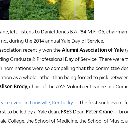
e, left, listens to Daniel Jones B.A. ’84 M.F. ’06, chairma
nc., during the 2014 annual Yale Day of Service.
sociation recently won the
Alumni Association of Yale
(
ing Graduate & Professional Day of Service. There were 
h nominations were so compelling that the committee dec
ation as a whole rather than being forced to pick betwee
Alison Brody
, chair of the AYA Volunteer Leadership Comm
vice event in Louisville, Kentucky
— the first such event fo
irst to be led by a Yale dean, F&ES Dean
Peter Crane
— brou
ale College, the School of Medicine, the School of Music, 