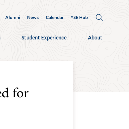
Alumni
News
Calendar
YSE Hub
OPEN
THE
SEARCH
h
Student Experience
About
PANEL
d for