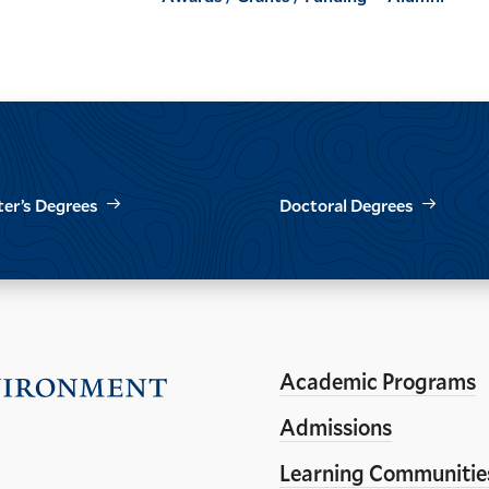
er’s Degrees
Doctoral Degrees
Academic Programs
Visit
the
Admissions
Yale
Learning Communitie