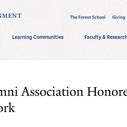
Visit
The Forest School
Giving
the
Yale
Learning Communities
Faculty & Researc
School
of
the
Environment
homepage
ni Association Honore
ork