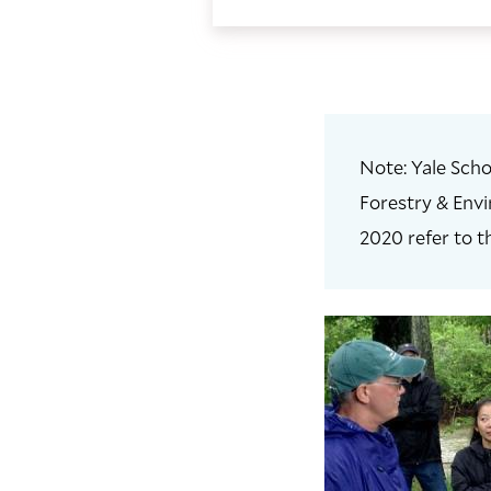
Note: Yale Scho
Forestry & Envi
2020 refer to t