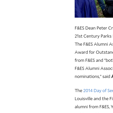
F&ES Dean Peter Cran
21st Century Parks I
The F&ES Alumni As
Award for Outstand
from F&ES and “bot
F&ES Alumni Associ
nominations,” said
The
2014 Day of Ser
Louisville and the F
alumni from F&ES, Y