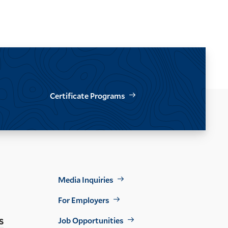
Certificate Programs
Footer
Media Inquiries
Util
For Employers
s
Job Opportunities