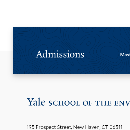
Admissions
Mast
195 Prospect Street, New Haven, CT 06511