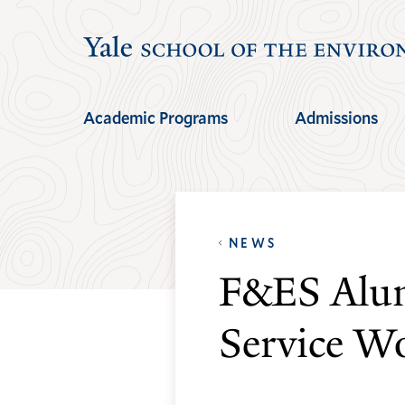
Skip
Skip
to
to
main
main
site
content
Academic Programs
Admissions
navigation
NEWS
F&ES Alum
Service W