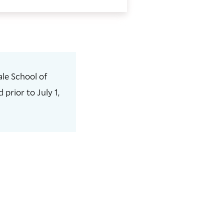
le School of
prior to July 1,