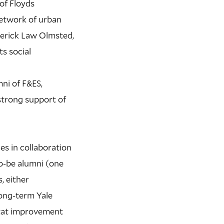
of Floyds
 network of urban
ederick Law Olmsted,
ts social
ni of F&ES,
strong support of
es in collaboration
to-be alumni (one
, either
long-term Yale
itat improvement