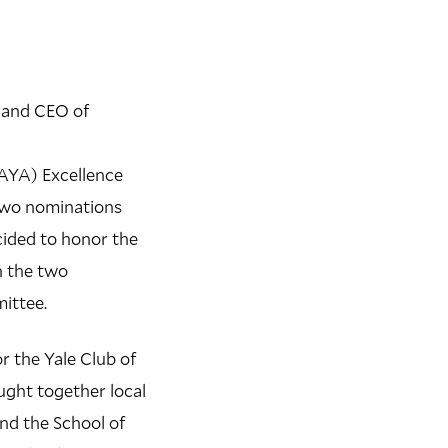
n and CEO of
AYA) Excellence
two nominations
ided to honor the
n the two
ittee.
r the Yale Club of
ght together local
and the School of