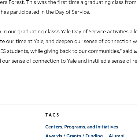
ers Forest. This was the first time a graduating class from
 has participated in the Day of Service.
 in our graduating class’s Yale Day of Service activities al
e our time at Yale, and deepen our sense of connection w
ES students, while giving back to our communities,” said
J
our sense of connection to Yale and instilled a sense of re
TAGS
Centers, Programs, and Initiatives
Awards / Grants / Funding
Alumni