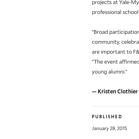
projects at Yale-My
professional school
“Broad participation
community, celebrat
are important to F&
“The event affirmed 
young alumni.”
— Kristen Clothier
PUBLISHED
January 28, 2015