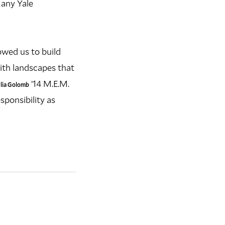
 any Yale
lowed us to build
ith landscapes that
’14 M.E.M.
ulia Golomb
sponsibility as