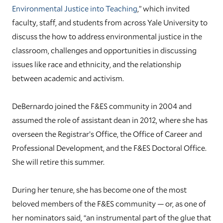
Environmental Justice into Teaching
,” which invited
faculty, staff, and students from across Yale University to
discuss the how to address environmental justice in the
classroom, challenges and opportunities in discussing
issues like race and ethnicity, and the relationship
between academic and activism.
DeBernardo joined the F&ES community in 2004 and
assumed the role of assistant dean in 2012, where she has
overseen the Registrar’s Office, the Office of Career and
Professional Development, and the F&ES Doctoral Office.
She will retire this summer.
During her tenure, she has become one of the most
beloved members of the F&ES community — or, as one of
her nominators said, “an instrumental part of the glue that