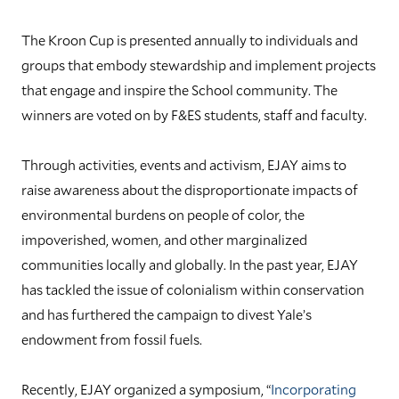
The Kroon Cup is presented annually to individuals and
groups that embody stewardship and implement projects
that engage and inspire the School community. The
winners are voted on by F&ES students, staff and faculty.
Through activities, events and activism, EJAY aims to
raise awareness about the disproportionate impacts of
environmental burdens on people of color, the
impoverished, women, and other marginalized
communities locally and globally. In the past year, EJAY
has tackled the issue of colonialism within conservation
and has furthered the campaign to divest Yale’s
endowment from fossil fuels.
Recently, EJAY organized a symposium, “
Incorporating