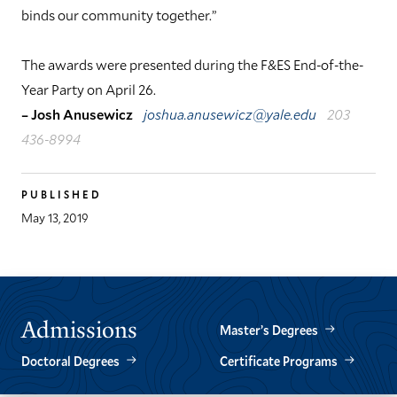
binds our community together.”
The awards were presented during the F&ES End-of-the-
Year Party on April 26.
– Josh Anusewicz
joshua.anusewicz@yale.edu
203
436-8994
PUBLISHED
May 13, 2019
Admissions
Master’s Degrees
Doctoral Degrees
Certificate Programs