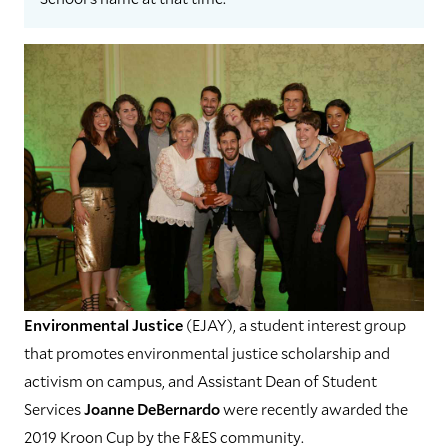
Environmental Justice
(EJAY), a student interest group
that promotes environmental justice scholarship and
activism on campus, and Assistant Dean of Student
Services
Joanne DeBernardo
were recently awarded the
2019 Kroon Cup by the F&ES community.