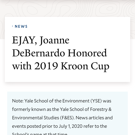
Skip
Skip
Yale
to
to
School
main
main
of
NEWS
site
content
the
EJAY, Joanne
navigation
Environment
DeBernardo Honored
homepage
with 2019 Kroon Cup
Note: Yale School of the Environment (YSE) was
formerly known as the Yale School of Forestry &
Environmental Studies (F&ES). News articles and
events posted prior to July 1, 2020 refer to the
School's name at that time.