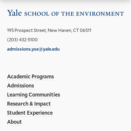
Vis
the
Yal
195 Prospect Street, New Haven, CT 06511
Sch
(203) 432-5100
of
admissions.yse@yale.edu
the
LinkedIn
Instagram
Facebook
YouTube
Social
En
ho
Media
Academic Programs
Links
Admissions
Learning Communities
Research & Impact
Student Experience
About