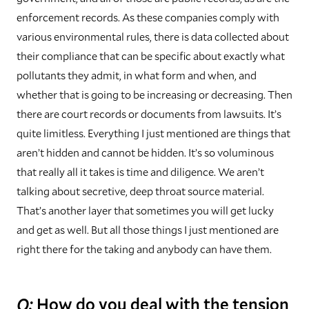
enforcement records. As these companies comply with
various environmental rules, there is data collected about
their compliance that can be specific about exactly what
pollutants they admit, in what form and when, and
whether that is going to be increasing or decreasing. Then
there are court records or documents from lawsuits. It’s
quite limitless. Everything I just mentioned are things that
aren’t hidden and cannot be hidden. It’s so voluminous
that really all it takes is time and diligence. We aren’t
talking about secretive, deep throat source material.
That’s another layer that sometimes you will get lucky
and get as well. But all those things I just mentioned are
right there for the taking and anybody can have them.
Q:
How do you deal with the tension