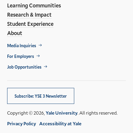
Learning Communities
Research & Impact
Student Experience
About
Footer
Media Inquiries
Util
For Employers
Job Opportunities
Subscribe: YSE 3 Newsletter
Copyright © 2026,
Yale University
. All rights reserved.
Privacy Policy
Accessibility at Yale