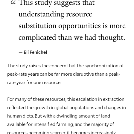
This study suggests that
understanding resource
substitution opportunities is more
complicated than we had thought.
— Eli Fenichel
The study raises the concern that the synchronization of
peak-rate years can be far more disruptive than a peak-
rate year for one resource.
For many of these resources, this escalation in extraction
reflected the growth in global populations and changes in
human diets. But with a dwindling amount of land
available for intensified farming, and the majority of
resources becoming scarcer, it becomes increasingly