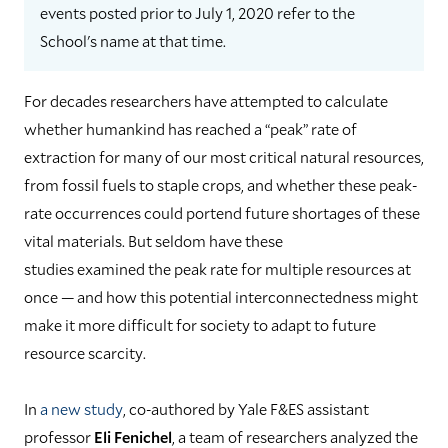
events posted prior to July 1, 2020 refer to the
School's name at that time.
For decades researchers have attempted to calculate
whether humankind has reached a “peak” rate of
extraction for many of our most critical natural resources,
from fossil fuels to staple crops, and whether these peak-
rate occurrences could portend future shortages of these
vital materials. But seldom have these
studies examined the peak rate for multiple resources at
once — and how this potential interconnectedness might
make it more difficult for society to adapt to future
resource scarcity.
In
a new study
, co-authored by Yale F&ES assistant
professor
Eli Fenichel
, a team of researchers analyzed the