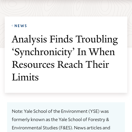
Skip
Skip
Yale
to
to
School
main
main
of
NEWS
site
content
the
Analysis Finds Troubling
navigation
Environment
‘Synchronicity’ In When
homepage
Resources Reach Their
Limits
Note: Yale School of the Environment (YSE) was
formerly known as the Yale School of Forestry &
Environmental Studies (F&ES). News articles and