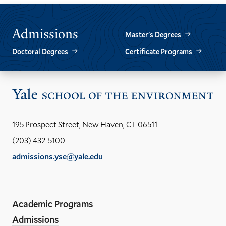
Admissions
Master’s Degrees
Doctoral Degrees
Certificate Programs
Vis
the
Yal
195 Prospect Street, New Haven, CT 06511
Sch
(203) 432-5100
of
admissions.yse@yale.edu
the
LinkedIn
Instagram
Facebook
YouTube
Social
En
ho
Media
Academic Programs
Links
Admissions