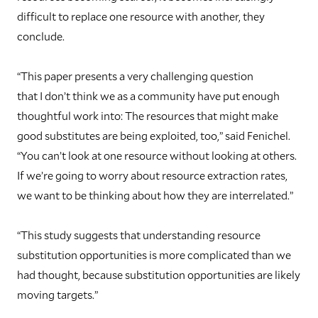
difficult to replace one resource with another, they
conclude.
“This paper presents a very challenging question
that I don’t think we as a community have put enough
thoughtful work into: The resources that might make
good substitutes are being exploited, too,” said Fenichel.
“You can’t look at one resource without looking at others.
If we’re going to worry about resource extraction rates,
we want to be thinking about how they are interrelated.”
“This study suggests that understanding resource
substitution opportunities is more complicated than we
had thought, because substitution opportunities are likely
moving targets.”