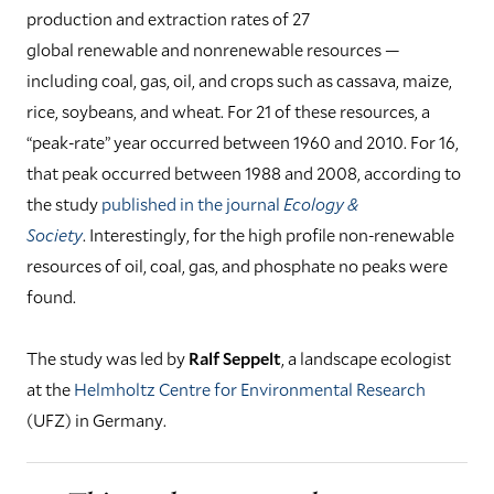
production and extraction rates of 27
global renewable and nonrenewable resources —
including coal, gas, oil, and crops such as cassava, maize,
rice, soybeans, and wheat. For 21 of these resources, a
“peak-rate” year occurred between 1960 and 2010. For 16,
that peak occurred between 1988 and 2008, according to
the study
published in the journal
Ecology &
Society
. Interestingly, for the high profile non-renewable
resources of oil, coal, gas, and phosphate no peaks were
found.
The study was led by
Ralf Seppelt
, a landscape ecologist
at the
Helmholtz Centre for Environmental Research
(UFZ) in Germany.