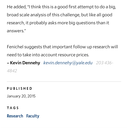
He added, “I think this is a good first attempt to do a big,
broad scale analysis of this challenge, but like all good
research, it probably asks more big questions than it
answers.”
Fenichel suggests that important follow up research will
need to take into account resource prices.
– Kevin Dennehy
kevin.dennehy@yale.edu
203 436-
4842
PUBLISHED
January 20, 2015
TAGS
Research
Faculty