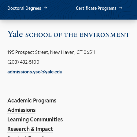
Doctoral Degrees
Certificate Programs
Vis
the
Yal
195 Prospect Street, New Haven, CT 06511
Sch
(203) 432-5100
of
admissions.yse@yale.edu
the
LinkedIn
Instagram
Facebook
YouTube
Social
En
ho
Media
Academic Programs
Links
Admissions
Learning Communities
Research & Impact