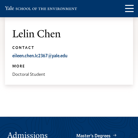
Skip
Skip
Visit
Op
to
to
the
th
main
main
Yale
ma
site
content
Lelin Chen
School
me
navigation
of
CONTACT
the
eileen.chen.lc2367@yale.edu
Environment
MORE
homepage
Doctoral Student
Admissions
Master’s Degrees