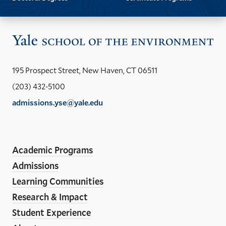
Vis
the
Yal
195 Prospect Street, New Haven, CT 06511
Sch
(203) 432-5100
of
admissions.yse@yale.edu
the
LinkedIn
Instagram
Facebook
YouTube
Social
En
ho
Media
Academic Programs
Links
Admissions
Learning Communities
Research & Impact
Student Experience