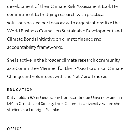
development of their Climate Risk Assessment tool. Her
commitment to bridging research with practical
solutions has led her to work with organizations like the
World Business Council on Sustainable Development and
Climate Bonds Initiative on climate finance and
accountability frameworks.
She is active in the broader climate research community
as a Committee Member for the E-Axes Forum on Climate
Change and volunteers with the Net Zero Tracker.
EDUCATION
Katy holds a BA in Geography from Cambridge University and an
MA in Climate and Society from Columbia University, where she
studied as a Fulbright Scholar.
OFFICE