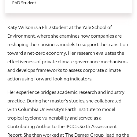
PhD Student
Katy Wilson is a PhD student at the Yale School of
Environment, where she examines how companies are
reshaping their business models to support the transition
toward a net-zero economy. Her research evaluates the
effectiveness of private climate governance mechanisms
and develops frameworks to assess corporate climate
action using forward-looking indicators.
Her experience bridges academic research and industry
practice. During her master's studies, she collaborated
with Columbia University's Earth Institute to model
tropical cyclone vulnerability and served as a
Contributing Author to the IPCC's Sixth Assessment
Report. She then worked at The Demex Group, leading the