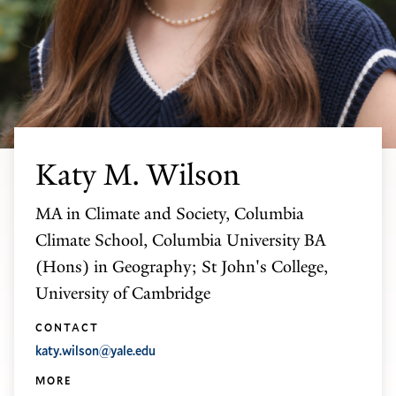
Katy M. Wilson
MA in Climate and Society, Columbia
Climate School, Columbia University BA
(Hons) in Geography; St John's College,
University of Cambridge
CONTACT
katy.wilson@yale.edu
MORE