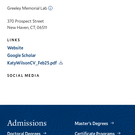
Greeley Memorial Lab
370 Prospect Street
New Haven, CT, 06511
LINKS
Website
Google Scholar
KatyWilsonCV_Feb25.pdf
SOCIAL MEDIA
linkedin
Admissions
Master’s Degrees
Doctoral Degrees
Certificate Programs