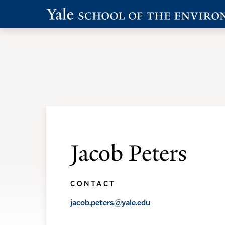
Skip
Skip
to
to
main
main
Academic Programs
Admissions
site
content
navigation
Jacob Peters
CONTACT
jacob.peters@yale.edu