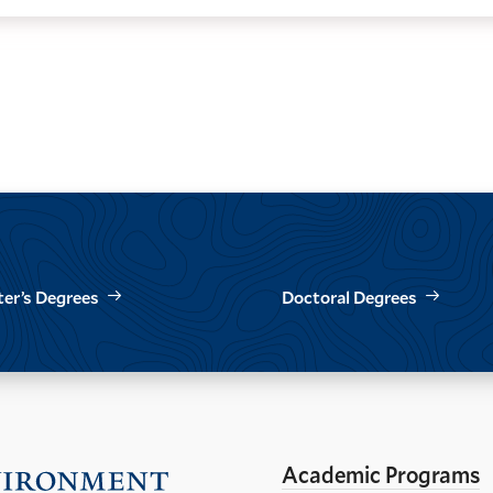
er’s Degrees
Doctoral Degrees
Academic Programs
Visit