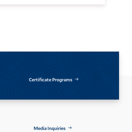
Certificate Programs
Footer
Media Inquiries