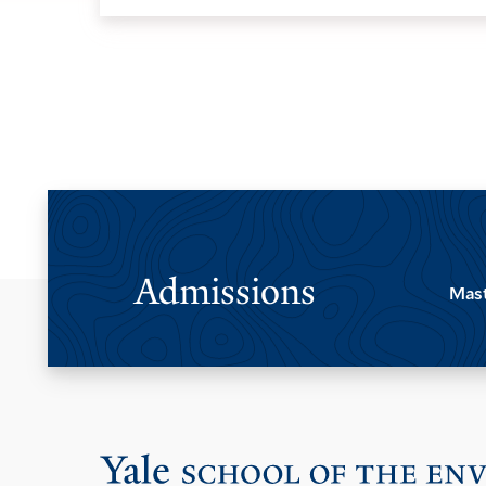
Admissions
Mast