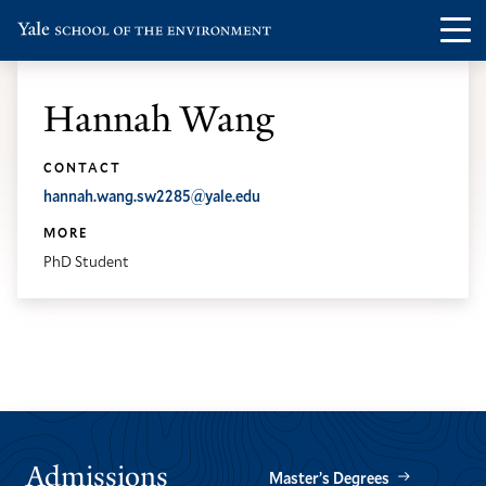
Skip
Skip
Visit
Op
to
to
the
th
main
main
Yale
ma
site
content
Hannah Wang
School
me
navigation
of
CONTACT
the
hannah.wang.sw2285@yale.edu
Environment
MORE
homepage
PhD Student
Admissions
Master’s Degrees