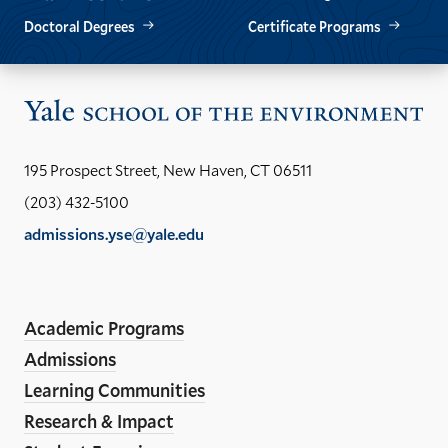
Doctoral Degrees
Certificate Programs
Vis
the
Yal
195 Prospect Street, New Haven, CT 06511
Sch
(203) 432-5100
of
admissions.yse@yale.edu
the
LinkedIn
Instagram
Facebook
YouTube
Social
En
ho
Media
Academic Programs
Links
Admissions
Learning Communities
Research & Impact