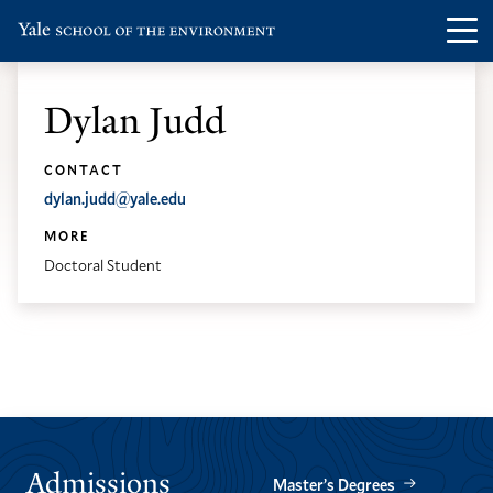
Skip
Skip
Visit
Op
to
to
the
th
main
main
Yale
ma
site
content
Dylan Judd
School
me
navigation
of
CONTACT
the
dylan.judd@yale.edu
Environment
MORE
homepage
Doctoral Student
Admissions
Master’s Degrees