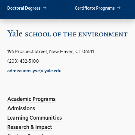
Doctoral Degrees
Certificate Programs
Vis
the
Yal
195 Prospect Street, New Haven, CT 06511
Sch
(203) 432-5100
of
admissions.yse@yale.edu
the
LinkedIn
Instagram
Facebook
YouTube
Social
En
ho
Media
Academic Programs
Links
Admissions
Learning Communities
Research & Impact