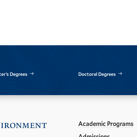
er’s Degrees
Doctoral Degrees
Academic Programs
Visit
the
Admissions