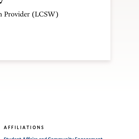
h Provider (LCSW)
AFFILIATIONS
Student Affairs and Community Engagement