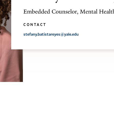
Embedded Counselor, Mental Healt
CONTACT
stefany.batistareyes@yale.edu