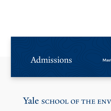
Admissions
Mast