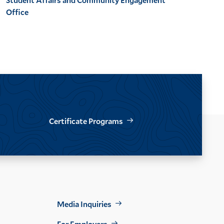
Office
Certificate Programs
Footer
Media Inquiries
For Employers