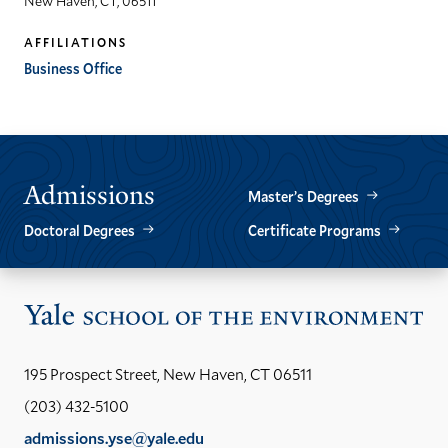
New Haven, CT, 06511
AFFILIATIONS
Business Office
Admissions
Master’s Degrees
Doctoral Degrees
Certificate Programs
Vis
the
Yal
195 Prospect Street, New Haven, CT 06511
Sch
(203) 432-5100
of
admissions.yse@yale.edu