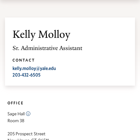
th
Skip
Skip
Yale
ma
to
to
School
me
main
main
of
site
content
Kelly Molloy
the
navigation
Environment
Sr. Administrative Assistant
homepage
CONTACT
kelly.molloy@yale.edu
203-432-6505
OFFICE
Sage Hall
Room 38
205 Prospect Street