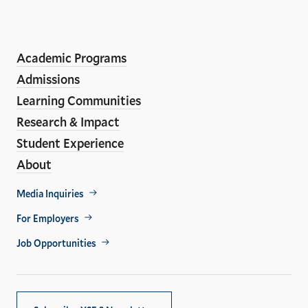
the
LinkedIn
Instagram
Facebook
YouTube
Social
En
ho
Media
Academic Programs
Links
Admissions
Learning Communities
Research & Impact
Student Experience
About
Footer
Media Inquiries
Util
For Employers
Job Opportunities