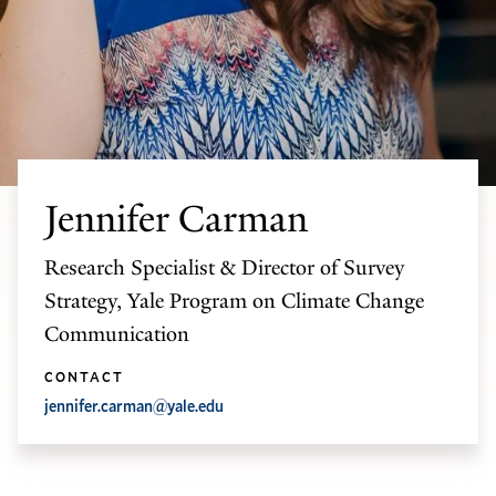
Jennifer Carman
Research Specialist & Director of Survey
Strategy, Yale Program on Climate Change
Communication
CONTACT
jennifer.carman@yale.edu