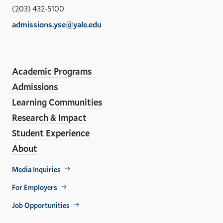
Sch
(203) 432-5100
of
admissions.yse@yale.edu
the
LinkedIn
Instagram
Facebook
YouTube
Social
En
ho
Media
Academic Programs
Links
Admissions
Learning Communities
Research & Impact
Student Experience
About
Footer
Media Inquiries
Util
For Employers
Job Opportunities