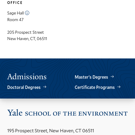
OFFICE
Sage Hall
Room 47
205 Prospect Street
New Haven, CT, 06511
Admissions
Master’s Degrees
Doctoral Degrees
Certificate Programs
Vis
the
Yal
195 Prospect Street, New Haven, CT 06511