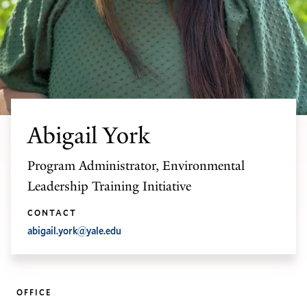
Abigail York
Program Administrator, Environmental
Leadership Training Initiative
CONTACT
abigail.york@yale.edu
OFFICE