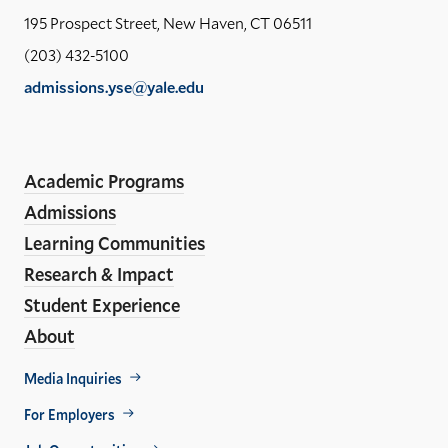
Yal
195 Prospect Street, New Haven, CT 06511
Sch
(203) 432-5100
of
admissions.yse@yale.edu
the
LinkedIn
Instagram
Facebook
YouTube
Social
En
ho
Media
Academic Programs
Links
Admissions
Learning Communities
Research & Impact
Student Experience
About
Footer
Media Inquiries
Util
For Employers