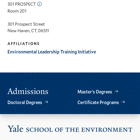
301 PROSPECT
Room 201
301 Prospect Street
New Haven, CT, 06511
AFFILIATIONS
Environmental Leadership Training Initiative
Admissions
Master’s Degrees
Doctoral Degrees
Certificate Programs
Vis
the