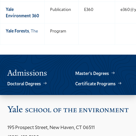
Yale
Publication
E360
e360@ya
Environment 360
Yale Forests
, The
Program
Admissions
Master’s Degrees
Doctoral Degrees
Certificate Programs
Vis
the
Yal
195 Prospect Street, New Haven, CT 06511
Sch