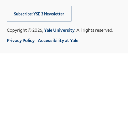
Subscribe: YSE 3 Newsletter
Copyright © 2026,
Yale University
. All rights reserved.
Privacy Policy
Accessibility at Yale