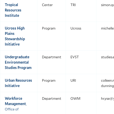
Tropical
Center
TRI
simon.q
Resources
Institute
Ucross High
Program
Ucross
michell
Plains
Stewardship
Initiative
Undergraduate
Department
EVST
studies
Environmental
Studies Program
Urban Resources
Program
URI
colleen
Initiative
dunning
Workforce
Department
OWM
hr.yse@
Management
,
Office of