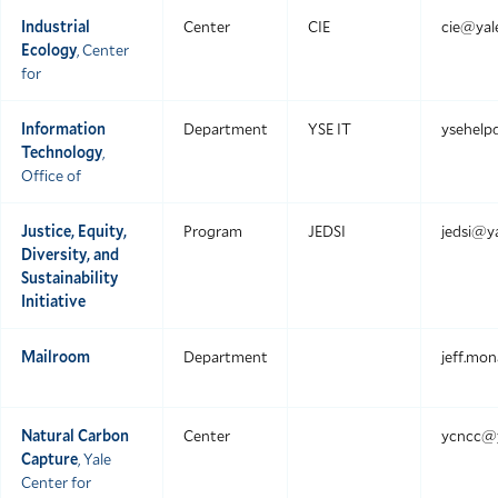
Industrial
Center
CIE
cie@yal
Ecology
, Center
for
Information
Department
YSE IT
ysehelp
Technology
,
Office of
Justice, Equity,
Program
JEDSI
jedsi@ya
Diversity, and
Sustainability
Initiative
Mailroom
Department
jeff.mo
Natural Carbon
Center
ycncc@y
Capture
, Yale
Center for