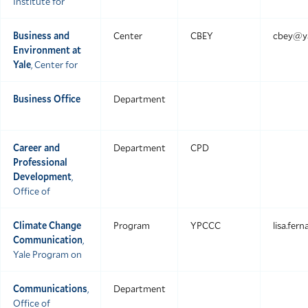
Institute for
Business and
Center
CBEY
cbey@ya
Environment at
Yale
, Center for
Business Office
Department
Career and
Department
CPD
Professional
Development
,
Office of
Climate Change
Program
YPCCC
lisa.fer
Communication
,
Yale Program on
Communications
,
Department
Office of