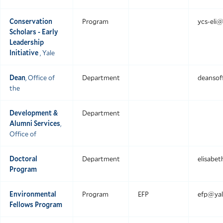
Conservation
Program
ycs-eli@
Scholars - Early
Leadership
Initiative
, Yale
Dean
, Office of
Department
deansof
the
Development &
Department
Alumni Services
,
Office of
Doctoral
Department
elisabet
Program
Environmental
Program
EFP
efp@yal
Fellows Program