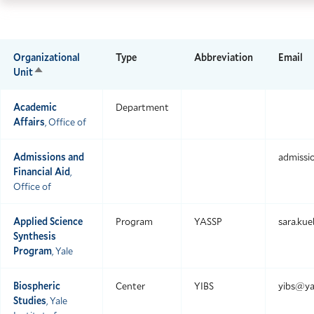
Skip
Skip
Yale
to
to
Scho
main
main
of
Organizational
Type
Abbreviation
Email
site
content
Unit
Sort
the
descending
navigation
Envi
Academic
Department
home
Affairs
, Office of
Admissions and
admissi
Financial Aid
,
Office of
Applied Science
Program
YASSP
sara.ku
Synthesis
Program
, Yale
Biospheric
Center
YIBS
yibs@ya
Studies
, Yale