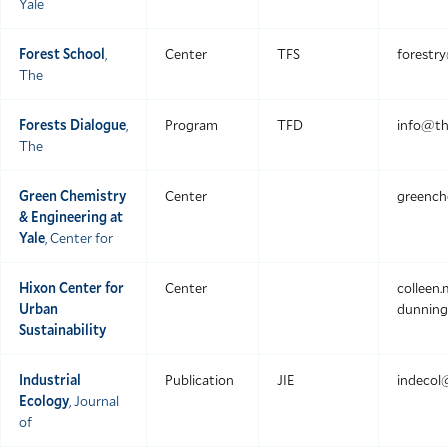
Yale
Forest School
,
Center
TFS
forestr
The
Forests Dialogue
,
Program
TFD
info@th
The
Green Chemistry
Center
greench
& Engineering at
Yale
, Center for
Hixon Center for
Center
colleen
Urban
dunning
Sustainability
Industrial
Publication
JIE
indecol
Ecology
, Journal
of