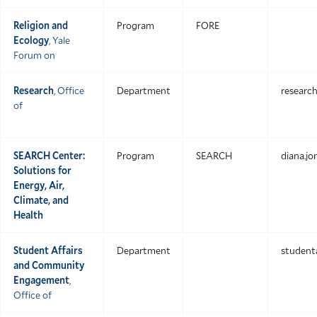
Religion and
Program
FORE
Ecology
, Yale
Forum on
Research
, Office
Department
researc
of
SEARCH Center:
Program
SEARCH
diana.j
Solutions for
Energy, Air,
Climate, and
Health
Student Affairs
Department
studenta
and Community
Engagement
,
Office of