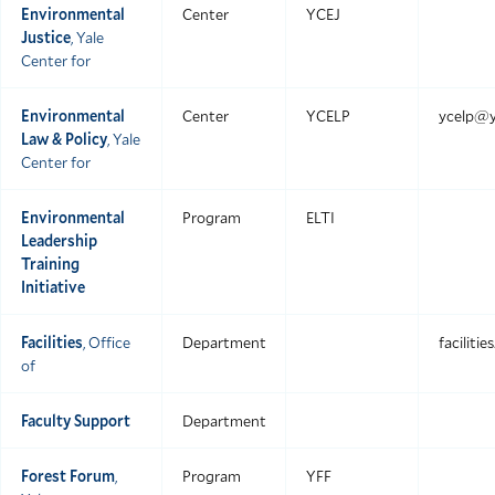
Environmental
Center
YCEJ
Justice
, Yale
Center for
Environmental
Center
YCELP
ycelp@y
Law & Policy
, Yale
Center for
Environmental
Program
ELTI
Leadership
Training
Initiative
Facilities
, Office
Department
faciliti
of
Faculty Support
Department
Forest Forum
,
Program
YFF