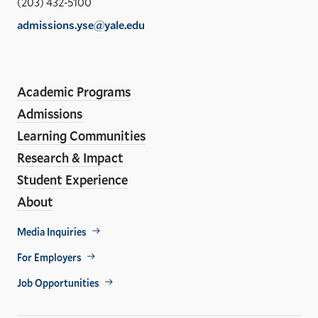
(203) 432-5100
of
admissions.yse@yale.edu
the
LinkedIn
Instagram
Facebook
YouTube
Social
En
ho
Media
Academic Programs
Links
Admissions
Learning Communities
Research & Impact
Student Experience
About
Footer
Media Inquiries
Util
For Employers
Job Opportunities