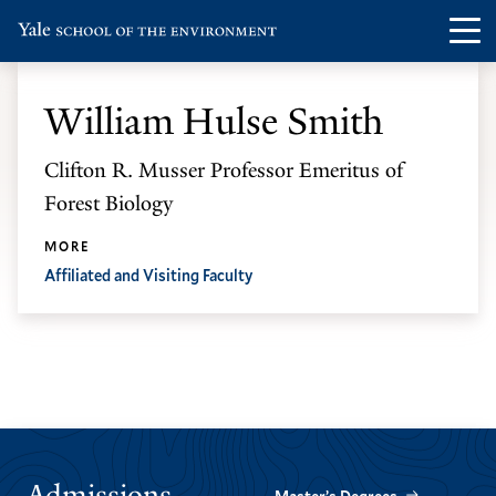
Skip
Skip
Visit
Op
to
to
the
th
main
main
Yale
ma
site
content
William Hulse Smith
School
me
navigation
of
Clifton R. Musser Professor Emeritus of
the
Forest Biology
Environment
homepage
MORE
Affiliated and Visiting Faculty
Admissions