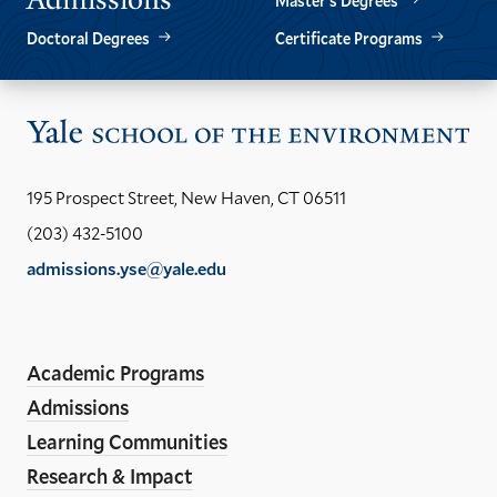
Master’s Degrees
Doctoral Degrees
Certificate Programs
Vis
the
Yal
195 Prospect Street, New Haven, CT 06511
Sch
(203) 432-5100
of
admissions.yse@yale.edu
the
LinkedIn
Instagram
Facebook
YouTube
Social
En
ho
Media
Academic Programs
Links
Admissions
Learning Communities
Research & Impact