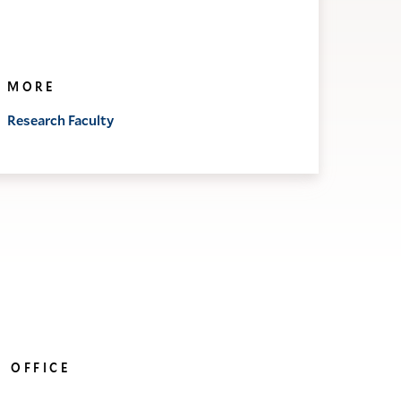
MORE
Research Faculty
OFFICE