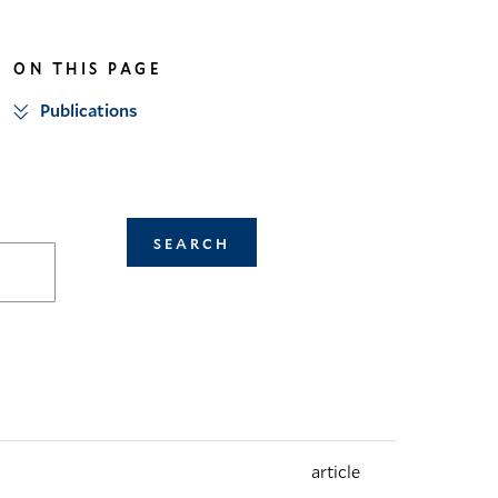
linkedin
twitter
ON THIS PAGE
Publications
article