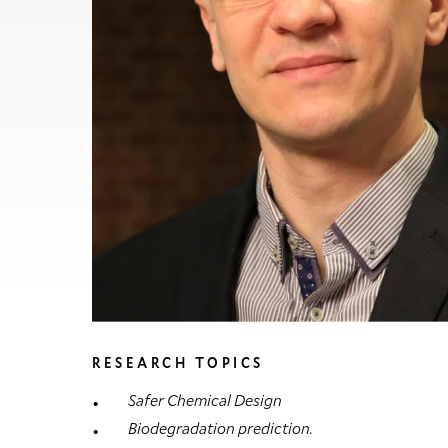
RESEARCH TOPICS
Safer Chemical Design
Biodegradation prediction.