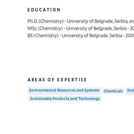
EDUCATION
Ph.D. (Chemistry) - University of Belgrade, Serbia, a
MSc (Chemistry) - University of Belgrade, Serbia - 2
BS (Chemistry) - University of Belgrade, Serbia - 20
AREAS OF EXPERTISE
Environmental Resources and Systems
Sus
Chemicals
Sustainable Products and Technology