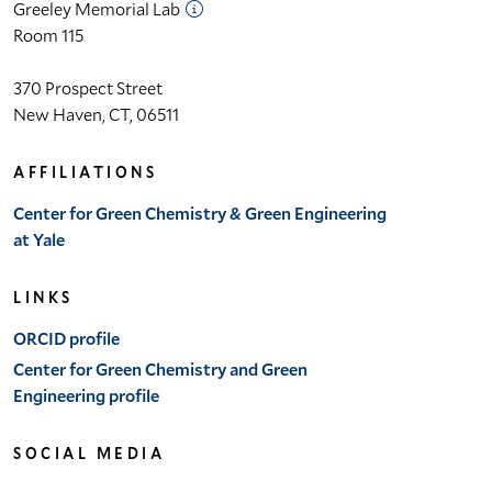
Greeley Memorial Lab
Room 115
370 Prospect Street
 Lab
New Haven, CT, 06511
et
AFFILIATIONS
Center for Green Chemistry & Green Engineering
bility
at Yale
LINKS
ORCID profile
Center for Green Chemistry and Green
Engineering profile
SOCIAL MEDIA