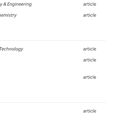
y & Engineering
article
hemistry
article
 Technology
article
article
article
article