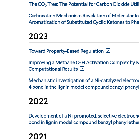
The CO
Tree: The Potential for Carbon Dioxide Uti
2
Carbocation Mechanism Revelation of Molecular I
Aromatization of Substituted Cyclic Ketones to Ph
2023
Toward Property-Based Regulation
Improving a Methane C–H Activation Complex by Me
Computational Results
Mechanistic investigation of a Ni-catalyzed electro
4 bond in the lignin model compound benzyl phenyl
2022
Development of a Ni-promoted, selective electroch
bond in lignin model compound benzyl phenyl ethe
2021