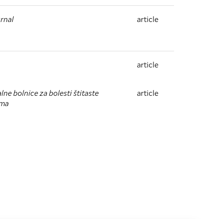
rnal
article
article
lne bolnice za bolesti štitaste
article
zma