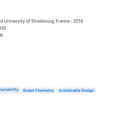
LOCATION
nd University of Strasbourg, France - 2014
Greeley Memorial
010
08
370 Prospect Stre
Building Code: GML
Directions + Accessi
tainability
Green Chemistry
Sustainable Design