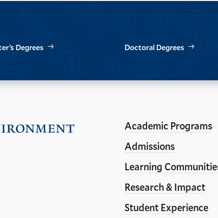
er’s Degrees
Doctoral Degrees
Academic Programs
Visit
the
Admissions
Yale
Learning Communitie
School
Research & Impact
of
the
Student Experience