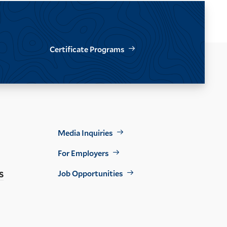
Certificate Programs
Footer
Media Inquiries
Util
For Employers
s
Job Opportunities