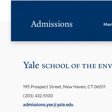
Admissions
Mast
195 Prospect Street, New Haven, CT 06511
(203) 432-5100
admissions.yse@yale.edu