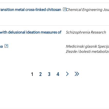
ransition metal cross-linked chitosan
Chemical Engineering Jou
 with delusional ideation measures of
Schizophrenia Research
ma
Medicinski glasnik Specija
žlezde i bolesti metaboli
Next
Last
Current
1
Page
2
Page
3
Page
4
page
page
page