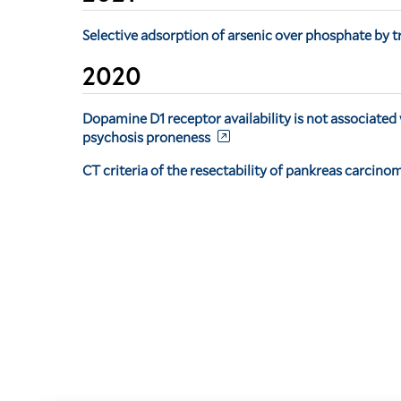
Selective adsorption of arsenic over phosphate by t
2020
Dopamine D1 receptor availability is not associated
psychosis proneness
CT criteria of the resectability of pankreas carcino
Pagination