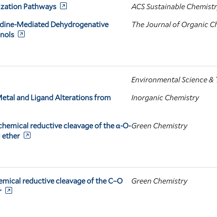
lization Pathways
ACS Sustainable Chemistr
odine-Mediated Dehydrogenative
The Journal of Organic C
enols
Environmental Science &
tal and Ligand Alterations from
Inorganic Chemistry
chemical reductive cleavage of the α-O-
Green Chemistry
 ether
emical reductive cleavage of the C–O
Green Chemistry
r