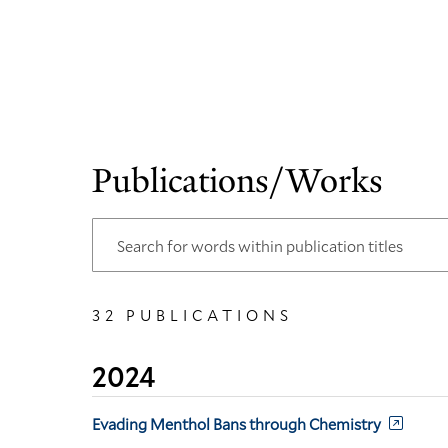
Publications/Works
32 PUBLICATIONS
2024
Evading Menthol Bans through Chemistry