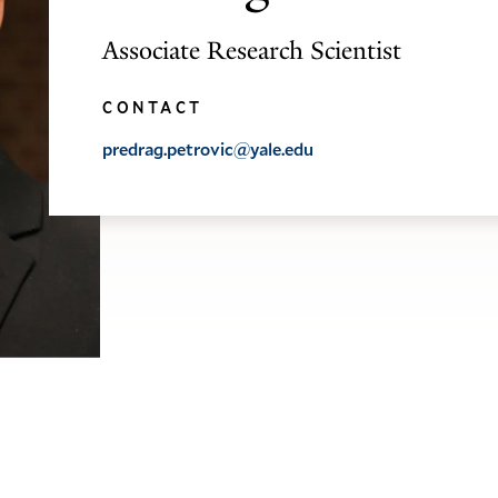
Associate Research Scientist
CONTACT
predrag.petrovic@yale.edu