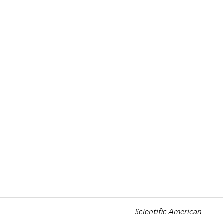
Scientific American