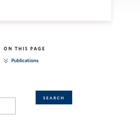
ON THIS PAGE
Publications