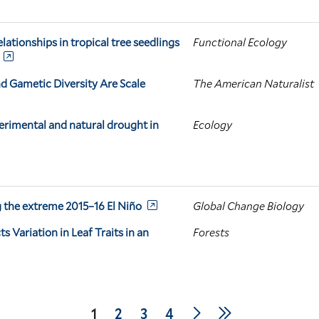
elationships in tropical tree seedlings
Functional Ecology
nd Gametic Diversity Are Scale
The American Naturalist
perimental and natural drought in
Ecology
ng the extreme 2015–16 El Niño
Global Change Biology
Variation in Leaf Traits in an
Forests
Next
Last
Current
1
Page
2
Page
3
Page
4