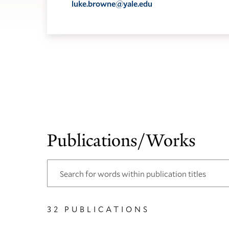
luke.browne@yale.edu
Publications/Works
32 PUBLICATIONS