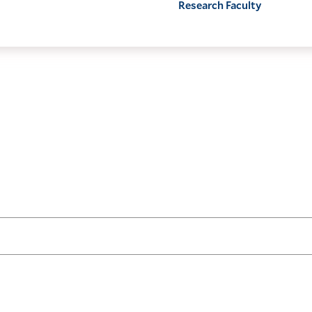
Research Faculty