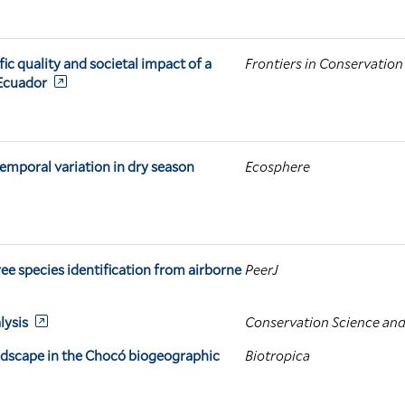
 quality and societal impact of a
Frontiers in Conservation
 Ecuador
temporal variation in dry season
Ecosphere
ree species identification from airborne
PeerJ
lysis
Conservation Science and
ndscape in the Chocó biogeographic
Biotropica