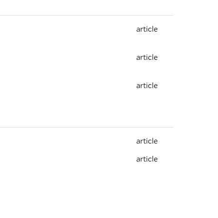
article
article
article
article
article