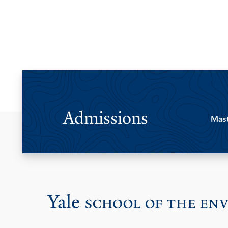
Admissions
Mast