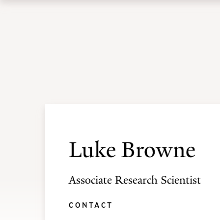
Skip
Skip
to
to
Academic Programs
Admissions
main
main
site
content
navigation
Luke Browne
Associate Research Scientist
CONTACT