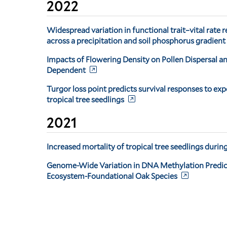
2022
Widespread variation in functional trait–vital rate r
across a precipitation and soil phosphorus gradient
Impacts of Flowering Density on Pollen Dispersal a
Dependent
Turgor loss point predicts survival responses to ex
tropical tree seedlings
2021
Increased mortality of tropical tree seedlings duri
Genome-Wide Variation in DNA Methylation Predicts 
Ecosystem-Foundational Oak Species
Pagination