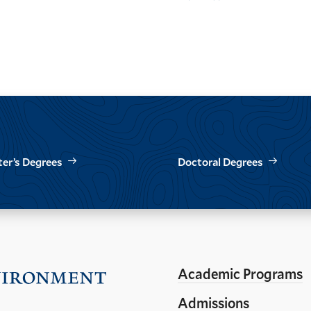
page
page
page
er’s Degrees
Doctoral Degrees
Academic Programs
Visit
the
Admissions