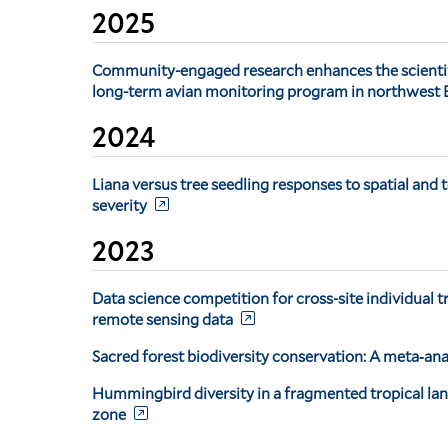
2025
Community-engaged research enhances the scientific
long-term avian monitoring program in northwest
2024
Liana versus tree seedling responses to spatial and 
severity
2023
Data science competition for cross-site individual t
remote sensing data
Sacred forest biodiversity conservation: A meta‐ana
Hummingbird diversity in a fragmented tropical la
zone