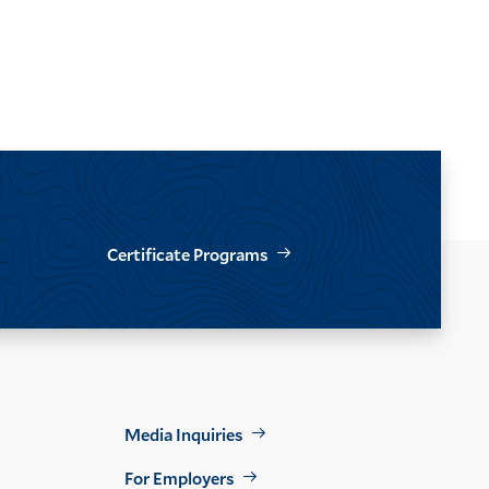
Certificate Programs
Footer
Media Inquiries
Util
For Employers