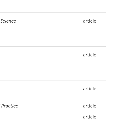
 Science
article
article
article
 Practice
article
article