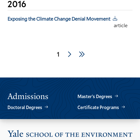
2016
Exposing the Climate Change Denial Movement
article
Pagination
Next
Last
Current
1
page
page
page
Admissions
Master’s Degrees
Doctoral Degrees
Certificate Programs
Vis