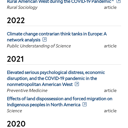
Rural American West during the COVID‐19 Pandemic
Rural Sociology
article
2022
Climate change contrarian think tanks in Europe: A
network analysis
Public Understanding of Science
article
2021
Elevated serious psychological distress, economic
disruption, and the COVID-19 pandemic in the
nonmetropolitan American West
Preventive Medicine
article
Effects of land dispossession and forced migration on
Indigenous peoples in North America
Science
article
2020