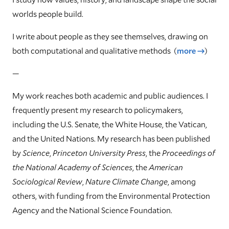
worlds people build.
I write about people as they see themselves, drawing on
both computational and qualitative methods
(
more →
)
—
My work reaches both academic and public audiences. I
frequently present my research to policymakers,
including the U.S. Senate, the White House, the Vatican,
and the United Nations. My research has been published
by
Science
,
Princeton University Press
, the
Proceedings of
the National Academy of Sciences
, the
American
Sociological Review
,
Nature Climate Change
, among
others, with funding from the Environmental Protection
Agency and the National Science Foundation.