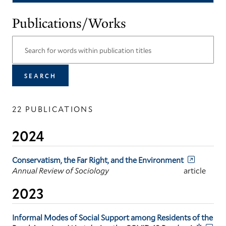
Publications/Works
22 PUBLICATIONS
2024
Conservatism, the Far Right, and the Environment
Annual Review of Sociology
article
2023
Informal Modes of Social Support among Residents of the
☆