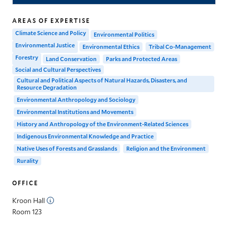
AREAS OF EXPERTISE
Climate Science and Policy
Environmental Politics
Environmental Justice
Environmental Ethics
Tribal Co-Management
Forestry
Land Conservation
Parks and Protected Areas
Social and Cultural Perspectives
Cultural and Political Aspects of Natural Hazards, Disasters, and
Resource Degradation
Environmental Anthropology and Sociology
Environmental Institutions and Movements
History and Anthropology of the Environment-Related Sciences
Indigenous Environmental Knowledge and Practice
Native Uses of Forests and Grasslands
Religion and the Environment
Rurality
OFFICE
Kroon Hall
Room 123