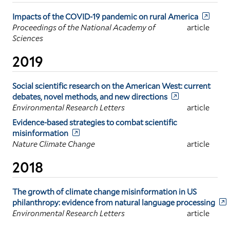
Impacts of the COVID-19 pandemic on rural America
Proceedings of the National Academy of
article
Sciences
2019
Social scientific research on the American West: current
debates, novel methods, and new directions
Environmental Research Letters
article
Evidence-based strategies to combat scientific
misinformation
Nature Climate Change
article
2018
The growth of climate change misinformation in US
philanthropy: evidence from natural language processing
Environmental Research Letters
article