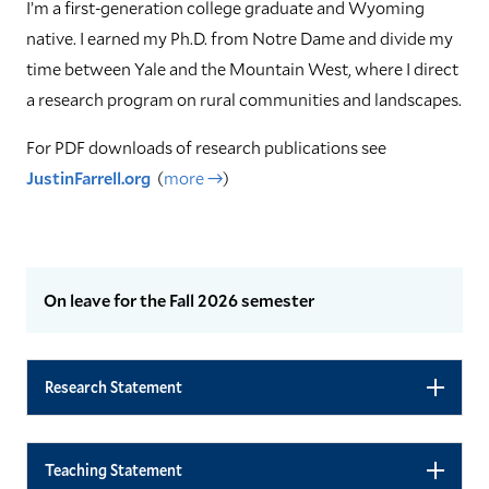
I’m a first-generation college graduate and Wyoming
native. I earned my Ph.D. from Notre Dame and divide my
time between Yale and the Mountain West, where I direct
a research program on rural communities and landscapes.
For PDF downloads of research publications see
JustinFarrell.org
(
more →
)
On leave for the Fall 2026 semester
Research Statement
Teaching Statement