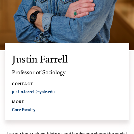
Justin Farrell
Professor of Sociology
CONTACT
justin.farrell@yale.edu
MORE
Core Faculty
I study how values, history, and landscape shape the social