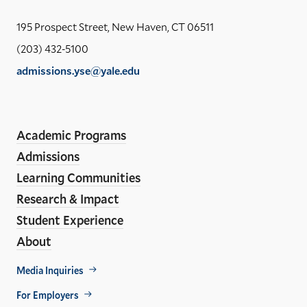
the
Yal
195 Prospect Street, New Haven, CT 06511
Sch
(203) 432-5100
of
admissions.yse@yale.edu
the
LinkedIn
Instagram
Facebook
YouTube
Social
En
ho
Media
Academic Programs
Links
Admissions
Learning Communities
Research & Impact
Student Experience
About
Footer
Media Inquiries
Util
For Employers