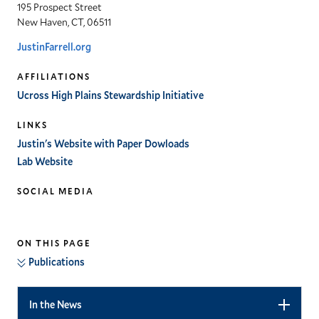
195 Prospect Street
New Haven, CT, 06511
JustinFarrell.org
AFFILIATIONS
Ucross High Plains Stewardship Initiative
LINKS
Justin's Website with Paper Dowloads
Lab Website
SOCIAL MEDIA
twitter
ON THIS PAGE
Publications
In the News