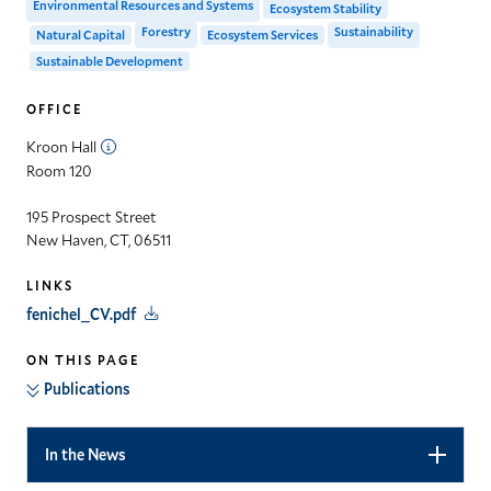
Environmental Resources and Systems
Ecosystem Stability
Forestry
Sustainability
Natural Capital
Ecosystem Services
Sustainable Development
OFFICE
Kroon Hall
Room 120
195 Prospect Street
New Haven, CT, 06511
LINKS
fenichel_CV.pdf
ON THIS PAGE
Publications
In the News