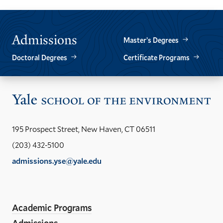
Admissions
Master’s Degrees
Doctoral Degrees
Certificate Programs
Vis
the
Yal
195 Prospect Street, New Haven, CT 06511
Sch
(203) 432-5100
of
admissions.yse@yale.edu
the
LinkedIn
Instagram
Facebook
YouTube
Social
En
ho
Media
Academic Programs
Links
Admissions