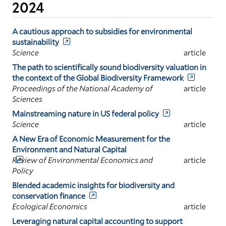
2024
A cautious approach to subsidies for environmental
sustainability
Science
article
The path to scientifically sound biodiversity valuation in
the context of the Global Biodiversity Framework
Proceedings of the National Academy of
article
Sciences
Mainstreaming nature in US federal policy
Science
article
A New Era of Economic Measurement for the
Environment and Natural Capital
Review of Environmental Economics and
article
Policy
Blended academic insights for biodiversity and
conservation finance
Ecological Economics
article
Leveraging natural capital accounting to support