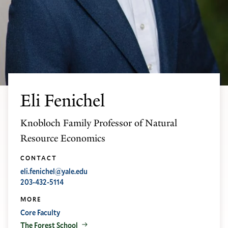
Eli Fenichel
Knobloch Family Professor of Natural
Resource Economics
CONTACT
eli.fenichel@yale.edu
203-432-5114
MORE
Core Faculty
The Forest School