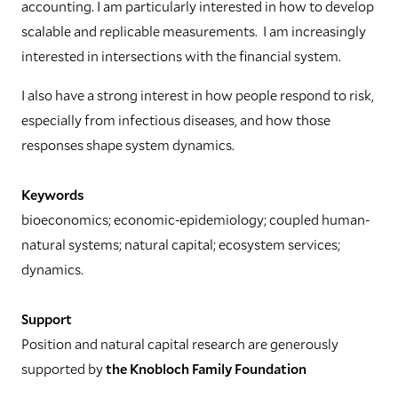
accounting. I am particularly interested in how to develop
scalable and replicable measurements. I am increasingly
interested in intersections with the financial system.
I also have a strong interest in how people respond to risk,
especially from infectious diseases, and how those
responses shape system dynamics.
Keywords
bioeconomics; economic-epidemiology; coupled human-
natural systems; natural capital; ecosystem services;
dynamics.
Support
Position and natural capital research are generously
supported by
the Knobloch Family Foundation