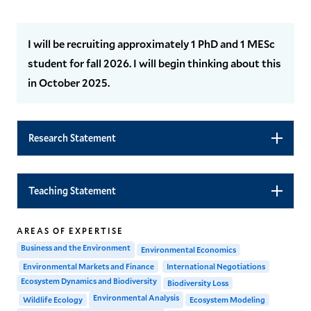
I will be recruiting approximately 1 PhD and 1 MESc
student for fall 2026. I will begin thinking about this
in October 2025.
Research Statement
Teaching Statement
AREAS OF EXPERTISE
Business and the Environment
Environmental Economics
Environmental Markets and Finance
International Negotiations
Ecosystem Dynamics and Biodiversity
Biodiversity Loss
Environmental Analysis
Wildlife Ecology
Ecosystem Modeling