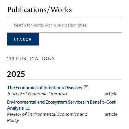
Publications/Works
113 PUBLICATIONS
2025
The Economics of Infectious Diseases
Journal of Economic Literature
article
Environmental and Ecosystem Services in Benefit–Cost
Analysis
Review of Environmental Economics and
article
Policy