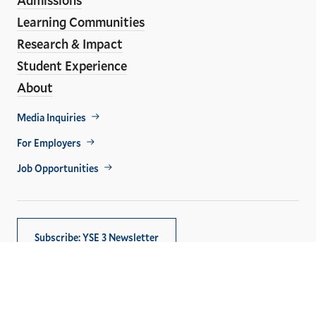
Learning Communities
Research & Impact
Student Experience
About
Footer
Media Inquiries
Util
For Employers
Job Opportunities
Subscribe: YSE 3 Newsletter
Copyright © 2026,
Yale University
. All rights reserved.
Privacy Policy
Accessibility at Yale