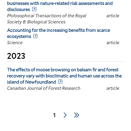
businesses with nature-related risk assessments and
disclosures
Philosophical Transactions of the Royal
article
Society B: Biological Sciences
Accounting for the increasing benefits from scarce
ecosystems
Science
article
2023
The effects of moose browsing on balsam fir and forest
recovery vary with bioclimatic and human use across the
island of Newfoundland
Canadian Journal of Forest Research
article
Pagination
Next
Last
Current
1
page
page
page