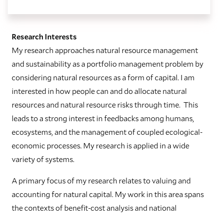
Research Interests
My research approaches natural resource management
and sustainability as a portfolio management problem by
considering natural resources as a form of capital. I am
interested in how people can and do allocate natural
resources and natural resource risks through time. This
leads to a strong interest in feedbacks among humans,
ecosystems, and the management of coupled ecological-
economic processes. My research is applied in a wide
variety of systems.
A primary focus of my research relates to valuing and
accounting for natural capital. My work in this area spans
the contexts of benefit-cost analysis and national