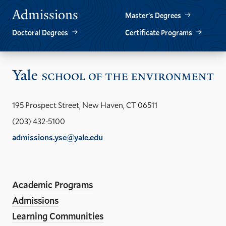
Admissions
Master’s Degrees
Doctoral Degrees
Certificate Programs
Vis
the
Yal
195 Prospect Street, New Haven, CT 06511
Sch
(203) 432-5100
of
admissions.yse@yale.edu
the
LinkedIn
Instagram
Facebook
YouTube
Social
En
ho
Media
Academic Programs
Links
Admissions
Learning Communities