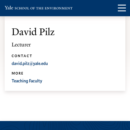
Skip
Skip
Visit
Op
to
to
the
th
main
main
Yale
ma
site
content
David Pilz
School
me
navigation
of
Lecturer
the
Environment
CONTACT
david.pilz@yale.edu
homepage
MORE
Teaching Faculty