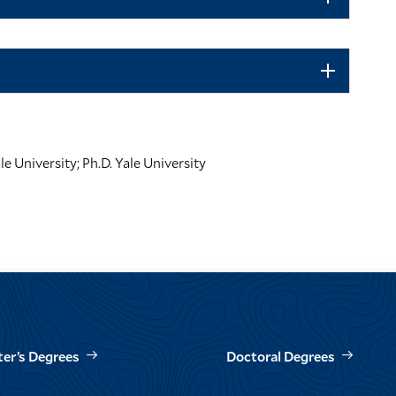
le University; Ph.D. Yale University
er’s Degrees
Doctoral Degrees