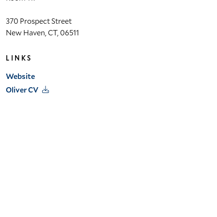
370 Prospect Street
 Lab
New Haven, CT, 06511
et
LINKS
Website
bility
Oliver CV