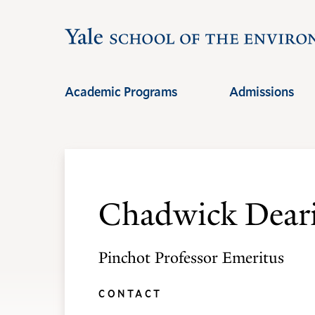
Skip
Skip
to
to
main
main
site
content
Academic Programs
Admissions
navigation
Chadwick Deari
Pinchot Professor Emeritus
CONTACT