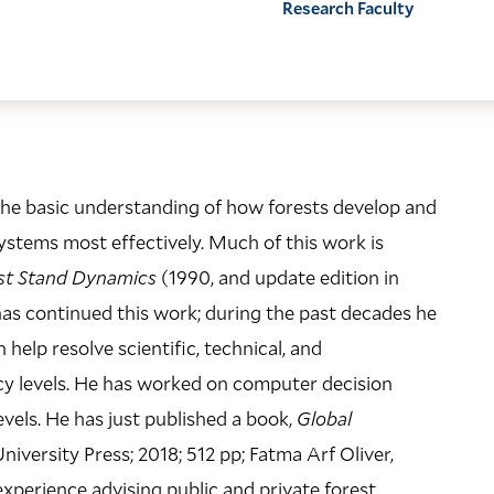
Research Faculty
n the basic understanding of how forests develop and
systems most effectively. Much of this work is
st Stand Dynamics
(1990, and update edition in
LOCATION
has continued this work; during the past decades he
Kroon Hall
elp resolve scientific, technical, and
195 Prospect Street
y levels. He has worked on computer decision
vels. He has just published a book,
Global
Building Code: KRN
versity Press; 2018; 512 pp; Fatma Arf Oliver,
Directions + Accessibility
experience advising public and private forest