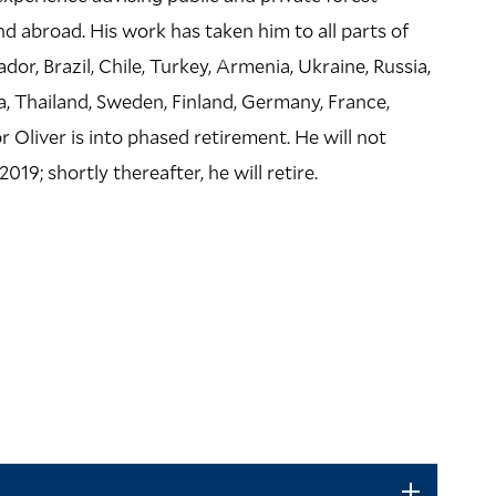
LOCATION
d abroad. His work has taken him to all parts of
Greeley Memorial
or, Brazil, Chile, Turkey, Armenia, Ukraine, Russia,
370 Prospect Stre
a, Thailand, Sweden, Finland, Germany, France,
or Oliver is into phased retirement. He will not
Building Code: GML
019; shortly thereafter, he will retire.
Directions + Accessi