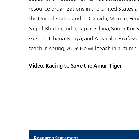
resource organizations in the United States an
the United States and to Canada, Mexico, Ecuad
Nepal, Bhutan, India, Japan, China, South Kore
Austria, Liberia, Kenya, and Australia. Profess
teach in spring, 2019. He will teach in autumn, 2
Video: Racing to Save the Amur Tiger
Research Statement