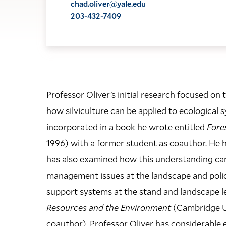
chad.oliver@yale.edu
203-432-7409
Professor Oliver’s initial research focused o
how silviculture can be applied to ecological 
incorporated in a book he wrote entitled
Fore
1996) with a former student as coauthor. He 
has also examined how this understanding can h
management issues at the landscape and polic
support systems at the stand and landscape le
Resources and the Environment
(Cambridge Uni
coauthor). Professor Oliver has considerable 