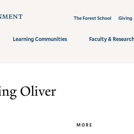
Visit
The Forest School
Giving
the
Yale
Learning Communities
Faculty & Researc
School
of
the
Environment
homepage
ng Oliver
MORE