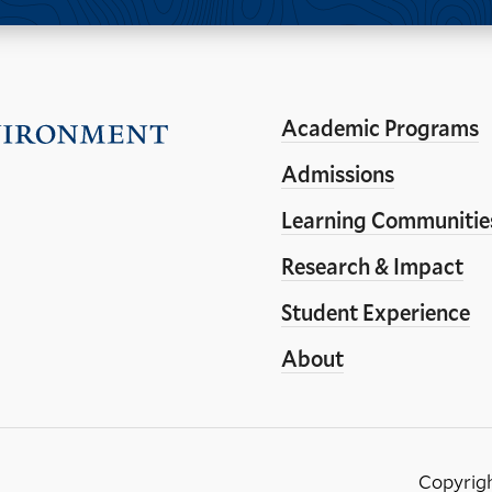
Academic Programs
Visit
the
Admissions
Yale
Learning Communitie
School
Research & Impact
of
the
Student Experience
Environment
About
homepage
Copyrig