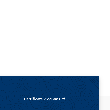
Certificate Programs