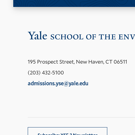
195 Prospect Street, New Haven, CT 06511
(203) 432-5100
admissions.yse@yale.edu
LinkedIn
Instagram
Facebook
YouTube
Social
Media
Links
Subscribe: YSE 3 Newsletter