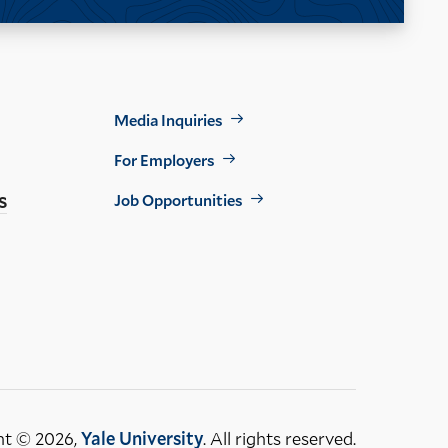
Footer
Media Inquiries
Util
For Employers
s
Job Opportunities
ht © 2026,
Yale University
. All rights reserved.