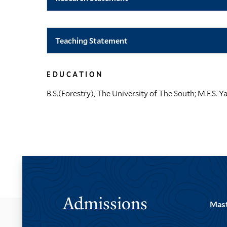
Teaching Statement
EDUCATION
B.S.(Forestry), The University of The South; M.F.S. Ya
Admissions
Mast