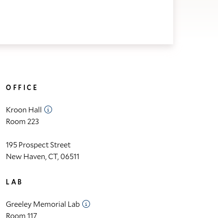
OFFICE
Kroon Hall
Room 223
195 Prospect Street
New Haven, CT, 06511
LAB
Greeley Memorial Lab
Room 117