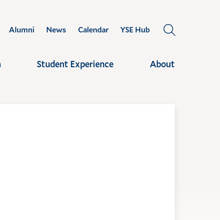
Alumni
News
Calendar
YSE Hub
OPEN
THE
SEARCH
h
Student Experience
About
PANEL