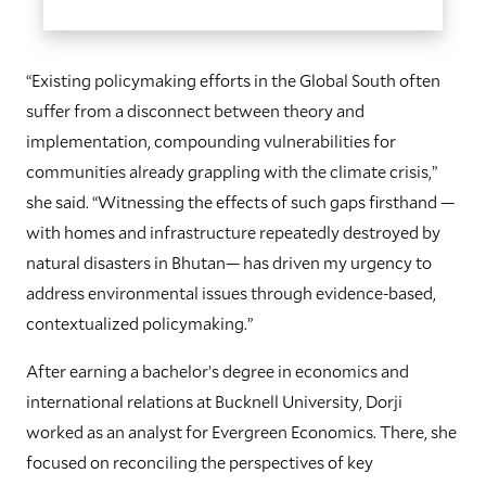
“Existing policymaking efforts in the Global South often
suffer from a disconnect between theory and
implementation, compounding vulnerabilities for
communities already grappling with the climate crisis,”
she said. “Witnessing the effects of such gaps firsthand —
with homes and infrastructure repeatedly destroyed by
natural disasters in Bhutan— has driven my urgency to
address environmental issues through evidence-based,
contextualized policymaking.”
After earning a bachelor’s degree in economics and
international relations at Bucknell University, Dorji
worked as an analyst for Evergreen Economics. There, she
focused on reconciling the perspectives of key