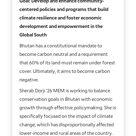
Goal: Develop and enhance community-
centered policies and programs that build
climate resilience and foster economic
development and empowerment in the
Global South
Bhutan has a constitutional mandate to
become carbon neutral and a requirement
that 60% of its land must remain under forest
cover. Ultimately, it aims to become carbon
negative.
Sherab Dorji ’26 MEM is working to balance
conservation goals in Bhutan with economic
growth through effective policymaking. She is
specifically focused on the impact of climate
change, which has disproportionally affected
lower-income and rural areas of the country.