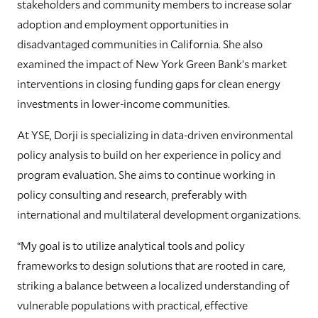
stakeholders and community members to increase solar
adoption and employment opportunities in
disadvantaged communities in California. She also
examined the impact of New York Green Bank’s market
interventions in closing funding gaps for clean energy
investments in lower-income communities.
At YSE, Dorji is specializing in data-driven environmental
policy analysis to build on her experience in policy and
program evaluation. She aims to continue working in
policy consulting and research, preferably with
international and multilateral development organizations.
“My goal is to utilize analytical tools and policy
frameworks to design solutions that are rooted in care,
striking a balance between a localized understanding of
vulnerable populations with practical, effective