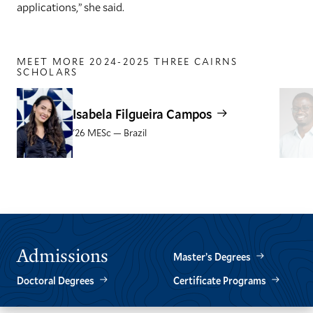
applications,” she said.
MEET MORE 2024-2025 THREE CAIRNS
SCHOLARS
Isabela Filgueira Campos
'26 MESc — Brazil
GO
GO
TO
TO
THE
THE
PREVIOUS
NEXT
SLIDE.
SLIDE.
Admissions
Master’s Degrees
Doctoral Degrees
Certificate Programs