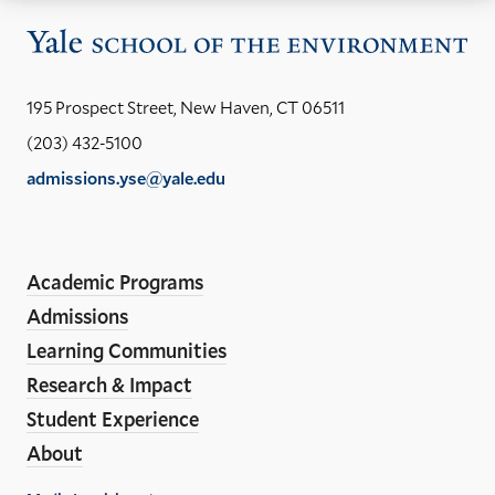
Vis
the
Yal
195 Prospect Street, New Haven, CT 06511
Sch
(203) 432-5100
of
admissions.yse@yale.edu
the
LinkedIn
Instagram
Facebook
YouTube
Social
En
ho
Media
Academic Programs
Links
Admissions
Learning Communities
Research & Impact
Student Experience
About