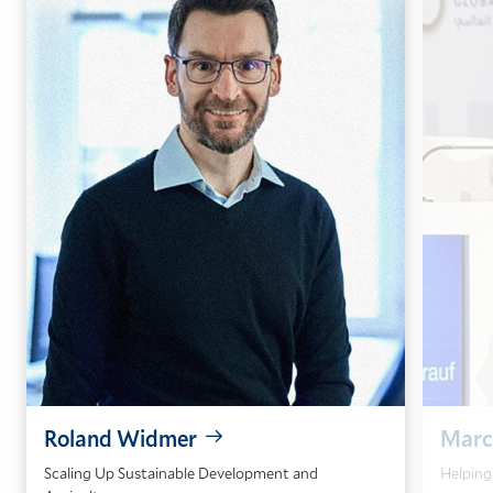
Roland Widmer
Marc
Scaling Up Sustainable Development and
Helping