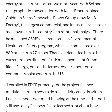
energy projects. And, after two more years with Sol and
that prophetic conversation with Kane, Braxton joined
Goldman Sachs Renewable Power Group (now MN8
Energy), the largest commercial- and industrial-scale solar
asset owner in the country, as a rotational analyst. There,
he managed GSRP’s insurance and its Environmental,
Health, and Safety program, which encompassed over
880 projects in 27 states. That experience led him to his
current role as director of risk management at Summit
Ridge Energy, one of the largest owner-operators of
community solar assets in the U.S.
“I enrolled in FDCE primarily for the project finance
module. Learning how to do a sensitivity analysis within a
financial model was mind-blowing at the time, and a tool I
still use today,” he says. “I also learned a lot about how