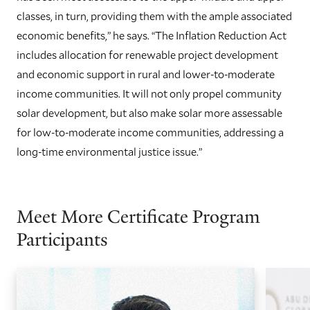
classes, in turn, providing them with the ample associated
economic benefits,” he says. “The Inflation Reduction Act
includes allocation for renewable project development
and economic support in rural and lower-to-moderate
income communities. It will not only propel community
solar development, but also make solar more assessable
for low-to-moderate income communities, addressing a
long-time environmental justice issue.”
Meet More Certificate Program
Participants