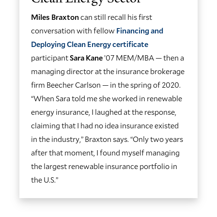
Miles Braxton
can still recall his first
conversation with fellow
Financing and
Deploying Clean Energy certificate
participant
Sara Kane
’07 MEM/MBA — then a
managing director at the insurance brokerage
firm Beecher Carlson — in the spring of 2020.
“When Sara told me she worked in renewable
energy insurance, I laughed at the response,
claiming that I had no idea insurance existed
in the industry,” Braxton says. “Only two years
after that moment, I found myself managing
the largest renewable insurance portfolio in
the U.S.”