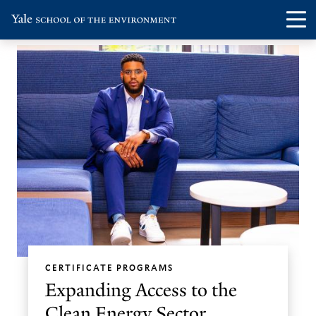
Skip
Skip
Visit
Op
to
to
the
th
main
main
Yale
ma
site
content
School
me
navigation
of
the
Environment
homepage
CERTIFICATE PROGRAMS
Expanding Access to the
Clean Energy Sector