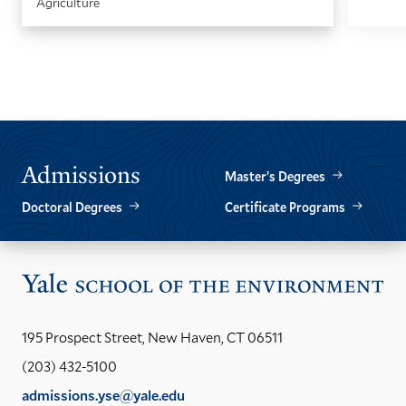
Agriculture
GO
GO
TO
TO
THE
THE
PREVIOUS
NEXT
SLIDE.
SLIDE.
Admissions
Master’s Degrees
Doctoral Degrees
Certificate Programs
Vis
the
Yal
195 Prospect Street, New Haven, CT 06511
Sch
(203) 432-5100
of
admissions.yse@yale.edu