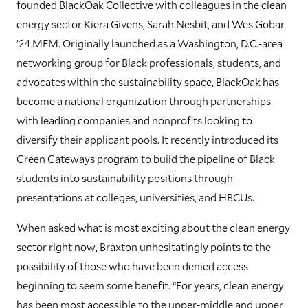
founded BlackOak Collective with colleagues in the clean
energy sector Kiera Givens, Sarah Nesbit, and Wes Gobar
’24 MEM. Originally launched as a Washington, D.C.-area
networking group for Black professionals, students, and
advocates within the sustainability space, BlackOak has
become a national organization through partnerships
with leading companies and nonprofits looking to
diversify their applicant pools. It recently introduced its
Green Gateways program to build the pipeline of Black
students into sustainability positions through
presentations at colleges, universities, and HBCUs.
When asked what is most exciting about the clean energy
sector right now, Braxton unhesitatingly points to the
possibility of those who have been denied access
beginning to seem some benefit. “For years, clean energy
has been most accessible to the upper-middle and upper