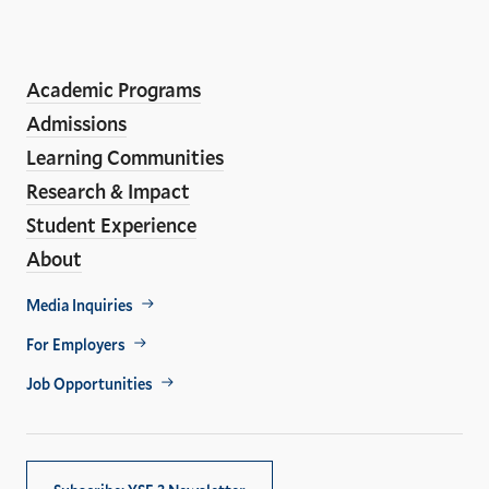
the
LinkedIn
Instagram
Facebook
YouTube
Social
En
ho
Media
Academic Programs
Links
Admissions
Learning Communities
Research & Impact
Student Experience
About
Footer
Media Inquiries
Util
For Employers
Job Opportunities