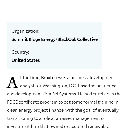
Organization:
Summit Ridge Energy/BlackOak Collective
Country:
United States
A
t the time, Braxton was a business development
analyst for Washington, D.C.-based solar finance
and development firm Sol Systems. He had enrolled in the
FDCE certificate program to get some formal training in
clean energy project finance, with the goal of eventually
transitioning to a role at an asset management or
investment firm that owned or acquired renewable