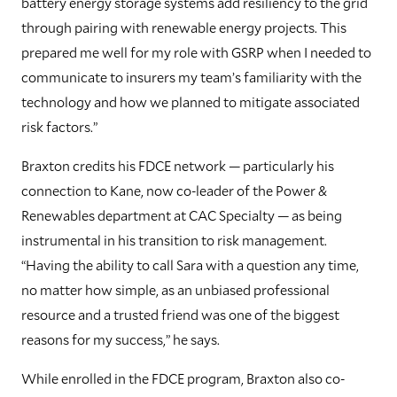
battery energy storage systems add resiliency to the grid
through pairing with renewable energy projects. This
prepared me well for my role with GSRP when I needed to
communicate to insurers my team’s familiarity with the
technology and how we planned to mitigate associated
risk factors.”
Braxton credits his FDCE network — particularly his
connection to Kane, now co-leader of the Power &
Renewables department at CAC Specialty — as being
instrumental in his transition to risk management.
“Having the ability to call Sara with a question any time,
no matter how simple, as an unbiased professional
resource and a trusted friend was one of the biggest
reasons for my success,” he says.
While enrolled in the FDCE program, Braxton also co-