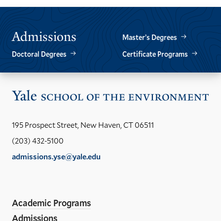
PREVIOUS
NEXT
SLIDE.
SLIDE.
Admissions
Master’s Degrees
Doctoral Degrees
Certificate Programs
Vis
the
Yal
195 Prospect Street, New Haven, CT 06511
Sch
(203) 432-5100
of
admissions.yse@yale.edu
the
LinkedIn
Instagram
Facebook
YouTube
Social
En
ho
Media
Academic Programs
Links
Admissions