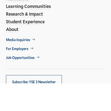
Learning Communities
Research & Impact
Student Experience
About
Footer
Media Inquiries
Util
For Employers
Job Opportunities
Subscribe: YSE 3 Newsletter
Copyright © 2026,
Yale University
. All rights reserved.
Privacy Policy
Accessibility at Yale