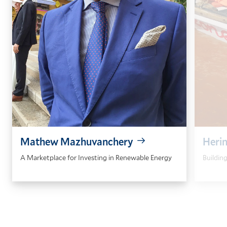
Mathew Mazhuvanchery
Heri
A Marketplace for Investing in Renewable Energy
Buildin
GO
GO
TO
TO
THE
THE