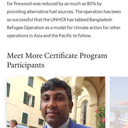
for firewood was reduced by as much as 80% by
providing alternative fuel sources. The operation has been
so successful that the UNHCR has tabbed Bangladesh
Refugee Operation as a model for climate action for other
operations in Asia and the Pacific to follow.
Meet More Certificate Program
Participants