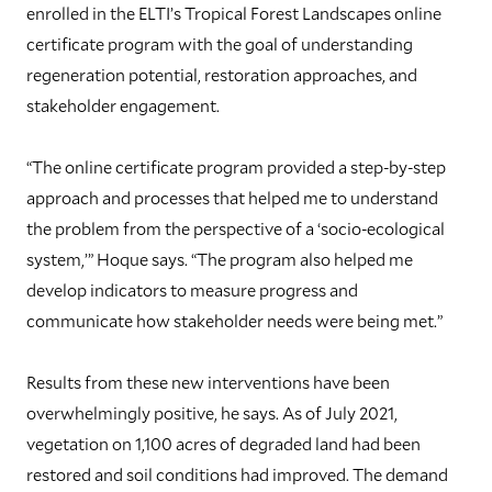
enrolled in the ELTI’s Tropical Forest Landscapes online
certificate program with the goal of understanding
regeneration potential, restoration approaches, and
stakeholder engagement.
“The online certificate program provided a step-by-step
approach and processes that helped me to understand
the problem from the perspective of a ‘socio-ecological
system,’” Hoque says. “The program also helped me
develop indicators to measure progress and
communicate how stakeholder needs were being met.”
Results from these new interventions have been
overwhelmingly positive, he says. As of July 2021,
vegetation on 1,100 acres of degraded land had been
restored and soil conditions had improved. The demand