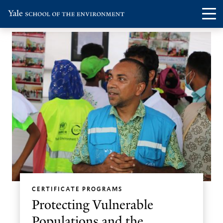
Skip
Skip
Visit
Op
to
to
the
th
main
main
Yale
ma
site
content
School
me
navigation
of
the
Environment
homepage
CERTIFICATE PROGRAMS
Protecting Vulnerable
Populations and the