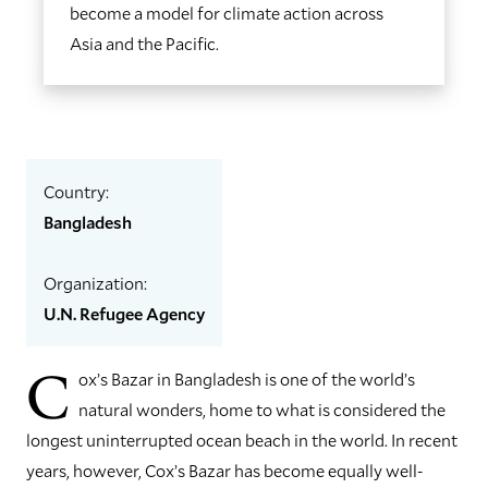
become a model for climate action across
Asia and the Pacific.
Country:
Bangladesh
Organization:
U.N. Refugee Agency
C
ox’s Bazar in Bangladesh is one of the world’s
natural wonders, home to what is considered the
longest uninterrupted ocean beach in the world. In recent
years, however, Cox’s Bazar has become equally well-