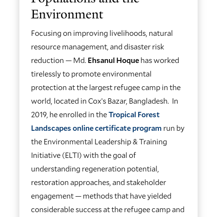
Environment
Focusing on improving livelihoods, natural
resource management, and disaster risk
reduction — Md.
Ehsanul Hoque
has worked
tirelessly to promote environmental
protection at the largest refugee camp in the
world, located in Cox’s Bazar, Bangladesh. In
2019, he enrolled in the
Tropical Forest
Landscapes online certificate program
run by
the Environmental Leadership & Training
Initiative (ELTI) with the goal of
understanding regeneration potential,
restoration approaches, and stakeholder
engagement — methods that have yielded
considerable success at the refugee camp and