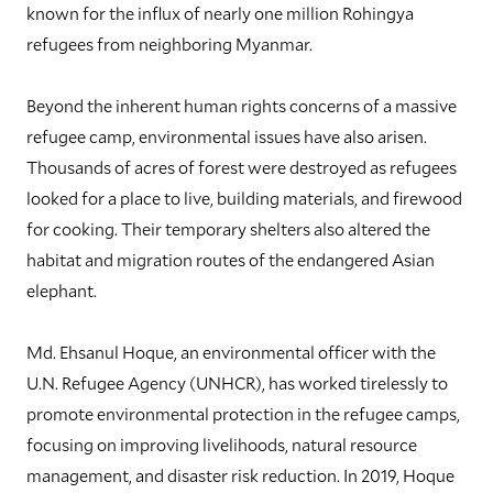
known for the influx of nearly one million Rohingya
refugees from neighboring Myanmar.
Beyond the inherent human rights concerns of a massive
refugee camp, environmental issues have also arisen.
Thousands of acres of forest were destroyed as refugees
looked for a place to live, building materials, and firewood
for cooking. Their temporary shelters also altered the
habitat and migration routes of the endangered Asian
elephant.
Md. Ehsanul Hoque, an environmental officer with the
U.N. Refugee Agency (UNHCR), has worked tirelessly to
promote environmental protection in the refugee camps,
focusing on improving livelihoods, natural resource
management, and disaster risk reduction. In 2019, Hoque