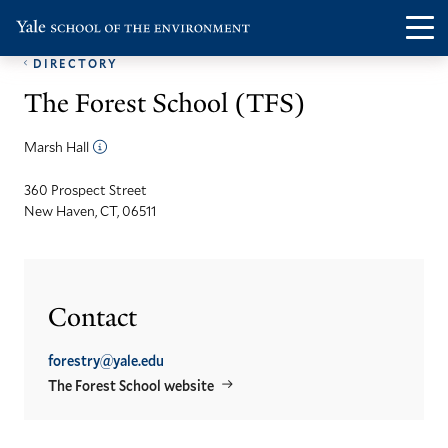
Skip
Skip
Visit
Op
to
to
the
DIRECTORY
th
main
main
Yale
The Forest School (TFS)
ma
site
content
School
me
navigation
of
Marsh Hall
the
360 Prospect Street
Environment
New Haven, CT, 06511
homepage
Contact
forestry@yale.edu
The Forest School website