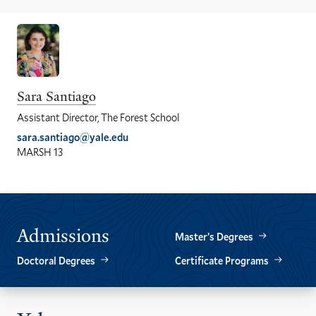
Sara Santiago
Assistant Director, The Forest School
sara.santiago@yale.edu
MARSH 13
Admissions
Master’s Degrees
Doctoral Degrees
Certificate Programs