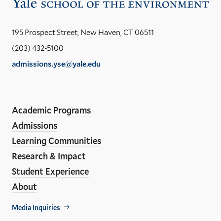
Vis
the
Yal
195 Prospect Street, New Haven, CT 06511
Sch
(203) 432-5100
of
admissions.yse@yale.edu
the
LinkedIn
Instagram
Facebook
YouTube
Social
En
ho
Media
Academic Programs
Links
Admissions
Learning Communities
Research & Impact
Student Experience
About
Footer
Media Inquiries