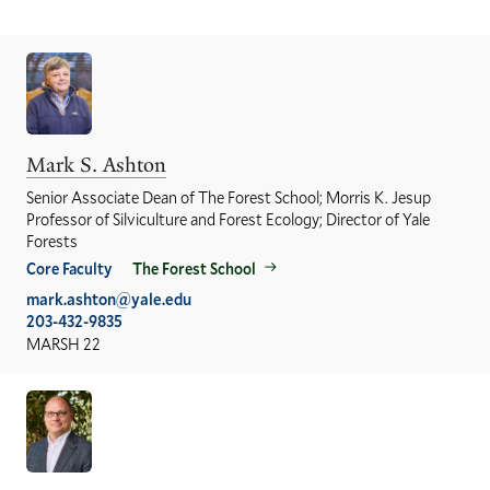
Mark S. Ashton
Senior Associate Dean of The Forest School; Morris K. Jesup
Professor of Silviculture and Forest Ecology; Director of Yale
Forests
Core Faculty
The Forest School
mark.ashton@yale.edu
203-432-9835
MARSH 22