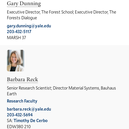
Gary Dunning
Executive Director, The Forest School; Executive Director, The
Forests Dialogue
gary.dunning@yale.edu
203-432-5117
MARSH 37
Barbara Reck
Senior Research Scientist; Director Material Systems, Bauhaus
Earth
Research Faculty
barbara.reck@yale.edu
203-432-5694
SA:
Timothy De Cerbo
EDW380 210