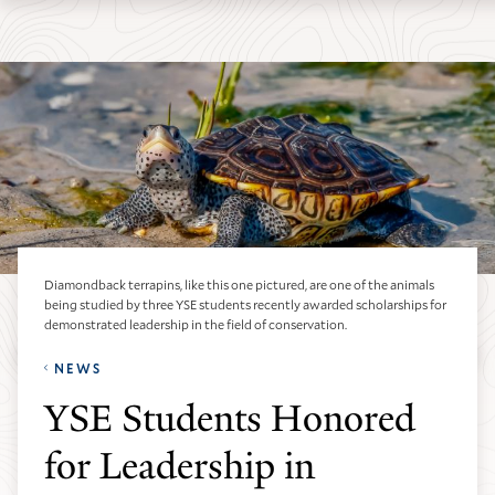
Skip
Skip
Yale
to
to
School
main
main
of
site
content
the
navigation
Environment
homepage
Diamondback terrapins, like this one pictured, are one of the animals
being studied by three YSE students recently awarded scholarships for
demonstrated leadership in the field of conservation.
NEWS
YSE Students Honored
for Leadership in