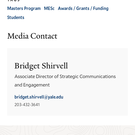
Masters Program
MESc
Awards / Grants / Funding
Students
Media Contact
Bridget Shirvell
Associate Director of Strategic Communications
and Engagement
bridget.shirvell@yale.edu
203-432-3641