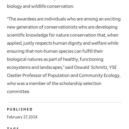
biology and wildlife conservation.
“The awardees are individuals who are among an exciting
new generation of conservationists who are developing
scientific knowledge for nature conservation that, when
applied, justly respects human dignity and welfare while
ensuring that non-human species can fulfill their
biological natures as part of healthy, functioning
ecosystems and landscapes,” said Oswald Schmitz, YSE
Oastler Professor of Population and Community Ecology,
who was a member of the scholarship selection
committee.
PUBLISHED
February 27, 2024
TAGS