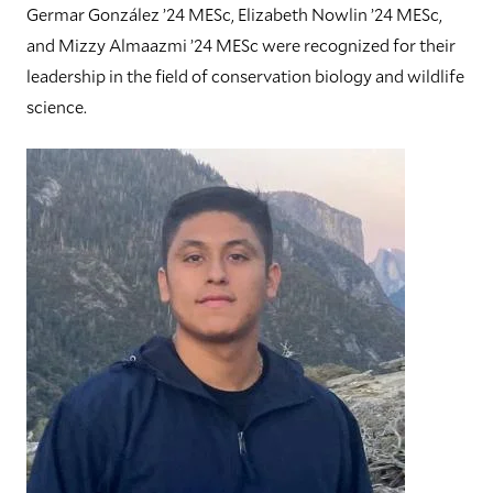
Germar González ’24 MESc, Elizabeth Nowlin ’24 MESc,
and Mizzy Almaazmi ’24 MESc were recognized for their
leadership in the field of conservation biology and wildlife
science.