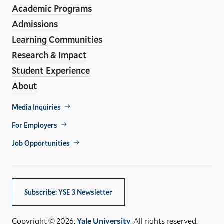
Media
Academic Programs
Links
Admissions
Learning Communities
Research & Impact
Student Experience
About
Footer
Media Inquiries
Util
For Employers
Job Opportunities
Subscribe: YSE 3 Newsletter
Copyright © 2026,
Yale University
. All rights reserved.