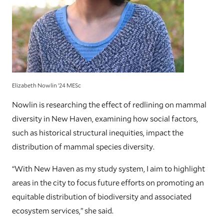
Elizabeth Nowlin ’24 MESc
Nowlin is researching the effect of redlining on mammal
diversity in New Haven, examining how social factors,
such as historical structural inequities, impact the
distribution of mammal species diversity.
“With New Haven as my study system, I aim to highlight
areas in the city to focus future efforts on promoting an
equitable distribution of biodiversity and associated
ecosystem services,” she said.