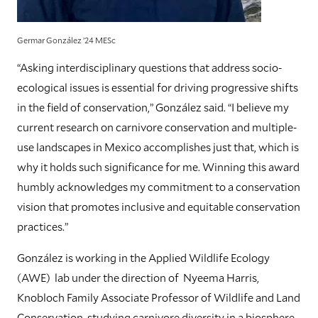
Germar González ’24 MESc
“Asking interdisciplinary questions that address socio-
ecological issues is essential for driving progressive shifts
in the field of conservation,” González said. “I believe my
current research on carnivore conservation and multiple-
use landscapes in Mexico accomplishes just that, which is
why it holds such significance for me. Winning this award
humbly acknowledges my commitment to a conservation
vision that promotes inclusive and equitable conservation
practices.”
González is working in the Applied Wildlife Ecology
(AWE) lab under the direction of Nyeema Harris,
Knobloch Family Associate Professor of Wildlife and Land
Conservation, studying carnivore diversity in a biosphere