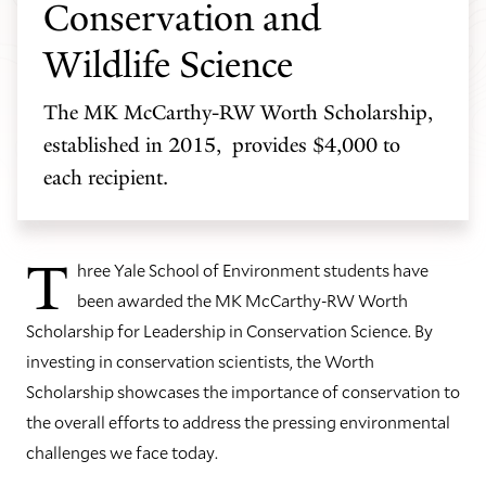
Conservation and
Wildlife Science
The MK McCarthy-RW Worth Scholarship,
established in 2015, provides $4,000 to
each recipient.
T
hree Yale School of Environment students have
been awarded the MK McCarthy-RW Worth
Scholarship for Leadership in Conservation Science. By
investing in conservation scientists, the Worth
Scholarship showcases the importance of conservation to
the overall efforts to address the pressing environmental
challenges we face today.