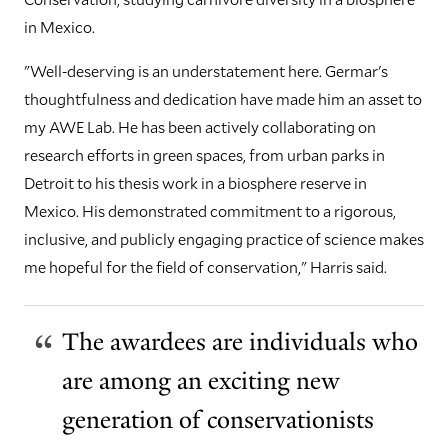
in Mexico.
"Well-deserving is an understatement here. Germar's
thoughtfulness and dedication have made him an asset to
my AWE Lab. He has been actively collaborating on
research efforts in green spaces, from urban parks in
Detroit to his thesis work in a biosphere reserve in
Mexico. His demonstrated commitment to a rigorous,
inclusive, and publicly engaging practice of science makes
me hopeful for the field of conservation," Harris said.
The awardees are individuals who
are among an exciting new
generation of conservationists