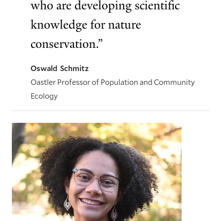
who are developing scientific
knowledge for nature
conservation.”
Oswald Schmitz
Oastler Professor of Population and Community
Ecology