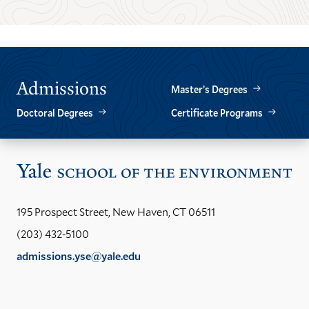
THE
THE
PREVIOUS
NEXT
SLIDE.
SLIDE.
Admissions
Master’s Degrees
Doctoral Degrees
Certificate Programs
Vis
the
Yal
195 Prospect Street, New Haven, CT 06511
Sch
(203) 432-5100
of
admissions.yse@yale.edu
the
LinkedIn
Instagram
Facebook
YouTube
Social
En
ho