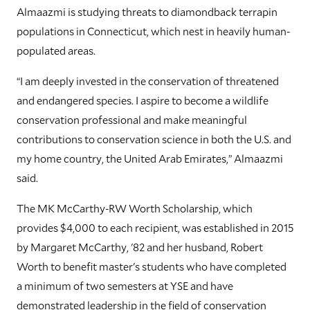
Almaazmi is studying threats to diamondback terrapin
populations in Connecticut, which nest in heavily human-
populated areas.
“I am deeply invested in the conservation of threatened
and endangered species. I aspire to become a wildlife
conservation professional and make meaningful
contributions to conservation science in both the U.S. and
my home country, the United Arab Emirates,” Almaazmi
said.
The MK McCarthy-RW Worth Scholarship, which
provides $4,000 to each recipient, was established in 2015
by Margaret McCarthy, '82 and her husband, Robert
Worth to benefit master's students who have completed
a minimum of two semesters at YSE and have
demonstrated leadership in the field of conservation