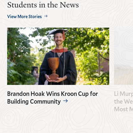
Students in the News
View More Stories
Brandon Hoak Wins Kroon Cup for
Li Mur
Building Community
the Wes
Most M
GO
GO
TO
TO