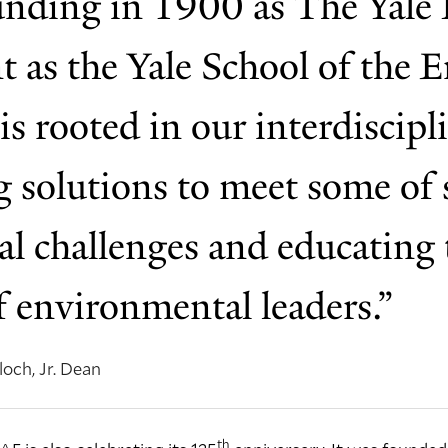
nding in 1900 as The Yale 
nt as the Yale School of the
is rooted in our interdiscip
 solutions to meet some of s
al challenges and educating 
f environmental leaders.”
och, Jr. Dean
th