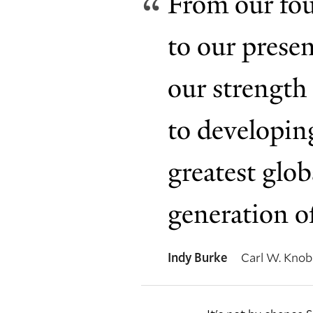
From our fou
to our prese
our strength 
to developing
greatest glob
generation o
Indy Burke
Carl W. Knobl