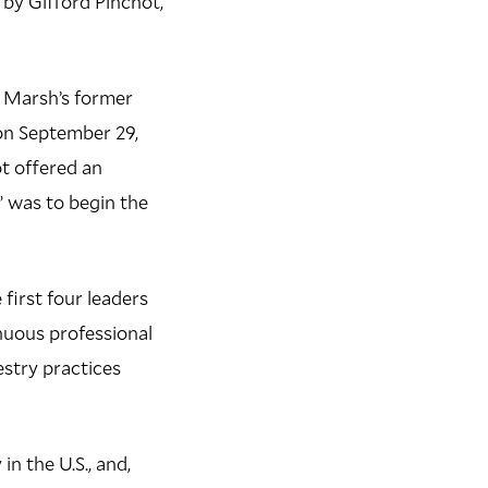
 by Gifford Pinchot,
r Marsh’s former
on September 29,
ot offered an
 was to begin the
 first four leaders
inuous professional
estry practices
n the U.S., and,