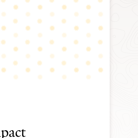
mpact