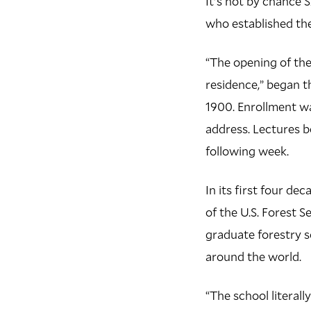
It's not by chance S
who established the
“The opening of the
residence,” began 
1900. Enrollment wa
address. Lectures 
following week.
In its first four de
of the U.S. Forest 
graduate forestry s
around the world.
“The school literall