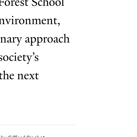
Forest School
 Environment,
linary approach
ociety’s
the next