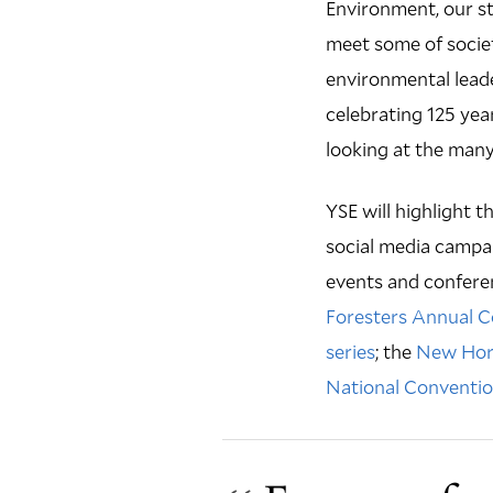
Environment, our st
meet some of societ
environmental leade
celebrating 125 year
looking at the many
YSE will highlight t
social media campai
events and confere
Foresters Annual 
series
; the
New Hori
National Conventi