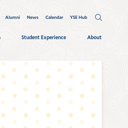
Alumni
News
Calendar
YSE Hub
OPEN
THE
SEARCH
h
Student Experience
About
PANEL