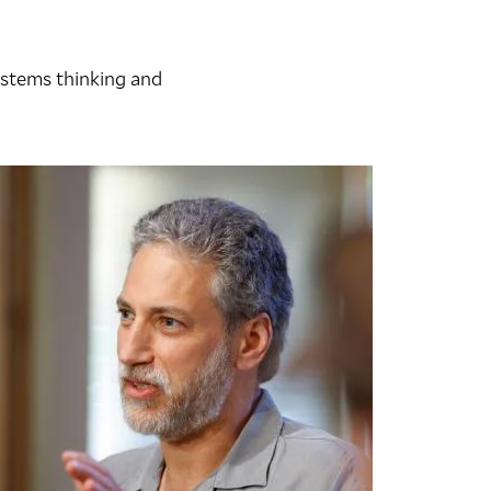
systems thinking and