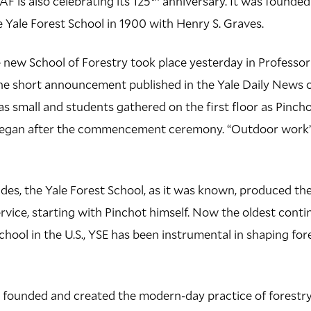
AF is also celebrating its 125
anniversary. It was founded
 Yale Forest School in 1900 with Henry S. Graves.
 new School of Forestry took place yesterday in Professo
the short announcement published in the Yale Daily News 
s small and students gathered on the first floor as Pinch
began after the commencement ceremony. “Outdoor work”
cades, the Yale Forest School, as it was known, produced the
Service, starting with Pinchot himself. Now the oldest cont
chool in the U.S., YSE has been instrumental in shaping for
y founded and created the modern-day practice of forestry i