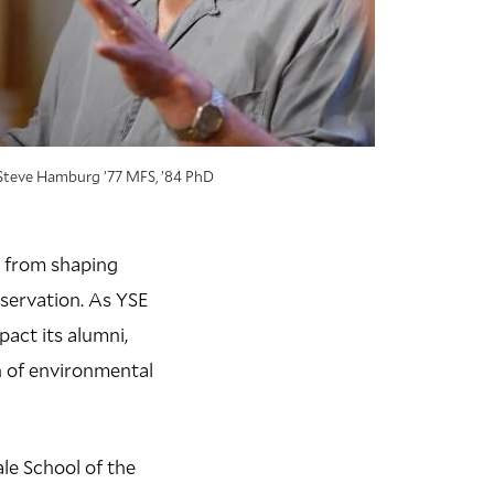
Steve Hamburg ’77 MFS, ’84 PhD
s, from shaping
servation. As YSE
pact its alumni,
n of environmental
le School of the