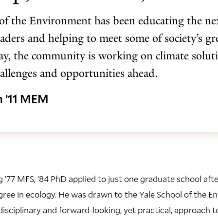
of the Environment has been educating the nex
aders and helping to meet some of society’s gre
y, the community is working on climate solut
hallenges and opportunities ahead.
h ’11 MEM
’77 MFS, ’84 PhD applied to just one graduate school afte
gree in ecology. He was drawn to the Yale School of the 
disciplinary and forward-looking, yet practical, approach t