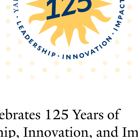
ebrates 125 Years of
hip, Innovation, and I