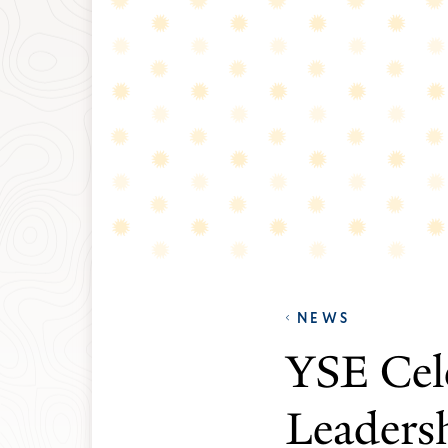
NEWS
YSE Cel
Leaders