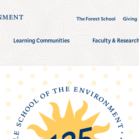
Visit
The Forest School
Giving
the
Yale
Learning Communities
Faculty & Researc
School
of
the
Environment
homepage