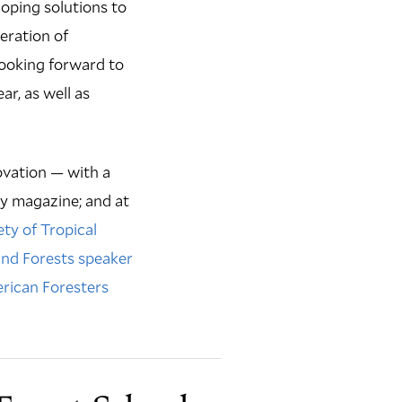
loping solutions to
eration of
 looking forward to
ar, as well as
vation — with a
y magazine; and at
ety of Tropical
and Forests speaker
rican Foresters