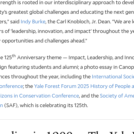
rength is rooted in our interdisciplinary approach to deve
y’s greatest global challenges and educating the next gen
rs,” said
Indy Burke
, the Carl Knobloch, Jr. Dean. “We are
s of ‘leadership, innovation, and impact’ throughout the ye
 opportunities and challenges ahead.”
th
he 125
Anniversary theme — Impact, Leadership, and Inno
gn featuring students and alumni; a photo essay in Canop
nces throughout the year, including the
International Soci
Conference
; the
Yale Forest Forum 2025 History of People 
zons in Conservation Conference
, and the
Society of Ame
on
(SAF), which is celebrating its 125th.