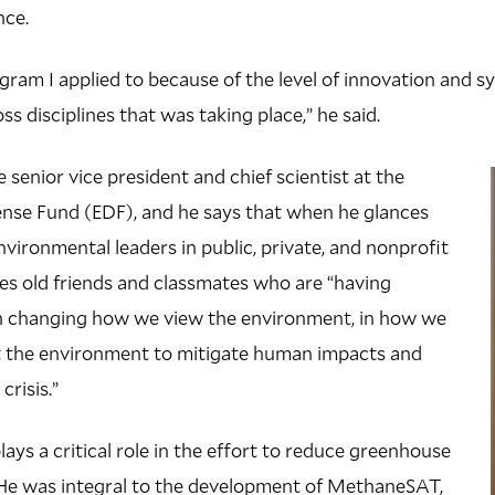
nce.
ogram I applied to because of the level of innovation and 
ss disciplines that was taking place,” he said.
senior vice president and chief scientist at the
nse Fund (EDF), and he says that when he glances
nvironmental leaders in public, private, and nonprofit
es old friends and classmates who are “having
 changing how we view the environment, in how we
t the environment to mitigate human impacts and
crisis.”
ays a critical role in the effort to reduce greenhouse
. He was integral to the development of MethaneSAT,