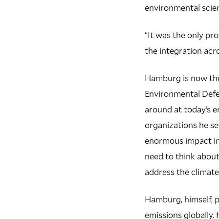
environmental scie
“It was the only pr
the integration acro
Hamburg is now the 
Environmental Defe
around at today’s e
organizations he se
enormous impact in
need to think abou
address the climate 
Hamburg, himself, pl
emissions globally