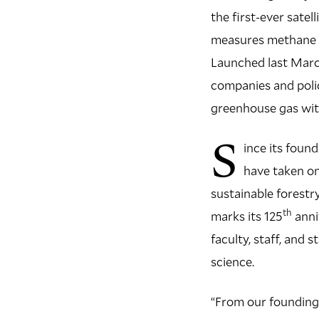
the first-ever satel
measures methane e
Launched last Marc
companies and polic
greenhouse gas wit
S
ince its foun
have taken on
sustainable forest
th
marks its 125
anni
faculty, staff, and
science.
“From our founding 