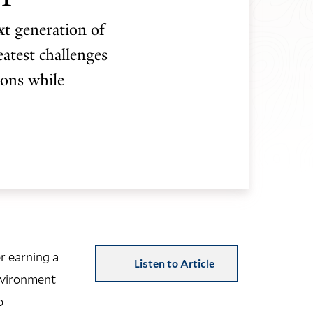
t generation of
atest challenges
ions while
r earning a
Listen to Article
Environment
o