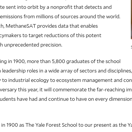
lite sent into orbit by a nonprofit that detects and
missions from millions of sources around the world.
h, MethaneSAT provides data that enables
ymakers to target reductions of this potent
h unprecedented precision.
ding in 1900, more than 5,800 graduates of the school
 leadership roles in a wide array of sectors and discipline
ry to industrial ecology to ecosystem management and con
versary this year, it will commemorate the far-reaching im
 students have had and continue to have on every dimensio
in 1900 as The Yale Forest School to our present as the Ya