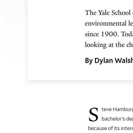
The Yale School 
environmental le
since 1900. Toda
looking at the c
By Dylan Wals
S
teve Hamburg 
bachelor’s de
because of its inter