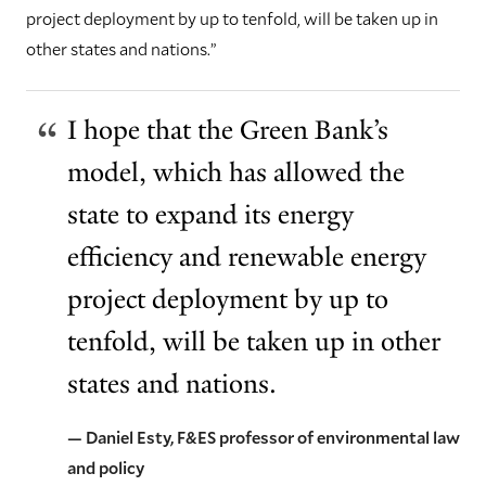
project deployment by up to tenfold, will be taken up in
other states and nations.”
I hope that the Green Bank’s
model, which has allowed the
state to expand its energy
efficiency and renewable energy
project deployment by up to
tenfold, will be taken up in other
states and nations.
— Daniel Esty, F&ES professor of environmental law
and policy