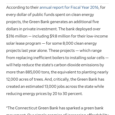
According to their
annual report for Fiscal Year 2016
, for
every dollar of public funds spent on clean energy
projects, the Green Bank generates an additional five
dollars in private investment. The bank deployed over
$316 million — including $9.8 million for their low-income
solar lease program — for some 8,000 clean energy
projects last year alone. These projects — which range
from replacing inefficient boilers to installing solar cells —
will help reduce the state’s carbon dioxide emissions by
more than 885,000 tons, the equivalent to planting nearly
12,000 acres of trees. And, critically, the Green Bank has
created an estimated 13,000 jobs across the state while
reducing energy prices by 20 to 30 percent.
“The Connecticut Green Bank has sparked a green bank
movement. Our simple promise of increasing affordability