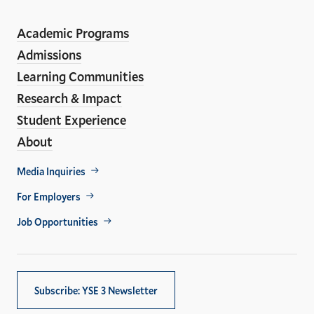
ho
Media
Academic Programs
Links
Admissions
Learning Communities
Research & Impact
Student Experience
About
Footer
Media Inquiries
Util
For Employers
Job Opportunities
Subscribe: YSE 3 Newsletter