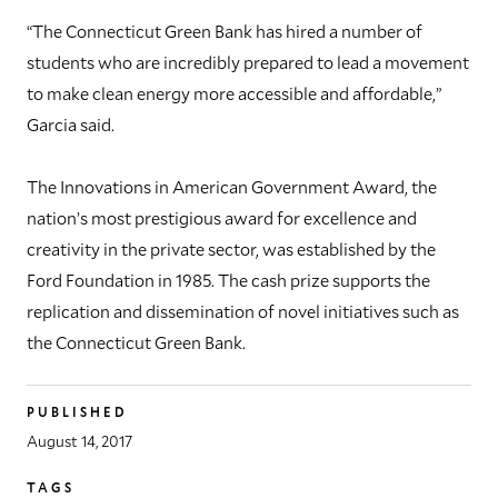
“The Connecticut Green Bank has hired a number of
students who are incredibly prepared to lead a movement
to make clean energy more accessible and affordable,”
Garcia said.
The Innovations in American Government Award, the
nation’s most prestigious award for excellence and
creativity in the private sector, was established by the
Ford Foundation in 1985. The cash prize supports the
replication and dissemination of novel initiatives such as
the Connecticut Green Bank.
PUBLISHED
August 14, 2017
TAGS