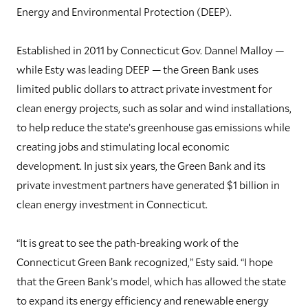
Energy and Environmental Protection (DEEP).
Established in 2011 by Connecticut Gov. Dannel Malloy —
while Esty was leading DEEP — the Green Bank uses
limited public dollars to attract private investment for
clean energy projects, such as solar and wind installations,
to help reduce the state’s greenhouse gas emissions while
creating jobs and stimulating local economic
development. In just six years, the Green Bank and its
private investment partners have generated $1 billion in
clean energy investment in Connecticut.
“It is great to see the path-breaking work of the
Connecticut Green Bank recognized,” Esty said. “I hope
that the Green Bank’s model, which has allowed the state
to expand its energy efficiency and renewable energy