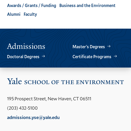
Awards / Grants / Funding
Business and the Environment
Alumni
Faculty
Admissions
Master’s Degrees
Doctoral Degrees
Certificate Programs
Vis
the
Yal
195 Prospect Street, New Haven, CT 06511
Sch
(203) 432-5100
of
admissions.yse@yale.edu
the
LinkedIn
Instagram
Facebook
YouTube
Social
En