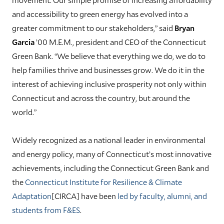
and accessibility to green energy has evolved into a
greater commitment to our stakeholders,” said
Bryan
Garcia
’00 M.E.M., president and CEO of the Connecticut
Green Bank. “We believe that everything we do, we do to
help families thrive and businesses grow. We do it in the
interest of achieving inclusive prosperity not only within
Connecticut and across the country, but around the
world.”
Widely recognized as a national leader in environmental
and energy policy, many of Connecticut’s most innovative
achievements, including the Connecticut Green Bank and
the
Connecticut Institute for Resilience & Climate
Adaptation
[CIRCA] have been
led by faculty, alumni, and
students from F&ES
.