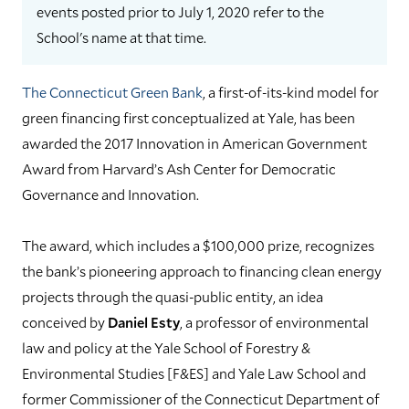
events posted prior to July 1, 2020 refer to the
School's name at that time.
The Connecticut Green Bank
, a first-of-its-kind model for
green financing first conceptualized at Yale, has been
awarded the 2017 Innovation in American Government
Award from Harvard’s Ash Center for Democratic
Governance and Innovation.
The award, which includes a $100,000 prize, recognizes
the bank’s pioneering approach to financing clean energy
projects through the quasi-public entity, an idea
conceived by
Daniel Esty
, a professor of environmental
law and policy at the Yale School of Forestry &
Environmental Studies [F&ES] and Yale Law School and
former Commissioner of the Connecticut Department of