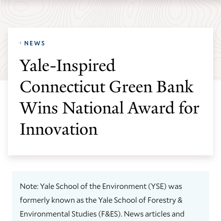
Skip
Skip
Yale
to
to
School
main
main
of
NEWS
site
content
the
Yale-Inspired
navigation
Environment
Connecticut Green Bank
homepage
Wins National Award for
Innovation
Note: Yale School of the Environment (YSE) was
formerly known as the Yale School of Forestry &
Environmental Studies (F&ES). News articles and