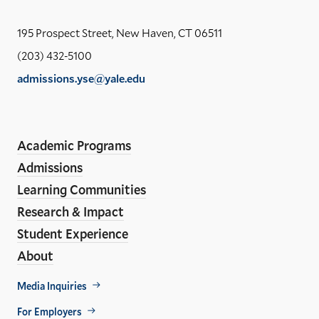
the
Yal
195 Prospect Street, New Haven, CT 06511
Sch
(203) 432-5100
of
admissions.yse@yale.edu
the
LinkedIn
Instagram
Facebook
YouTube
Social
En
ho
Media
Academic Programs
Links
Admissions
Learning Communities
Research & Impact
Student Experience
About
Footer
Media Inquiries
Util
For Employers