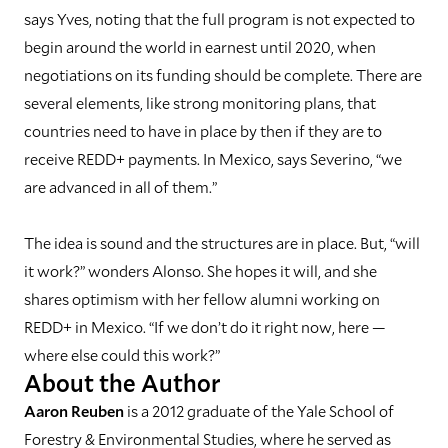
says Yves, noting that the full program is not expected to
begin around the world in earnest until 2020, when
negotiations on its funding should be complete. There are
several elements, like strong monitoring plans, that
countries need to have in place by then if they are to
receive REDD+ payments. In Mexico, says Severino, “we
are advanced in all of them.”
The idea is sound and the structures are in place. But, “will
it work?” wonders Alonso. She hopes it will, and she
shares optimism with her fellow alumni working on
REDD+ in Mexico. “If we don’t do it right now, here —
where else could this work?”
About the Author
Aaron Reuben
is a 2012 graduate of the Yale School of
Forestry & Environmental Studies, where he served as