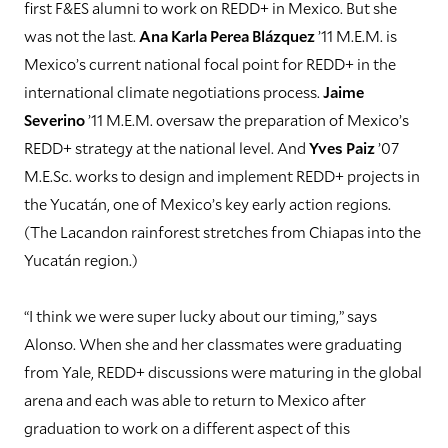
first F&ES alumni to work on REDD+ in Mexico. But she
was not the last.
Ana Karla Perea Blázquez
’11 M.E.M. is
Mexico’s current national focal point for REDD+ in the
international climate negotiations process.
Jaime
Severino
’11 M.E.M. oversaw the preparation of Mexico’s
REDD+ strategy at the national level. And
Yves Paiz
’07
M.E.Sc. works to design and implement REDD+ projects in
the Yucatán, one of Mexico’s key early action regions.
(The Lacandon rainforest stretches from Chiapas into the
Yucatán region.)
“I think we were super lucky about our timing,” says
Alonso. When she and her classmates were graduating
from Yale, REDD+ discussions were maturing in the global
arena and each was able to return to Mexico after
graduation to work on a different aspect of this