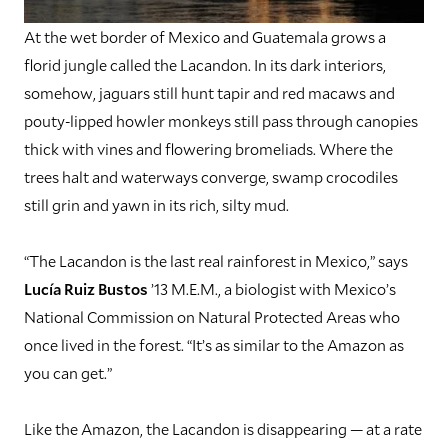
A
t the wet border of Mexico and Guatemala grows a
florid jungle called the Lacandon. In its dark interiors,
somehow, jaguars still hunt tapir and red macaws and
pouty-lipped howler monkeys still pass through canopies
thick with vines and flowering bromeliads. Where the
trees halt and waterways converge, swamp crocodiles
still grin and yawn in its rich, silty mud.
“The Lacandon is the last real rainforest in Mexico,” says
Lucía Ruiz Bustos
’13 M.E.M., a biologist with Mexico’s
National Commission on Natural Protected Areas who
once lived in the forest. “It’s as similar to the Amazon as
you can get.”
Like the Amazon, the Lacandon is disappearing — at a rate