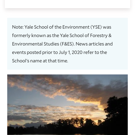
Note: Yale School of the Environment (YSE) was
formerly known as the Yale School of Forestry &
Environmental Studies (F&ES). News articles and
events posted prior to July 1, 2020 refer to the
School's name at that time.