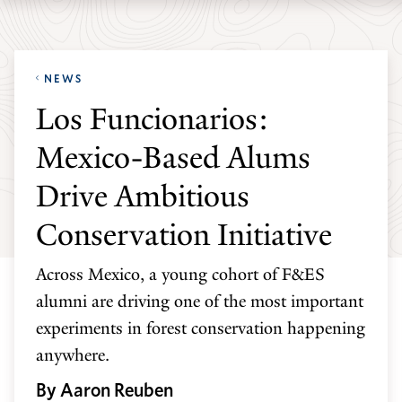
Skip
Skip
Yale
to
to
School
main
main
of
NEWS
site
content
the
Los Funcionarios:
navigation
Environment
Mexico-Based Alums
homepage
Drive Ambitious
Conservation Initiative
Across Mexico, a young cohort of F&ES
alumni are driving one of the most important
experiments in forest conservation happening
anywhere.
By Aaron Reuben