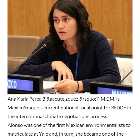
Ana Karla Perea Bl&aacute;zquez &rsquo;11 M.E.M. is
Mexico&rsquo;s current national focal point for REDD+ in
the international climate negotiations process.
Alonso was one of the first Mexican environmentalists to
matriculate at Yale and, in turn, she became one of the