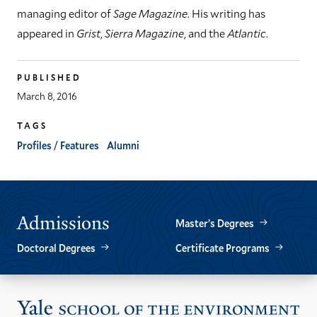
managing editor of
Sage Magazine
. His writing has
appeared in
Grist
,
Sierra Magazine
, and the
Atlantic
.
PUBLISHED
March 8, 2016
TAGS
Profiles / Features
Alumni
Admissions
Master’s Degrees
Doctoral Degrees
Certificate Programs
Vis