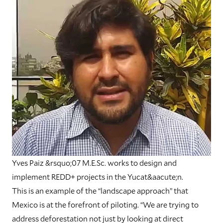
Yves Paiz &rsquo;07 M.E.Sc. works to design and
implement REDD+ projects in the Yucat&aacute;n.
This is an example of the “landscape approach” that
Mexico is at the forefront of piloting. “We are trying to
address deforestation not just by looking at direct