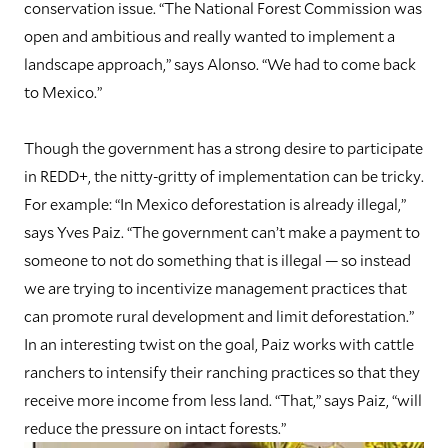
conservation issue. “The National Forest Commission was
open and ambitious and really wanted to implement a
landscape approach,” says Alonso. “We had to come back
to Mexico.”
T
hough the government has a strong desire to participate
in REDD+, the nitty-gritty of implementation can be tricky.
For example: “In Mexico deforestation is already illegal,”
says Yves Paiz. “The government can’t make a payment to
someone to not do something that is illegal — so instead
we are trying to incentivize management practices that
can promote rural development and limit deforestation.”
In an interesting twist on the goal, Paiz works with cattle
ranchers to intensify their ranching practices so that they
receive more income from less land. “That,” says Paiz, “will
reduce the pressure on intact forests.”