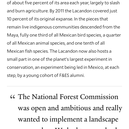
of about five percent of its area each year, largely to slash
and burn agriculture. By 2011 the Lacandon covered just
10 percent of its original expanse. In the pieces that
remain live indigenous communities descended from the
Maya, fully one third of all Mexican bird species, a quarter
of all Mexican animal species, and one tenth of all
Mexican fish species.
The Lacandon now also hosts a
small part in one of the planet’s largest experiment in
conservation, an experiment being led in Mexico, at each
step, by a young cohort of F&ES alumni.
The National Forest Commission
was open and ambitious and really
wanted to implement a landscape