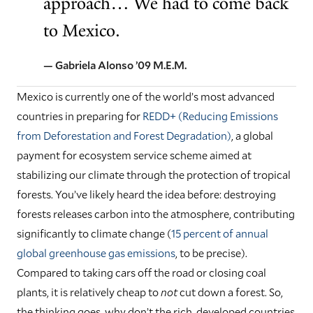
approach… We had to come back
to Mexico.
— Gabriela Alonso ’09 M.E.M.
Mexico is currently one of the world’s most advanced
countries in preparing for
REDD+ (Reducing Emissions
from Deforestation and Forest Degradation)
, a global
payment for ecosystem service scheme aimed at
stabilizing our climate through the protection of tropical
forests. You’ve likely heard the idea before: destroying
forests releases carbon into the atmosphere, contributing
significantly to climate change (
15 percent of annual
global greenhouse gas emissions
, to be precise).
Compared to taking cars off the road or closing coal
plants, it is relatively cheap to
not
cut down a forest. So,
the thinking goes, why don’t the rich, developed countries