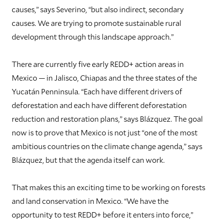
causes,” says Severino, “but also indirect, secondary
causes. We are trying to promote sustainable rural
development through this landscape approach.”
There are currently five early REDD+ action areas in
Mexico — in Jalisco, Chiapas and the three states of the
Yucatán Penninsula. “Each have different drivers of
deforestation and each have different deforestation
reduction and restoration plans,” says Blázquez. The goal
now is to prove that Mexico is not just “one of the most
ambitious countries on the climate change agenda,” says
Blázquez, but that the agenda itself can work.
That makes this an exciting time to be working on forests
and land conservation in Mexico. “We have the
opportunity to test REDD+ before it enters into force,”