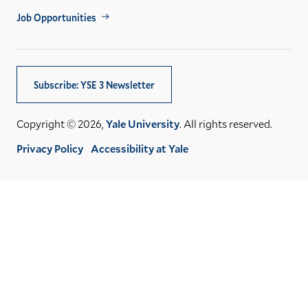
Job Opportunities
Subscribe: YSE 3 Newsletter
Copyright © 2026,
Yale University
. All rights reserved.
Privacy Policy
Accessibility at Yale