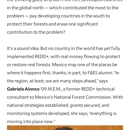
in the global north — which contributed the most to the
problem — pay developing countries in the south to
protect their forests and erase one significant
contribution to the problem?
I
t’s a sound idea. But no country in the world has yet fully
implemented REDD+, with real money flowing to protect
or restore real forests. Mexico may one of the places be
where it happens first, thanks, in part, to F&ES alumni. “In
the region, at least, we are many steps ahead,” says
Gabriela Alonso
’09 M.E.M., a former REDD+ technical
consultant to Mexico’s National Forest Commission. With
national strategies established, grants secured, and
monitoring systems developed, she says, “everything is
moving into place now.”