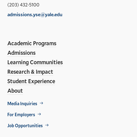
Sch
(203) 432-5100
of
admissions.yse@yale.edu
the
LinkedIn
Instagram
Facebook
YouTube
Social
En
ho
Media
Academic Programs
Links
Admissions
Learning Communities
Research & Impact
Student Experience
About
Footer
Media Inquiries
Util
For Employers
Job Opportunities