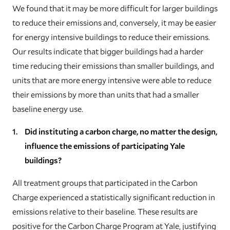
We found that it may be more difficult for larger buildings
to reduce their emissions and, conversely, it may be easier
for energy intensive buildings to reduce their emissions.
Our results indicate that bigger buildings had a harder
time reducing their emissions than smaller buildings, and
units that are more energy intensive were able to reduce
their emissions by more than units that had a smaller
baseline energy use.
Did instituting a carbon charge, no matter the design,
influence the emissions of participating Yale
buildings?
All treatment groups that participated in the Carbon
Charge experienced a statistically significant reduction in
emissions relative to their baseline. These results are
positive for the Carbon Charge Program at Yale, justifying