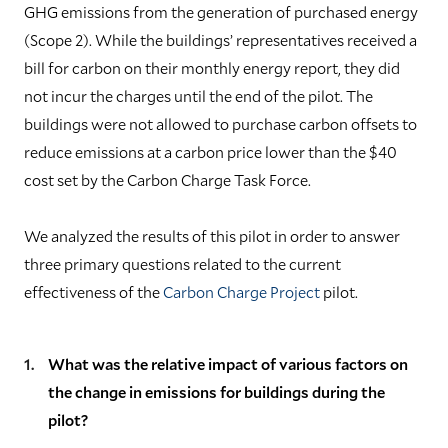
GHG emissions from the generation of purchased energy
(Scope 2). While the buildings’ representatives received a
bill for carbon on their monthly energy report, they did
not incur the charges until the end of the pilot. The
buildings were not allowed to purchase carbon offsets to
reduce emissions at a carbon price lower than the $40
cost set by the Carbon Charge Task Force.
W
e analyzed the results of this pilot in order to answer
three primary questions related to the current
effectiveness of the
Carbon Charge Project
pilot.
What was the relative impact of various factors on
the change in emissions for buildings during the
pilot?