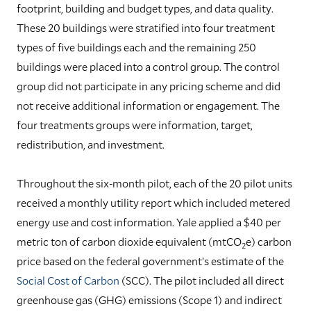
footprint, building and budget types, and data quality.
These 20 buildings were stratified into four treatment
types of five buildings each and the remaining 250
buildings were placed into a control group. The control
group did not participate in any pricing scheme and did
not receive additional information or engagement. The
four treatments groups were information, target,
redistribution, and investment.
Throughout the six-month pilot, each of the 20 pilot units
received a monthly utility report which included metered
energy use and cost information. Yale applied a $40 per
metric ton of carbon dioxide equivalent (mtCO
e) carbon
2
price based on the federal government’s estimate of the
Social Cost of Carbon
(SCC). The pilot included all direct
greenhouse gas (GHG) emissions (Scope 1) and indirect