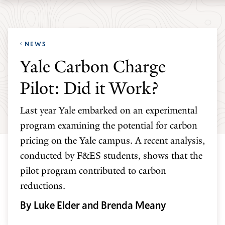
Skip
Skip
Yale
to
to
School
main
main
of
NEWS
site
content
the
Yale Carbon Charge
navigation
Environment
Pilot: Did it Work?
homepage
Last year Yale embarked on an experimental
program examining the potential for carbon
pricing on the Yale campus. A recent analysis,
conducted by F&ES students, shows that the
pilot program contributed to carbon
reductions.
By Luke Elder and Brenda Meany