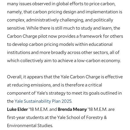
many issues observed in global efforts to price carbon,
namely, that carbon pricing design and implementation is
complex, administratively challenging, and politically
sensitive. While there is still much to study and learn, the
Carbon Charge pilot now provides a framework for others
to develop carbon pricing models within educational
institutions and more broadly across other sectors, all of
which collectively aim to achieve a low-carbon economy.
Overall, it appears that the Yale Carbon Charge is effective
at reducing emissions, and is therefore a critical
component of Yale’s strategy to meet its goals outlined in
the
Yale Sustainability Plan 2025
.
Luke Elder
’18 M.E.M. and
Brenda Meany
’18 M.E.M. are
first-year students at the Yale School of Forestry &
Environmental Studies.