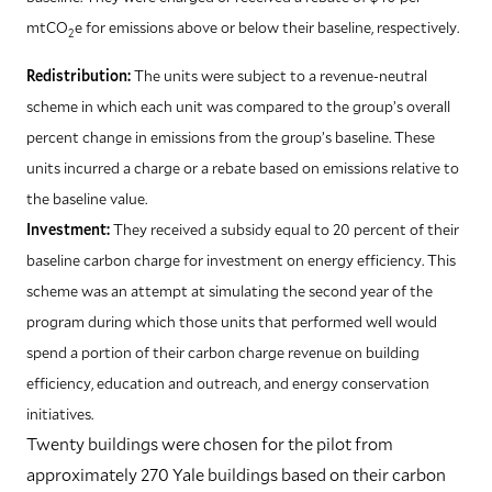
mtCO
e for emissions above or below their baseline, respectively.
2
Redistribution:
The units were subject to a revenue-neutral
scheme in which each unit was compared to the group’s overall
percent change in emissions from the group’s baseline. These
units incurred a charge or a rebate based on emissions relative to
the baseline value.
Investment:
They received a subsidy equal to 20 percent of their
baseline carbon charge for investment on energy efficiency. This
scheme was an attempt at simulating the second year of the
program during which those units that performed well would
spend a portion of their carbon charge revenue on building
efficiency, education and outreach, and energy conservation
initiatives.
T
wenty buildings were chosen for the pilot from
approximately 270 Yale buildings based on their carbon