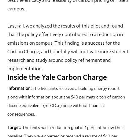
campus.
Last fall, we analyzed the results of this pilot and found
that the policy effectively contributed to a reduction in
emissions on campus. This finding is a success for the
Carbon Charge, and hopefully will motivate more student
research and study around policy refinement and
implementation.
Inside the Yale Carbon Charge
Information:
The five units received a building energy report
along with information about the $40 per metric ton of carbon
dioxide equivalent
(mtCO
e)
price without financial
2
consequences.
Target:
The units had a reduction goal of 1 percent below their
baseline. They were charged or received a rebate of $40 per