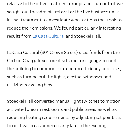
relative to the other treatment groups and the control, we
sought out the administrators for the five business units
in that treatment to investigate what actions that took to
reduce their emissions. We found particularly interesting
results from
La Casa Cultural
and Stoeckel Hall.
La Casa Cultural (301 Crown Street) used funds from the
Carbon Charge Investment scheme for signage around
the building to communicate energy efficiency practices,
such as turning out the lights, closing windows, and
utilizing recycling bins.
Stoeckel Hall converted manual light switches to motion
activated ones in restrooms and public areas, as well as
reducing heating requirements by adjusting set points as
to not heat areas unnecessarily late in the evening.