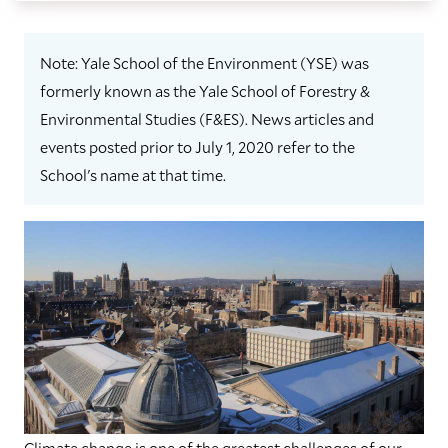
Note: Yale School of the Environment (YSE) was
formerly known as the Yale School of Forestry &
Environmental Studies (F&ES). News articles and
events posted prior to July 1, 2020 refer to the
School's name at that time.
C
limate change is one of the greatest challenges of our