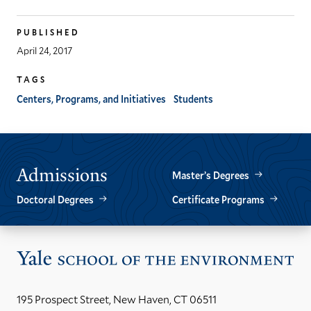
PUBLISHED
April 24, 2017
TAGS
Centers, Programs, and Initiatives
Students
Admissions
Master’s Degrees
Doctoral Degrees
Certificate Programs
Vis
the
Yal
195 Prospect Street, New Haven, CT 06511