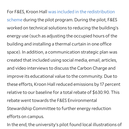
For F&ES, Kroon Hall
was included in the redistribution
scheme
during the pilot program. During the pilot, F&ES
worked on technical solutions to reducing the building’s
energy use (such as adjusting the occupied hours of the
building and installing a thermal curtain in one office
space). In addition, a communication strategic plan was
created that included using social media, email, articles,
and video interviews to discuss the Carbon Charge and
improve its educational value to the community. Due to
these efforts, Kroon Hall reduced emissions by 17 percent
relative to our baseline for a total rebate of $630.90. This
rebate went towards the F&ES Environmental
Stewardship Committee to further energy reduction
efforts on campus.
I
n the end, the university’s pilot found local illustrations of