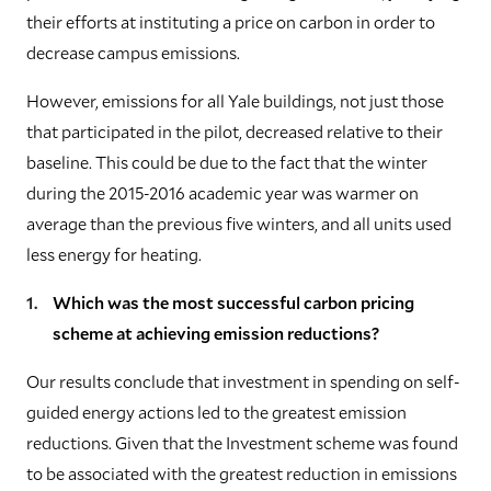
their efforts at instituting a price on carbon in order to
decrease campus emissions.
However, emissions for all Yale buildings, not just those
that participated in the pilot, decreased relative to their
baseline. This could be due to the fact that the winter
during the 2015-2016 academic year was warmer on
average than the previous five winters, and all units used
less energy for heating.
Which was the most successful carbon pricing
scheme at achieving emission reductions?
Our results conclude that investment in spending on self-
guided energy actions led to the greatest emission
reductions. Given that the Investment scheme was found
to be associated with the greatest reduction in emissions