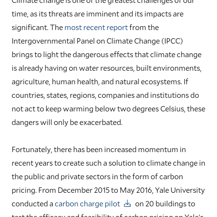
time, as its threats are imminent and its impacts are
significant. The
most recent report
from the
Intergovernmental Panel on Climate Change (IPCC)
brings to light the dangerous effects that climate change
is already having on water resources, built environments,
agriculture, human health, and natural ecosystems. If
countries, states, regions, companies and institutions do
not act to keep warming below two degrees Celsius, these
dangers will only be exacerbated.
Fortunately, there has been increased momentum in
recent years to create such a solution to climate change in
the public and private sectors in the form of carbon
pricing. From December 2015 to May 2016, Yale University
conducted a
carbon charge pilot
on 20 buildings to
test the efficacy and feasibility of carbon pricing on Yale’s