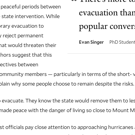
 peaceful periods between
evacuation than
e state intervention. While
popular convers
rary evacuation to
y reject permanent
Evan Singer
PhD Studen
that would threaten their
thors suggest that this
pectives between
mmunity members — particularly in terms of the short- 
lain why some people choose to remain despite the risks.
o evacuate. They know the state would remove them to les
ade peace with the danger of living so close to Mount Me
oast officials pay close attention to approaching hurricane