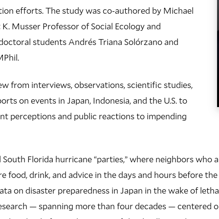
tion efforts. The study was co-authored by Michael
 K. Musser Professor of Social Ecology and
doctoral students Andrés Triana Solórzano and
Phil.
w from interviews, observations, scientific studies,
rts on events in Japan, Indonesia, and the U.S. to
 perceptions and public reactions to impending
South Florida hurricane “parties,” where neighbors who ar
re food, drink, and advice in the days and hours before the
ta on disaster preparedness in Japan in the wake of letha
research — spanning more than four decades — centered 