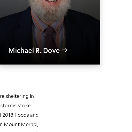
Michael R. Dove
e sheltering in
 storms strike.
l 2018 floods and
on Mount Merapi,