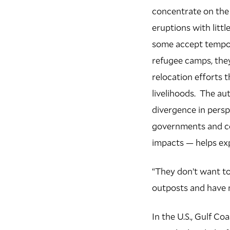
concentrate on the
eruptions with littl
some accept tempo
refugee camps, the
relocation efforts 
livelihoods. The au
divergence in pers
governments and co
impacts — helps exp
“They don’t want t
outposts and have m
In the U.S., Gulf C