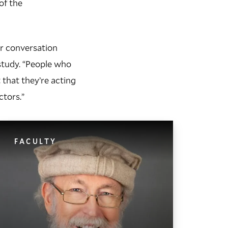
of the
ar conversation
 study. “People who
 that they’re acting
ctors.”
FACULTY