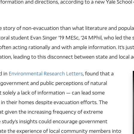
ormation and directions, according to a new Yale School 
e story of non-evacuation than what literature and popul
toral student Evan Singer ’19 MESc, ’24 MPhil, who led the
ften acting rationally and with ample information. It’s just
ation, leading to this disconnect between state and local a
d in
Environmental Research Letters
, found that a
overnment and public perceptions of natural
 solely a lack of information — can lead some
 in their homes despite evacuation efforts. The
at given the increasing frequency of extreme
e study’s insights could encourage government
rate the experience of local community members into