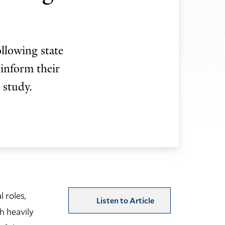
ollowing state
 inform their
 study.
 roles,
Listen to Article
h heavily