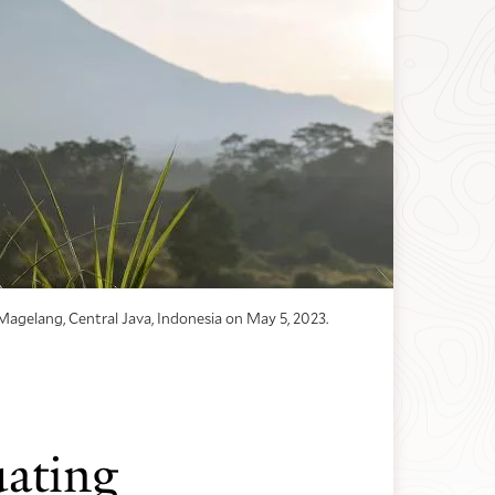
Magelang, Central Java, Indonesia on May 5, 2023.
ating