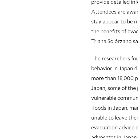
provide detailed i
Attendees are awar
stay appear to be 
the benefits of evac
Triana Solórzano sa
The researchers fou
behavior in Japan d
more than 18,000 pe
Japan, some of the 
vulnerable communi
floods in Japan, ma
unable to leave the
evacuation advice 
advocates in Japan 