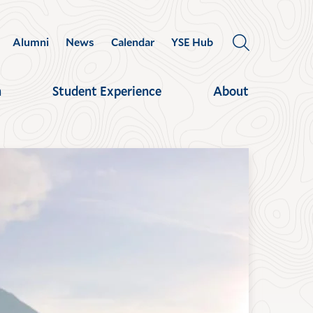
Alumni
News
Calendar
YSE Hub
OPEN
THE
SEARCH
h
Student Experience
About
PANEL