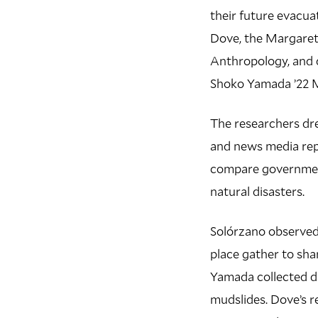
their future evacua
Dove, the Margaret
Anthropology, and 
Shoko Yamada ’22 M
The researchers dre
and news media repo
compare government
natural disasters.
Solórzano observed 
place gather to sha
Yamada collected da
mudslides. Dove’s 