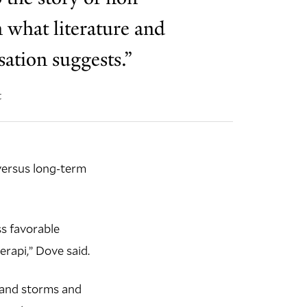
 what literature and
ation suggests.”
t
versus long-term
s favorable
rapi,” Dove said.
s and storms and