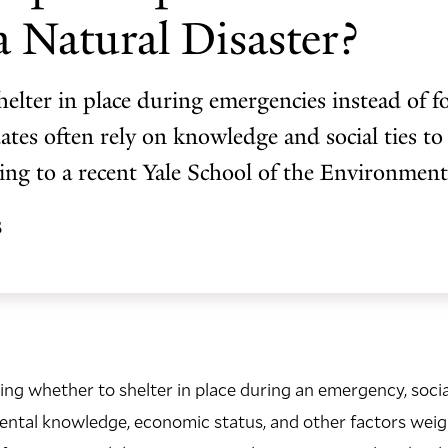
 Natural Disaster?
elter in place during emergencies instead of f
tes often rely on knowledge and social ties to
ding to a recent Yale School of the Environment
s
ing whether to shelter in place during an emergency, social
ntal knowledge, economic status, and other factors weig