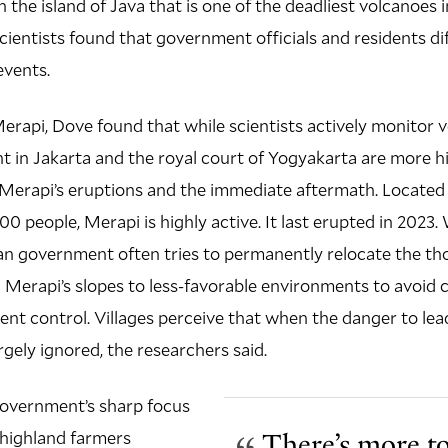
 the island of Java that is one of the deadliest volcanoes in
cientists found that government officials and residents dif
events.
erapi, Dove found that while scientists actively monitor vo
 in Jakarta and the royal court of Yogyakarta are more h
Merapi’s eruptions and the immediate aftermath. Located 
00 people, Merapi is highly active. It last erupted in 2023
an government often tries to permanently relocate the th
 Merapi’s slopes to less-favorable environments to avoid 
nt control. Villages perceive that when the danger to le
rgely ignored, the researchers said.
government’s sharp focus
 highland farmers
There’s more to