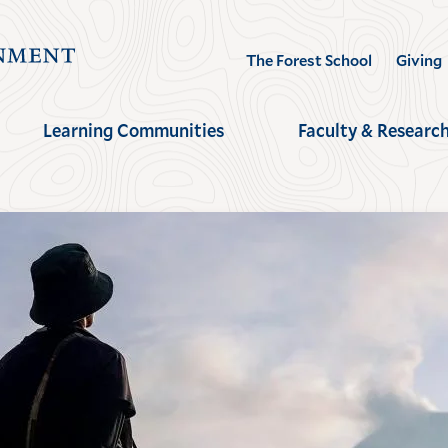
Visit
The Forest School
Giving
the
Yale
Learning Communities
Faculty & Researc
School
of
the
Environment
homepage