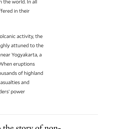
 the world. In all
fered in their
lcanic activity, the
ighly attuned to the
near Yogyakarta, a
. When eruptions
ousands of highland
casualties and
aders’ power
 the story of non-