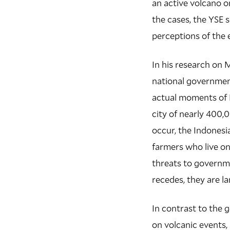
an active volcano on
the cases, the YSE s
perceptions of the 
In his research on M
national government
actual moments of 
city of nearly 400,0
occur, the Indonesi
farmers who live on
threats to governme
recedes, they are la
In contrast to the 
on volcanic events,