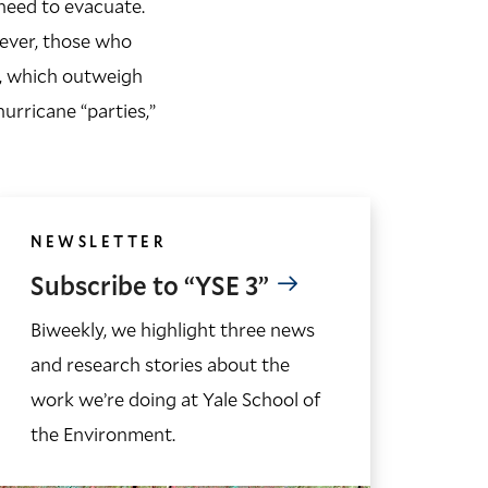
need to evacuate.
ever, those who
e, which outweigh
urricane “parties,”
NEWSLETTER
Subscribe to “YSE 3”
Biweekly, we highlight three news
and research stories about the
work we’re doing at Yale School of
the Environment.