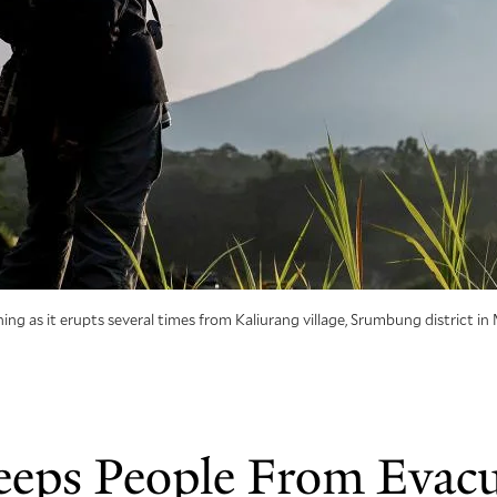
as it erupts several times from Kaliurang village, Srumbung district in 
eps People From Evacu