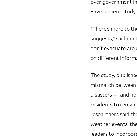
over government inf
Environment study.
“There’s more to th
suggests,” said doc
don’t evacuate are o
on different inform
The study, publishe
mismatch between g
disasters — and not
residents to remain
researchers said th
weather events, th
leaders to incorpo