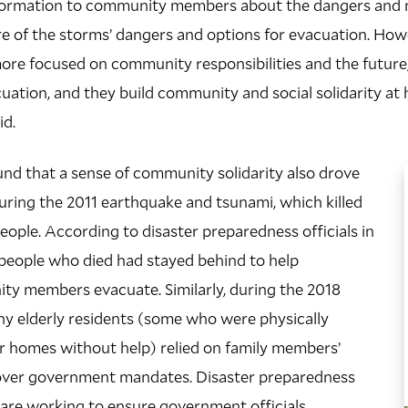
nformation to community members about the dangers and 
e of the storms’ dangers and options for evacuation. How
more focused on community responsibilities and the futur
uation, and they build community and social solidarity at h
id.
nd that a sense of community solidarity also drove
uring the 2011 earthquake and tsunami, which killed
ople. According to disaster preparedness officials in
people who died had stayed behind to help
ty members evacuate. Similarly, during the 2018
ny elderly residents (some who were physically
ir homes without help) relied on family members’
over government mandates. Disaster preparedness
are working to ensure government officials