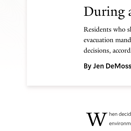
During a
Residents who sh
evacuation manda
decisions, accor
By Jen DeMos
W
hen decid
environme