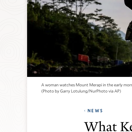
A woman watches Mount Merapi in the early morning 
(Photo by Garry Lotulung/NurPhoto via AP)
NEWS
What Ke